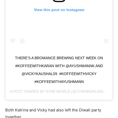
View this post on Instagram
THERE'S A BROMANCE BREWING NEXT WEEK ON
#KOFFEEWITHKARAN WITH @AYUSHMANNK AND
@VICKYKAUSHAL09. #KOFFEEWITHVICKY
#KOFFEEWITHAYUSHMANN
A POST SHARED BY
STAR WORLD
(@STARWORLDINDIA) ON
Both Katrina and Vicky had also left the Diwali party
together.