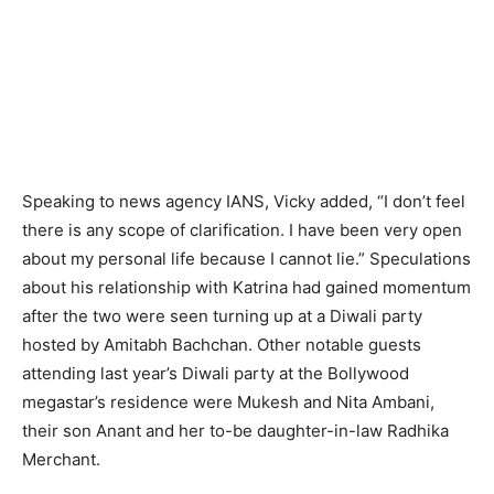
Speaking to news agency IANS, Vicky added, “I don’t feel
there is any scope of clarification. I have been very open
about my personal life because I cannot lie.” Speculations
about his relationship with Katrina had gained momentum
after the two were seen turning up at a Diwali party
hosted by Amitabh Bachchan. Other notable guests
attending last year’s Diwali party at the Bollywood
megastar’s residence were Mukesh and Nita Ambani,
their son Anant and her to-be daughter-in-law Radhika
Merchant.