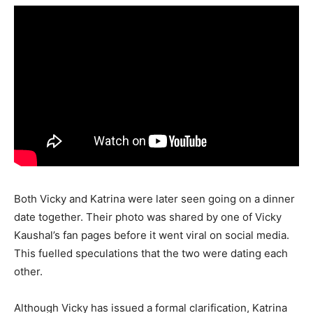
Both Vicky and Katrina were later seen going on a dinner
date together. Their photo was shared by one of Vicky
Kaushal’s fan pages before it went viral on social media.
This fuelled speculations that the two were dating each
other.
Although Vicky has issued a formal clarification, Katrina