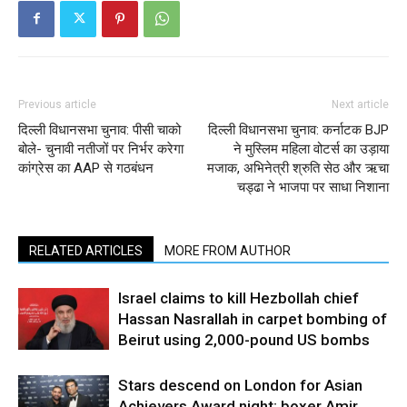
Previous article
Next article
दिल्ली विधानसभा चुनाव: पीसी चाको
दिल्ली विधानसभा चुनाव: कर्नाटक BJP
बोले- चुनावी नतीजों पर निर्भर करेगा
ने मुस्लिम महिला वोटर्स का उड़ाया
कांग्रेस का AAP से गठबंधन
मजाक, अभिनेत्री श्रुति सेठ और ऋचा
चड्ढा ने भाजपा पर साधा निशाना
RELATED ARTICLES
MORE FROM AUTHOR
Israel claims to kill Hezbollah chief
Hassan Nasrallah in carpet bombing of
Beirut using 2,000-pound US bombs
Stars descend on London for Asian
Achievers Award night; boxer Amir