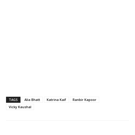
TAGS
Alia Bhatt
Katrina Kaif
Ranbir Kapoor
Vicky Kaushal