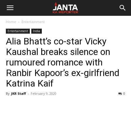
Janta
Home
Entertainment
Ka
Entertainment
India
Alia Bhatt’s co-star Vicky
Reporter
Kaushal breaks silence on
rumoured romance with
Ranbir Kapoor’s ex-girlfriend
Katrina Kaif
By
JKR Staff
-
February 9, 2020
0