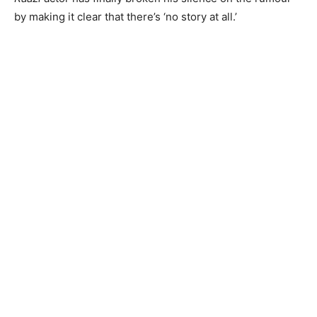
by making it clear that there’s ‘no story at all.’