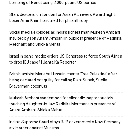
bombing of Beirut using 2,000-pound US bombs
Stars descend on London for Asian Achievers Award night;
boxer Amir Khan honoured for philanthropy
Social media explodes as India’s richest man Mukesh Ambani
insulted by son Anant Ambani in public in presence of Radhika
Merchant and Shloka Mehta
Israel in panic mode; orders US Congress to force South Africa
to drop ICJ case? | Janta Ka Reporter
British activist Marieha Hussain chants ‘Free Palestine’ after
being declared not guilty for calling Rishi Sunak, Suella
Braverman coconuts
Mukesh Ambani condemned for allegedly inappropriately
touching daughter-in-law Radhika Merchant in presence of
Anant Ambani, Shloka Mehta
India’s Supreme Court stays BJP government’s Nazi Germany
style order against Muslims