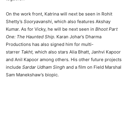
On the work front, Katrina will next be seen in Rohit
Shetty’s
Sooryavanshi
, which also features Akshay
Kumar. As for Vicky, he will be next seen in
Bhoot Part
One: The Haunted Ship
. Karan Johar’s Dharma
Productions has also signed him for multi-
starrer
Takht,
which also stars Alia Bhatt, Janhvi Kapoor
and Anil Kapoor among others
.
His other future projects
include
Sardar Udham Singh
and a film on Field Marshal
Sam Manekshaw’s biopic.