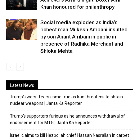
Khan honoured for philanthropy
Social media explodes as India’s
richest man Mukesh Ambani insulted
by son Anant Ambani in public in
presence of Radhika Merchant and
Shloka Mehta
Latest News
Trump’s worst fears come true as Iran threatens to obtain
nuclear weapons | Janta Ka Reporter
Trump’s supporters furious as he announces withdrawal of
endorsement for MTG | Janta Ka Reporter
Israel claims to kill Hezbollah chief Hassan Nasrallah in carpet