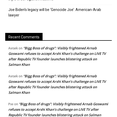
Joe Biden’s legacy will be ‘Genocide Joe’: American-Arab
lawyer
Recent Comments
“Bigg Boss of drugs”: Visibly frightened Arnab
Avisek
on
Goswami refuses to accept Arshi Khan’s challenge on LIVE TV
after Republic TV founder launches blistering attack on
Salman Khan
“Bigg Boss of drugs”: Visibly frightened Arnab
Avisek
on
Goswami refuses to accept Arshi Khan’s challenge on LIVE TV
after Republic TV founder launches blistering attack on
Salman Khan
“Bigg Boss of drugs”: Visibly frightened Arnab Goswami
Pixi
on
refuses to accept Arshi Khan’s challenge on LIVE TV after
Republic TV founder launches blistering attack on Salman