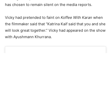
has chosen to remain silent on the media reports.
Vicky had pretended to faint on
Koffee With Karan
when
the filmmaker said that “Katrina Kaif said that you and she
will look great together.” Vicky had appeared on the show
with Ayushmann Khurrana.