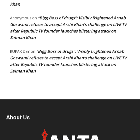
Khan
“Bigg Boss of drugs”: Visibly frightened Arnab
Anonymous
on
Goswami refuses to accept Arshi Khan’s challenge on LIVE TV
after Republic TV founder launches blistering attack on
Salman Khan
“Bigg Boss of drugs”: Visibly frightened Arnab
RUPAK DEY
on
Goswami refuses to accept Arshi Khan’s challenge on LIVE TV
after Republic TV founder launches blistering attack on
Salman Khan
About Us