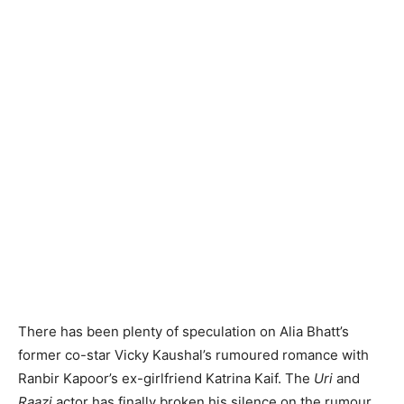
There has been plenty of speculation on Alia Bhatt’s
former co-star Vicky Kaushal’s rumoured romance with
Ranbir Kapoor’s ex-girlfriend Katrina Kaif. The
Uri
and
Raazi
actor has finally broken his silence on the rumour