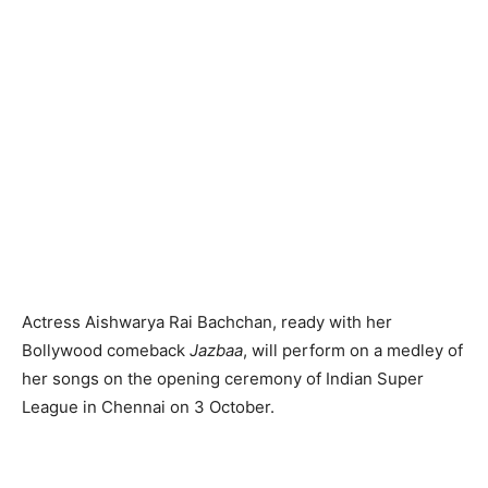
Actress Aishwarya Rai Bachchan, ready with her
Bollywood comeback
Jazbaa
, will perform on a medley of
her songs on the opening ceremony of Indian Super
League in Chennai on 3 October.