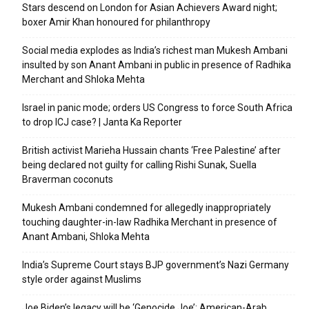
Stars descend on London for Asian Achievers Award night;
boxer Amir Khan honoured for philanthropy
Social media explodes as India’s richest man Mukesh Ambani
insulted by son Anant Ambani in public in presence of Radhika
Merchant and Shloka Mehta
Israel in panic mode; orders US Congress to force South Africa
to drop ICJ case? | Janta Ka Reporter
British activist Marieha Hussain chants ‘Free Palestine’ after
being declared not guilty for calling Rishi Sunak, Suella
Braverman coconuts
Mukesh Ambani condemned for allegedly inappropriately
touching daughter-in-law Radhika Merchant in presence of
Anant Ambani, Shloka Mehta
India’s Supreme Court stays BJP government’s Nazi Germany
style order against Muslims
Joe Biden’s legacy will be ‘Genocide Joe’: American-Arab