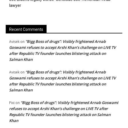
lawyer
Recent Comments
“Bigg Boss of drugs”: Visibly frightened Arnab
Avisek
on
Goswami refuses to accept Arshi Khan’s challenge on LIVE TV
after Republic TV founder launches blistering attack on
Salman Khan
“Bigg Boss of drugs”: Visibly frightened Arnab
Avisek
on
Goswami refuses to accept Arshi Khan’s challenge on LIVE TV
after Republic TV founder launches blistering attack on
Salman Khan
“Bigg Boss of drugs”: Visibly frightened Arnab Goswami
Pixi
on
refuses to accept Arshi Khan’s challenge on LIVE TV after
Republic TV founder launches blistering attack on Salman
Khan