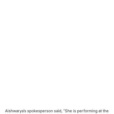
Aishwarya’s spokesperson said, “She is performing at the