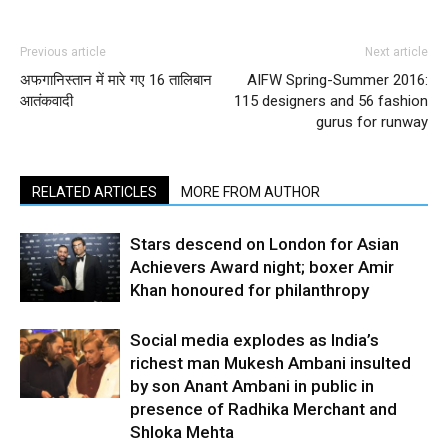
Previous article
Next article
अफगानिस्तान में मारे गए 16 तालिबान
AIFW Spring-Summer 2016:
आतंकवादी
115 designers and 56 fashion
gurus for runway
RELATED ARTICLES
MORE FROM AUTHOR
Stars descend on London for Asian
Achievers Award night; boxer Amir
Khan honoured for philanthropy
Social media explodes as India’s
richest man Mukesh Ambani insulted
by son Anant Ambani in public in
presence of Radhika Merchant and
Shloka Mehta