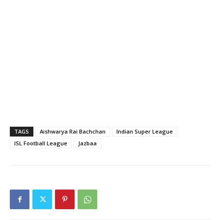
TAGS
Aishwarya Rai Bachchan
Indian Super League
ISL Football League
Jazbaa