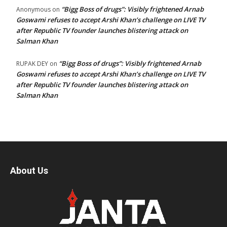
“Bigg Boss of drugs”: Visibly frightened Arnab
Anonymous
on
Goswami refuses to accept Arshi Khan’s challenge on LIVE TV
after Republic TV founder launches blistering attack on
Salman Khan
“Bigg Boss of drugs”: Visibly frightened Arnab
RUPAK DEY
on
Goswami refuses to accept Arshi Khan’s challenge on LIVE TV
after Republic TV founder launches blistering attack on
Salman Khan
About Us