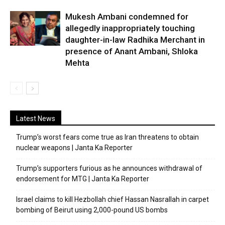
Mukesh Ambani condemned for
allegedly inappropriately touching
daughter-in-law Radhika Merchant in
presence of Anant Ambani, Shloka
Mehta
Latest News
Trump’s worst fears come true as Iran threatens to obtain
nuclear weapons | Janta Ka Reporter
Trump’s supporters furious as he announces withdrawal of
endorsement for MTG | Janta Ka Reporter
Israel claims to kill Hezbollah chief Hassan Nasrallah in carpet
bombing of Beirut using 2,000-pound US bombs