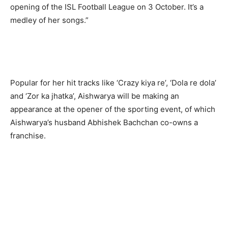
opening of the ISL Football League on 3 October. It’s a
medley of her songs.”
Popular for her hit tracks like ‘Crazy kiya re’, ‘Dola re dola’
and ‘Zor ka jhatka’, Aishwarya will be making an
appearance at the opener of the sporting event, of which
Aishwarya’s husband Abhishek Bachchan co-owns a
franchise.