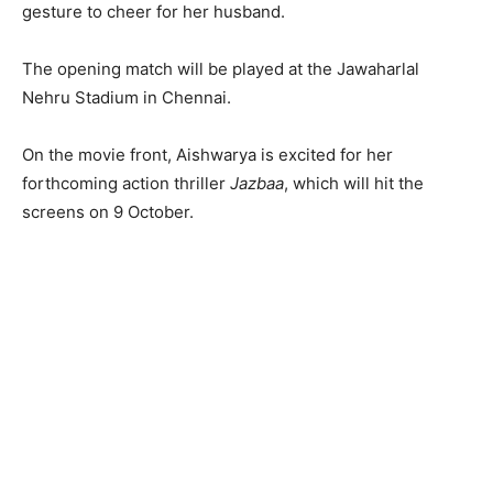
gesture to cheer for her husband.
The opening match will be played at the Jawaharlal
Nehru Stadium in Chennai.
On the movie front, Aishwarya is excited for her
forthcoming action thriller
Jazbaa
, which will hit the
screens on 9 October.