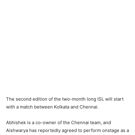
The second edition of the two-month long ISL will start
with a match between Kolkata and Chennai.
Abhishek is a co-owner of the Chennai team, and
Aishwarya has reportedly agreed to perform onstage as a