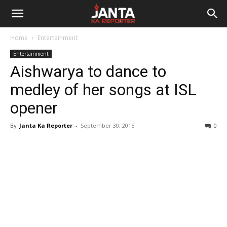
Janta
Home
Entertainment
Ka
Entertainment
Aishwarya to dance to
Reporter
medley of her songs at ISL
opener
By
Janta Ka Reporter
-
September 30, 2015
0