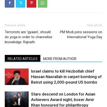
Previous article
Next article
Terrorists are ‘gyaani’, should
PM Modi joins sessions on
do yoga in order to channelise
International Yoga Day
knowledge: Rajnath
RELATED ARTICLES
MORE FROM AUTHOR
Israel claims to kill Hezbollah chief
Hassan Nasrallah in carpet bombing of
Beirut using 2,000-pound US bombs
Stars descend on London for Asian
Achievers Award night; boxer Amir
Khan honoured for philanthropy