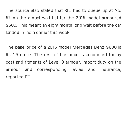
The source also stated that RIL, had to queue up at No.
57 on the global wait list for the 2015-model armoured
S600. This meant an eight month long wait before the car
landed in India earlier this week.
The base price of a 2015 model Mercedes Benz S600 is
Rs 1.5 crore. The rest of the price is accounted for by
cost and fitments of Level-9 armour, import duty on the
armour and corresponding levies and insurance,
reported PTI.