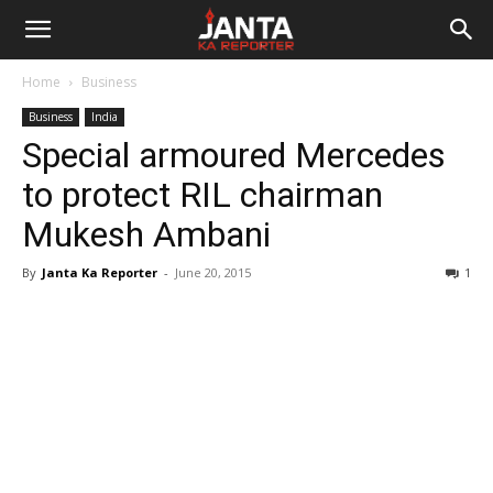
Janta
Home
Business
Ka
Business
India
Special armoured Mercedes
Reporter
to protect RIL chairman
Mukesh Ambani
By
Janta Ka Reporter
-
June 20, 2015
1