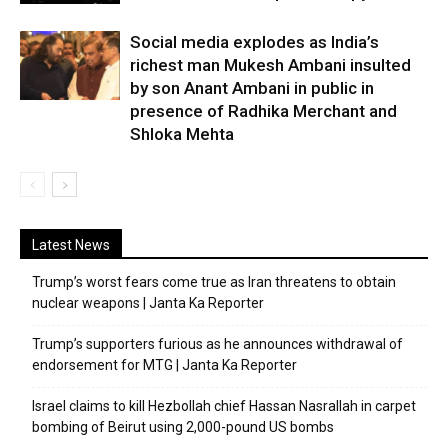
Social media explodes as India’s
richest man Mukesh Ambani insulted
by son Anant Ambani in public in
presence of Radhika Merchant and
Shloka Mehta
Latest News
Trump’s worst fears come true as Iran threatens to obtain
nuclear weapons | Janta Ka Reporter
Trump’s supporters furious as he announces withdrawal of
endorsement for MTG | Janta Ka Reporter
Israel claims to kill Hezbollah chief Hassan Nasrallah in carpet
bombing of Beirut using 2,000-pound US bombs