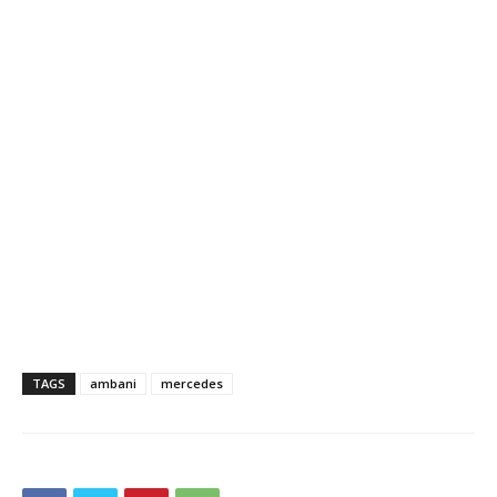
TAGS
ambani
mercedes