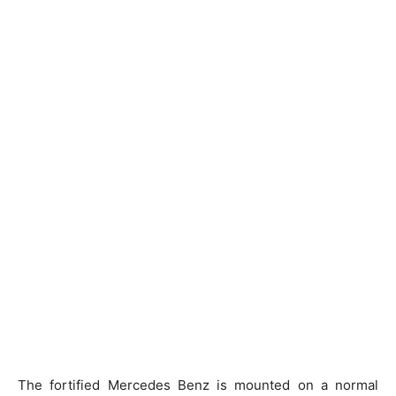
The fortified Mercedes Benz is mounted on a normal