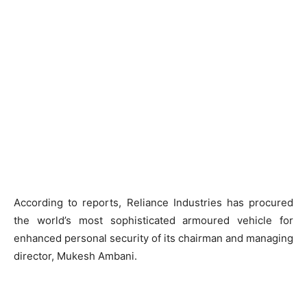
According to reports, Reliance Industries has procured
the world’s most sophisticated armoured vehicle for
enhanced personal security of its chairman and managing
director, Mukesh Ambani.