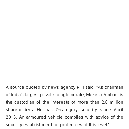
A source quoted by news agency PTI said: “As chairman
of India’s largest private conglomerate, Mukesh Ambani is
the custodian of the interests of more than 2.8 million
shareholders. He has Z-category security since April
2013. An armoured vehicle complies with advice of the
security establishment for protectees of this level.”