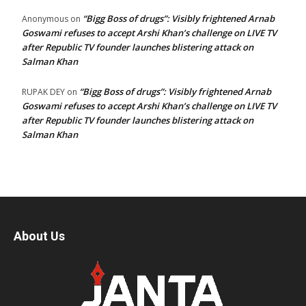
“Bigg Boss of drugs”: Visibly frightened Arnab
Anonymous
on
Goswami refuses to accept Arshi Khan’s challenge on LIVE TV
after Republic TV founder launches blistering attack on
Salman Khan
“Bigg Boss of drugs”: Visibly frightened Arnab
RUPAK DEY
on
Goswami refuses to accept Arshi Khan’s challenge on LIVE TV
after Republic TV founder launches blistering attack on
Salman Khan
About Us