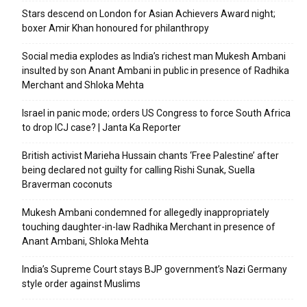
Stars descend on London for Asian Achievers Award night;
boxer Amir Khan honoured for philanthropy
Social media explodes as India’s richest man Mukesh Ambani
insulted by son Anant Ambani in public in presence of Radhika
Merchant and Shloka Mehta
Israel in panic mode; orders US Congress to force South Africa
to drop ICJ case? | Janta Ka Reporter
British activist Marieha Hussain chants ‘Free Palestine’ after
being declared not guilty for calling Rishi Sunak, Suella
Braverman coconuts
Mukesh Ambani condemned for allegedly inappropriately
touching daughter-in-law Radhika Merchant in presence of
Anant Ambani, Shloka Mehta
India’s Supreme Court stays BJP government’s Nazi Germany
style order against Muslims