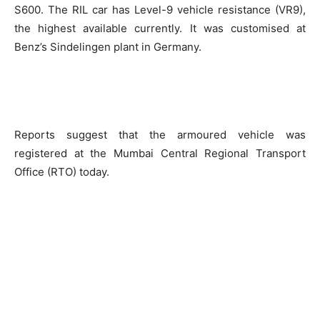
S600. The RIL car has Level-9 vehicle resistance (VR9),
the highest available currently. It was customised at
Benz’s Sindelingen plant in Germany.
Reports suggest that the armoured vehicle was
registered at the Mumbai Central Regional Transport
Office (RTO) today.