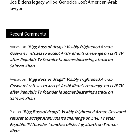
Joe Biden’s legacy will be ‘Genocide Joe’: American-Arab
lawyer
Recent Comments
“Bigg Boss of drugs”: Visibly frightened Arnab
Avisek
on
Goswami refuses to accept Arshi Khan’s challenge on LIVE TV
after Republic TV founder launches blistering attack on
Salman Khan
“Bigg Boss of drugs”: Visibly frightened Arnab
Avisek
on
Goswami refuses to accept Arshi Khan’s challenge on LIVE TV
after Republic TV founder launches blistering attack on
Salman Khan
“Bigg Boss of drugs”: Visibly frightened Arnab Goswami
Pixi
on
refuses to accept Arshi Khan’s challenge on LIVE TV after
Republic TV founder launches blistering attack on Salman
Khan