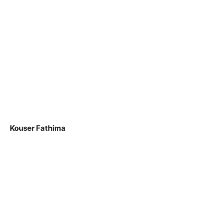
Kouser Fathima