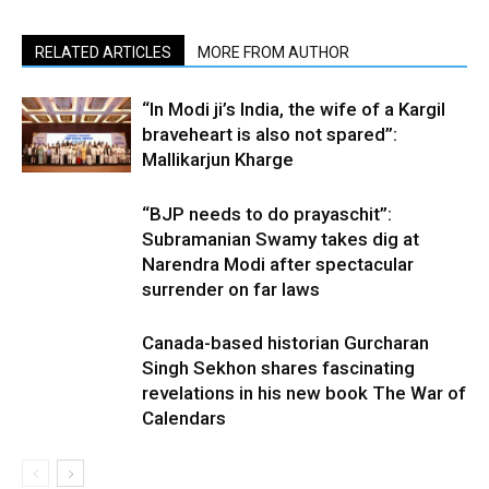
RELATED ARTICLES
MORE FROM AUTHOR
“In Modi ji’s India, the wife of a Kargil
braveheart is also not spared”:
Mallikarjun Kharge
“BJP needs to do prayaschit”:
Subramanian Swamy takes dig at
Narendra Modi after spectacular
surrender on far laws
Canada-based historian Gurcharan
Singh Sekhon shares fascinating
revelations in his new book The War of
Calendars