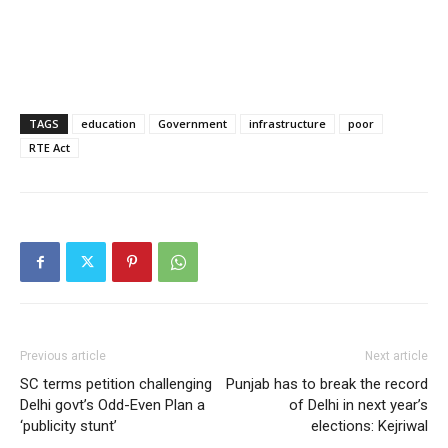
TAGS
education
Government
infrastructure
poor
RTE Act
Previous article
Next article
SC terms petition challenging
Punjab has to break the record
Delhi govt’s Odd-Even Plan a
of Delhi in next year’s
‘publicity stunt’
elections: Kejriwal