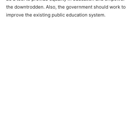
the downtrodden. Also, the government should work to
improve the existing public education system.