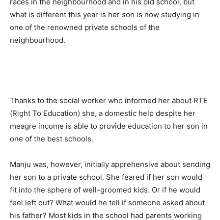
races in the neighbourhood and in his old school, but
what is different this year is her son is now studying in
one of the renowned private schools of the
neighbourhood.
Thanks to the social worker who informed her about RTE
(Right To Education) she, a domestic help despite her
meagre income is able to provide education to her son in
one of the best schools.
Manju was, however, initially apprehensive about sending
her son to a private school. She feared if her son would
fit into the sphere of well-groomed kids. Or if he would
feel left out? What would he tell if someone asked about
his father? Most kids in the school had parents working