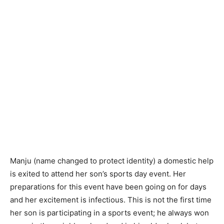
Manju (name changed to protect identity) a domestic help
is exited to attend her son’s sports day event. Her
preparations for this event have been going on for days
and her excitement is infectious. This is not the first time
her son is participating in a sports event; he always won