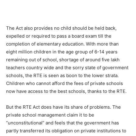
The Act also provides no child should be held back,
expelled or required to pass a board exam till the
completion of elementary education. With more than
eight million children in the age group of 6-14 years
remaining out of school, shortage of around five lakh
teachers country wide and the sorry state of government
schools, the RTE is seen as boon to the lower strata.
Children who cannot afford the fees of private schools
now have access to the best schools, thanks to the RTE.
But the RTE Act does have its share of problems. The
private school management claim it to be
“unconstitutional” and feels that the government has
partly transferred its obligation on private institutions to