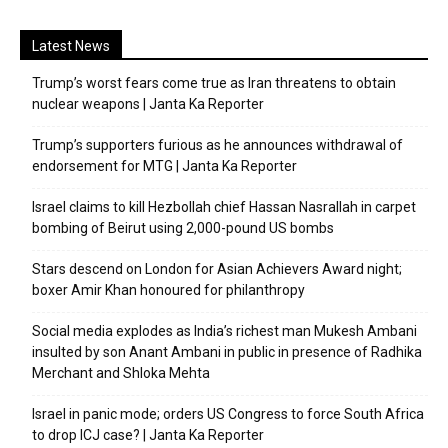
Latest News
Trump’s worst fears come true as Iran threatens to obtain
nuclear weapons | Janta Ka Reporter
Trump’s supporters furious as he announces withdrawal of
endorsement for MTG | Janta Ka Reporter
Israel claims to kill Hezbollah chief Hassan Nasrallah in carpet
bombing of Beirut using 2,000-pound US bombs
Stars descend on London for Asian Achievers Award night;
boxer Amir Khan honoured for philanthropy
Social media explodes as India’s richest man Mukesh Ambani
insulted by son Anant Ambani in public in presence of Radhika
Merchant and Shloka Mehta
Israel in panic mode; orders US Congress to force South Africa
to drop ICJ case? | Janta Ka Reporter