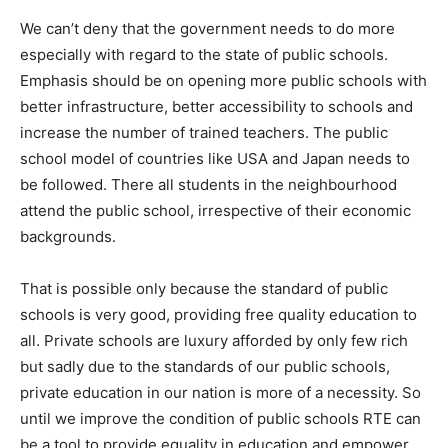
We can’t deny that the government needs to do more
especially with regard to the state of public schools.
Emphasis should be on opening more public schools with
better infrastructure, better accessibility to schools and
increase the number of trained teachers. The public
school model of countries like USA and Japan needs to
be followed. There all students in the neighbourhood
attend the public school, irrespective of their economic
backgrounds.
That is possible only because the standard of public
schools is very good, providing free quality education to
all. Private schools are luxury afforded by only few rich
but sadly due to the standards of our public schools,
private education in our nation is more of a necessity. So
until we improve the condition of public schools RTE can
be a tool to provide equality in education and empower