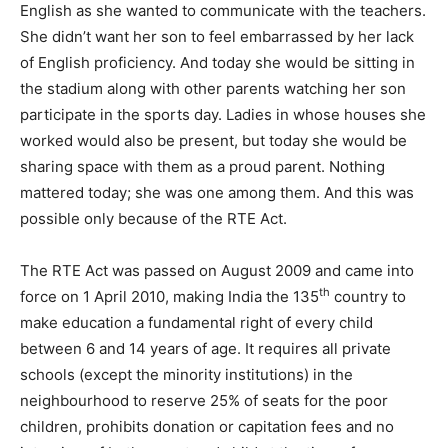
English as she wanted to communicate with the teachers.
She didn’t want her son to feel embarrassed by her lack
of English proficiency. And today she would be sitting in
the stadium along with other parents watching her son
participate in the sports day. Ladies in whose houses she
worked would also be present, but today she would be
sharing space with them as a proud parent. Nothing
mattered today; she was one among them. And this was
possible only because of the RTE Act.
The RTE Act was passed on August 2009 and came into
th
force on 1 April 2010, making India the 135
country to
make education a fundamental right of every child
between 6 and 14 years of age. It requires all private
schools (except the minority institutions) in the
neighbourhood to reserve 25% of seats for the poor
children, prohibits donation or capitation fees and no