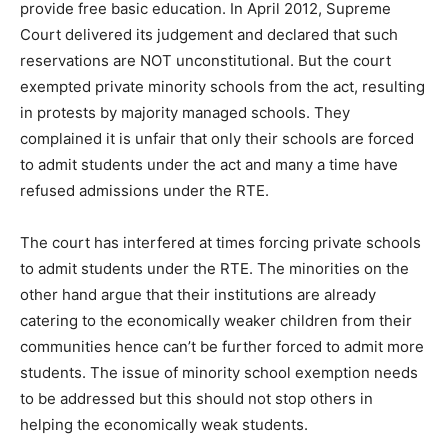
provide free basic education. In April 2012, Supreme
Court delivered its judgement and declared that such
reservations are NOT unconstitutional. But the court
exempted private minority schools from the act, resulting
in protests by majority managed schools. They
complained it is unfair that only their schools are forced
to admit students under the act and many a time have
refused admissions under the RTE.
The court has interfered at times forcing private schools
to admit students under the RTE. The minorities on the
other hand argue that their institutions are already
catering to the economically weaker children from their
communities hence can’t be further forced to admit more
students. The issue of minority school exemption needs
to be addressed but this should not stop others in
helping the economically weak students.