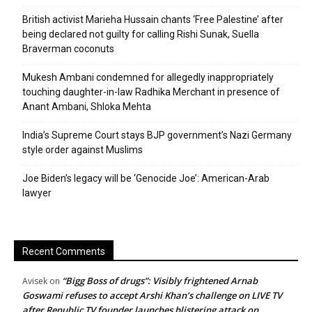
British activist Marieha Hussain chants ‘Free Palestine’ after
being declared not guilty for calling Rishi Sunak, Suella
Braverman coconuts
Mukesh Ambani condemned for allegedly inappropriately
touching daughter-in-law Radhika Merchant in presence of
Anant Ambani, Shloka Mehta
India’s Supreme Court stays BJP government’s Nazi Germany
style order against Muslims
Joe Biden’s legacy will be ‘Genocide Joe’: American-Arab
lawyer
Recent Comments
“Bigg Boss of drugs”: Visibly frightened Arnab
Avisek
on
Goswami refuses to accept Arshi Khan’s challenge on LIVE TV
after Republic TV founder launches blistering attack on