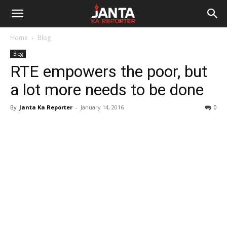
Janta
Home
Blog
Ka
Blog
RTE empowers the poor, but
Reporter
a lot more needs to be done
By
Janta Ka Reporter
-
January 14, 2016
0