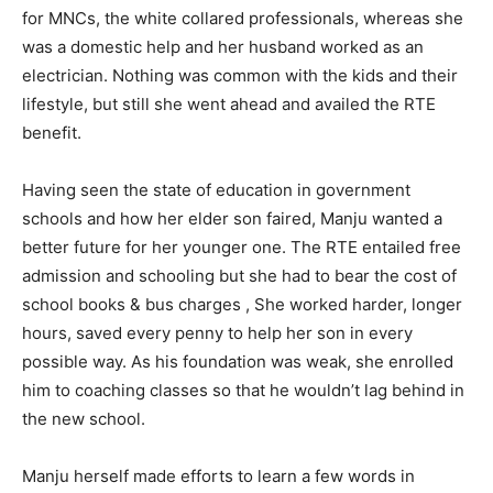
for MNCs, the white collared professionals, whereas she
was a domestic help and her husband worked as an
electrician. Nothing was common with the kids and their
lifestyle, but still she went ahead and availed the RTE
benefit.
Having seen the state of education in government
schools and how her elder son faired, Manju wanted a
better future for her younger one. The RTE entailed free
admission and schooling but she had to bear the cost of
school books & bus charges , She worked harder, longer
hours, saved every penny to help her son in every
possible way. As his foundation was weak, she enrolled
him to coaching classes so that he wouldn’t lag behind in
the new school.
Manju herself made efforts to learn a few words in