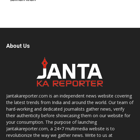
About Us
Jantakareporter.com is an independent news website covering
the latest trends from India and around the world. Our team of
hard-working and dedicated journalists gather news, verify
their authenticity before showcasing them on our website for
your consumption. The purpose of launching
Jantakareporter.com, a 24×7 multimedia website is to
revolutionize the way we gather news. Write to us at