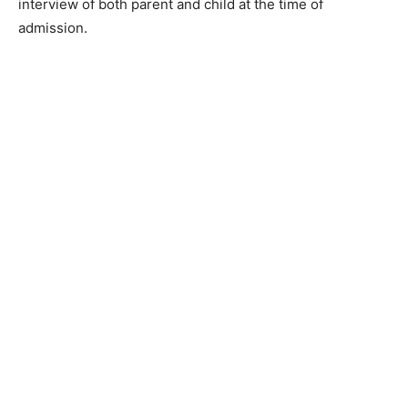
interview of both parent and child at the time of
admission.