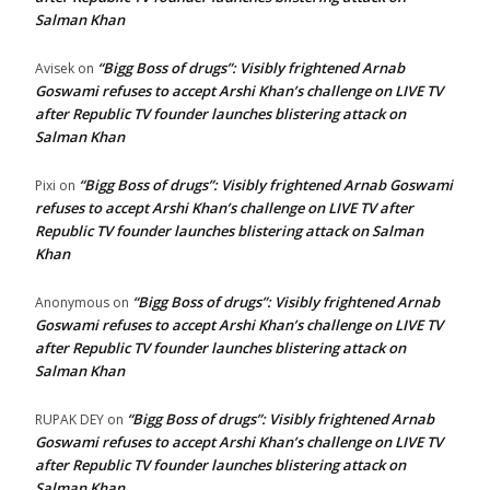
Salman Khan
“Bigg Boss of drugs”: Visibly frightened Arnab
Avisek
on
Goswami refuses to accept Arshi Khan’s challenge on LIVE TV
after Republic TV founder launches blistering attack on
Salman Khan
“Bigg Boss of drugs”: Visibly frightened Arnab Goswami
Pixi
on
refuses to accept Arshi Khan’s challenge on LIVE TV after
Republic TV founder launches blistering attack on Salman
Khan
“Bigg Boss of drugs”: Visibly frightened Arnab
Anonymous
on
Goswami refuses to accept Arshi Khan’s challenge on LIVE TV
after Republic TV founder launches blistering attack on
Salman Khan
“Bigg Boss of drugs”: Visibly frightened Arnab
RUPAK DEY
on
Goswami refuses to accept Arshi Khan’s challenge on LIVE TV
after Republic TV founder launches blistering attack on
Salman Khan