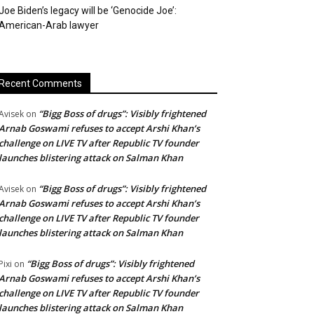
Joe Biden’s legacy will be ‘Genocide Joe’:
American-Arab lawyer
Recent Comments
“Bigg Boss of drugs”: Visibly frightened
Avisek
on
Arnab Goswami refuses to accept Arshi Khan’s
challenge on LIVE TV after Republic TV founder
launches blistering attack on Salman Khan
“Bigg Boss of drugs”: Visibly frightened
Avisek
on
Arnab Goswami refuses to accept Arshi Khan’s
challenge on LIVE TV after Republic TV founder
launches blistering attack on Salman Khan
“Bigg Boss of drugs”: Visibly frightened
Pixi
on
Arnab Goswami refuses to accept Arshi Khan’s
challenge on LIVE TV after Republic TV founder
launches blistering attack on Salman Khan