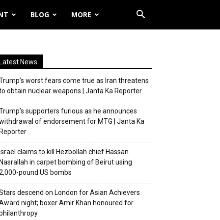
NT
BLOG
MORE
Latest News
Trump’s worst fears come true as Iran threatens
to obtain nuclear weapons | Janta Ka Reporter
Trump’s supporters furious as he announces
withdrawal of endorsement for MTG | Janta Ka
Reporter
Israel claims to kill Hezbollah chief Hassan
Nasrallah in carpet bombing of Beirut using
2,000-pound US bombs
Stars descend on London for Asian Achievers
Award night; boxer Amir Khan honoured for
philanthropy