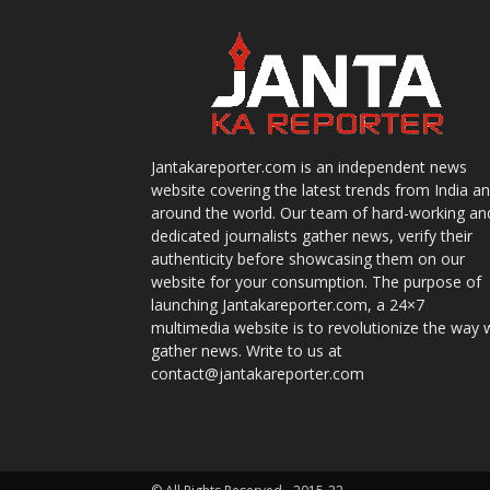
Jantakareporter.com is an independent news
website covering the latest trends from India a
around the world. Our team of hard-working an
dedicated journalists gather news, verify their
authenticity before showcasing them on our
website for your consumption. The purpose of
launching Jantakareporter.com, a 24×7
multimedia website is to revolutionize the way 
gather news. Write to us at
contact@jantakareporter.com