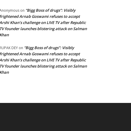
“Bigg Boss of drugs”: Visibly
Anonymous
on
frightened Arnab Goswami refuses to accept
Arshi Khan’s challenge on LIVE TV after Republic
TV founder launches blistering attack on Salman
Khan
“Bigg Boss of drugs”: Visibly
RUPAK DEY
on
frightened Arnab Goswami refuses to accept
Arshi Khan’s challenge on LIVE TV after Republic
TV founder launches blistering attack on Salman
Khan