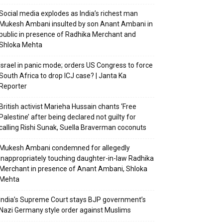
Social media explodes as India’s richest man
Mukesh Ambani insulted by son Anant Ambani in
public in presence of Radhika Merchant and
Shloka Mehta
Israel in panic mode; orders US Congress to force
South Africa to drop ICJ case? | Janta Ka
Reporter
British activist Marieha Hussain chants ‘Free
Palestine’ after being declared not guilty for
calling Rishi Sunak, Suella Braverman coconuts
Mukesh Ambani condemned for allegedly
inappropriately touching daughter-in-law Radhika
Merchant in presence of Anant Ambani, Shloka
Mehta
India’s Supreme Court stays BJP government’s
Nazi Germany style order against Muslims