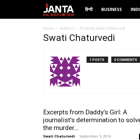
Janta
हिन्दी
BUSINESS
IND
Ka
Home
Authors
Posts by Swati Chaturvedi
Swati Chaturvedi
Reporter
1 POSTS
0 COMMENTS
Excerpts from Daddy’s Girl: A
journalist’s determination to solv
the murder...
Swati Chaturvedi
-
September 5, 2016