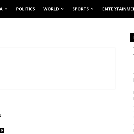
IA
POLITICS
WORLD
SPORTS
ENTERTAINME
e
0