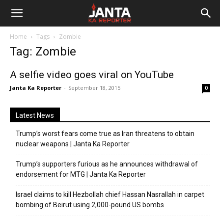
Janta
Home
Tags
Zombie
Ka
Tag: Zombie
Reporter
A selfie video goes viral on YouTube
Janta Ka Reporter
-
September 18, 2015
0
Latest News
Trump’s worst fears come true as Iran threatens to obtain
nuclear weapons | Janta Ka Reporter
Trump’s supporters furious as he announces withdrawal of
endorsement for MTG | Janta Ka Reporter
Israel claims to kill Hezbollah chief Hassan Nasrallah in carpet
bombing of Beirut using 2,000-pound US bombs