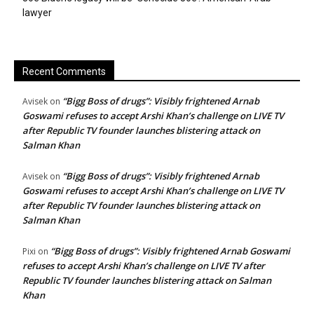
lawyer
Recent Comments
“Bigg Boss of drugs”: Visibly frightened Arnab
Avisek
on
Goswami refuses to accept Arshi Khan’s challenge on LIVE TV
after Republic TV founder launches blistering attack on
Salman Khan
“Bigg Boss of drugs”: Visibly frightened Arnab
Avisek
on
Goswami refuses to accept Arshi Khan’s challenge on LIVE TV
after Republic TV founder launches blistering attack on
Salman Khan
“Bigg Boss of drugs”: Visibly frightened Arnab Goswami
Pixi
on
refuses to accept Arshi Khan’s challenge on LIVE TV after
Republic TV founder launches blistering attack on Salman
Khan