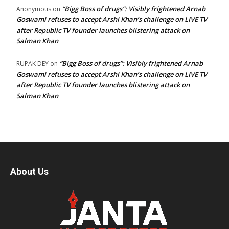
“Bigg Boss of drugs”: Visibly frightened Arnab
Anonymous
on
Goswami refuses to accept Arshi Khan’s challenge on LIVE TV
after Republic TV founder launches blistering attack on
Salman Khan
“Bigg Boss of drugs”: Visibly frightened Arnab
RUPAK DEY
on
Goswami refuses to accept Arshi Khan’s challenge on LIVE TV
after Republic TV founder launches blistering attack on
Salman Khan
About Us