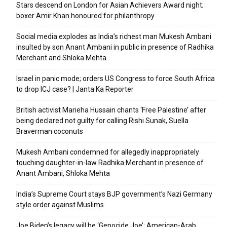
Stars descend on London for Asian Achievers Award night;
boxer Amir Khan honoured for philanthropy
Social media explodes as India’s richest man Mukesh Ambani
insulted by son Anant Ambani in public in presence of Radhika
Merchant and Shloka Mehta
Israel in panic mode; orders US Congress to force South Africa
to drop ICJ case? | Janta Ka Reporter
British activist Marieha Hussain chants ‘Free Palestine’ after
being declared not guilty for calling Rishi Sunak, Suella
Braverman coconuts
Mukesh Ambani condemned for allegedly inappropriately
touching daughter-in-law Radhika Merchant in presence of
Anant Ambani, Shloka Mehta
India’s Supreme Court stays BJP government’s Nazi Germany
style order against Muslims
Joe Biden’s legacy will be ‘Genocide Joe’: American-Arab