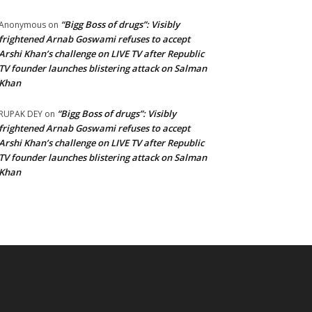
“Bigg Boss of drugs”: Visibly
Anonymous
on
frightened Arnab Goswami refuses to accept
Arshi Khan’s challenge on LIVE TV after Republic
TV founder launches blistering attack on Salman
Khan
“Bigg Boss of drugs”: Visibly
RUPAK DEY
on
frightened Arnab Goswami refuses to accept
Arshi Khan’s challenge on LIVE TV after Republic
TV founder launches blistering attack on Salman
Khan