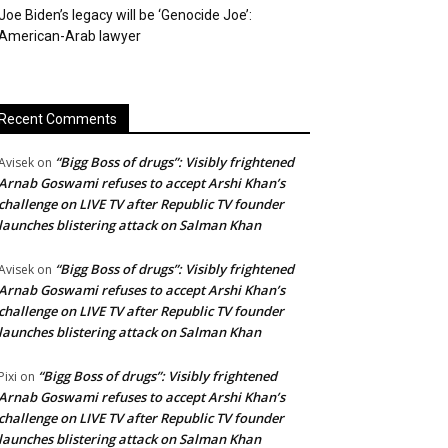
Joe Biden’s legacy will be ‘Genocide Joe’:
American-Arab lawyer
Recent Comments
“Bigg Boss of drugs”: Visibly frightened
Avisek
on
Arnab Goswami refuses to accept Arshi Khan’s
challenge on LIVE TV after Republic TV founder
launches blistering attack on Salman Khan
“Bigg Boss of drugs”: Visibly frightened
Avisek
on
Arnab Goswami refuses to accept Arshi Khan’s
challenge on LIVE TV after Republic TV founder
launches blistering attack on Salman Khan
“Bigg Boss of drugs”: Visibly frightened
Pixi
on
Arnab Goswami refuses to accept Arshi Khan’s
challenge on LIVE TV after Republic TV founder
launches blistering attack on Salman Khan