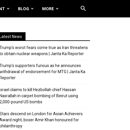
NT
BLOG
MORE
Latest News
Trump’s worst fears come true as Iran threatens
to obtain nuclear weapons | Janta Ka Reporter
Trump’s supporters furious as he announces
withdrawal of endorsement for MTG | Janta Ka
Reporter
Israel claims to kill Hezbollah chief Hassan
Nasrallah in carpet bombing of Beirut using
2,000-pound US bombs
Stars descend on London for Asian Achievers
Award night; boxer Amir Khan honoured for
philanthropy