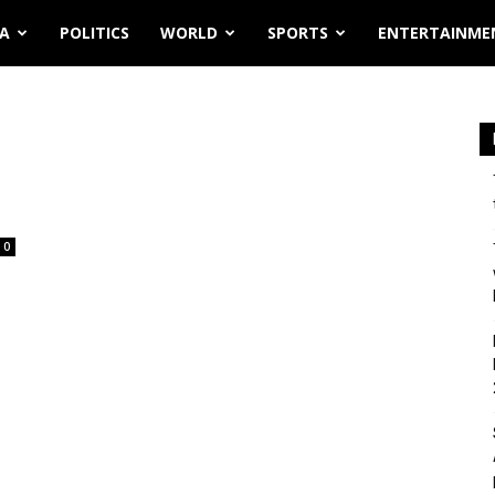
IA
POLITICS
WORLD
SPORTS
ENTERTAINME
0