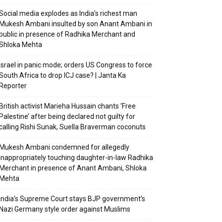
Social media explodes as India’s richest man
Mukesh Ambani insulted by son Anant Ambani in
public in presence of Radhika Merchant and
Shloka Mehta
Israel in panic mode; orders US Congress to force
South Africa to drop ICJ case? | Janta Ka
Reporter
British activist Marieha Hussain chants ‘Free
Palestine’ after being declared not guilty for
calling Rishi Sunak, Suella Braverman coconuts
Mukesh Ambani condemned for allegedly
inappropriately touching daughter-in-law Radhika
Merchant in presence of Anant Ambani, Shloka
Mehta
India’s Supreme Court stays BJP government’s
Nazi Germany style order against Muslims