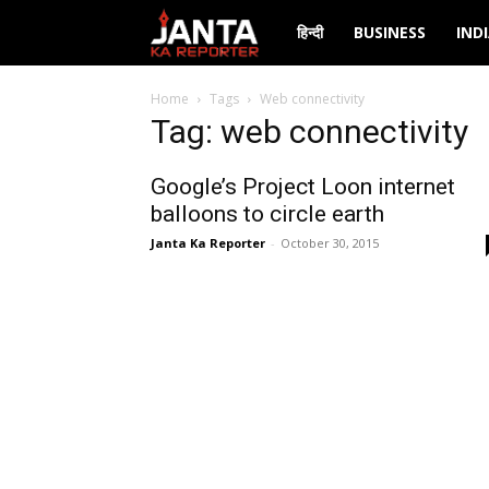
Janta
हिन्दी
BUSINESS
IND
Ka
Home
Tags
Web connectivity
Tag: web connectivity
Reporter
Google’s Project Loon internet
balloons to circle earth
Janta Ka Reporter
-
October 30, 2015