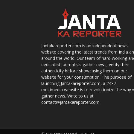
Jantakareporter.com is an independent news
website covering the latest trends from India a
around the world. Our team of hard-working an
dedicated journalists gather news, verify their
authenticity before showcasing them on our
website for your consumption. The purpose of
launching Jantakareporter.com, a 24×7
multimedia website is to revolutionize the way 
gather news. Write to us at
contact@jantakareporter.com