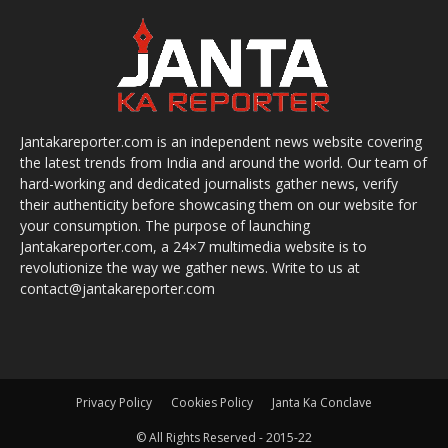
Jantakareporter.com is an independent news website covering
the latest trends from India and around the world. Our team of
hard-working and dedicated journalists gather news, verify
their authenticity before showcasing them on our website for
your consumption. The purpose of launching
Jantakareporter.com, a 24×7 multimedia website is to
revolutionize the way we gather news. Write to us at
contact@jantakareporter.com
Privacy Policy
Cookies Policy
Janta Ka Conclave
© All Rights Reserved - 2015-22