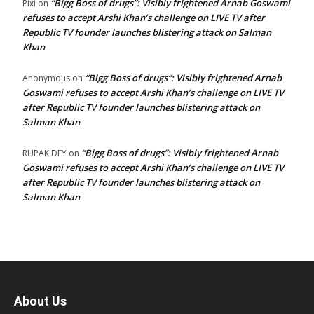
“Bigg Boss of drugs”: Visibly frightened Arnab Goswami
Pixi
on
refuses to accept Arshi Khan’s challenge on LIVE TV after
Republic TV founder launches blistering attack on Salman
Khan
“Bigg Boss of drugs”: Visibly frightened Arnab
Anonymous
on
Goswami refuses to accept Arshi Khan’s challenge on LIVE TV
after Republic TV founder launches blistering attack on
Salman Khan
“Bigg Boss of drugs”: Visibly frightened Arnab
RUPAK DEY
on
Goswami refuses to accept Arshi Khan’s challenge on LIVE TV
after Republic TV founder launches blistering attack on
Salman Khan
About Us