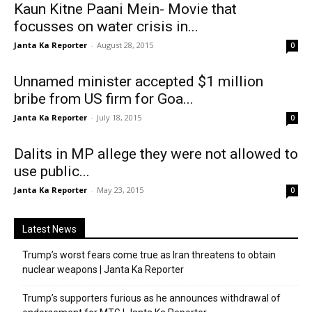
Kaun Kitne Paani Mein- Movie that
focusses on water crisis in...
Janta Ka Reporter
-
August 28, 2015
0
Unnamed minister accepted $1 million
bribe from US firm for Goa...
Janta Ka Reporter
-
July 18, 2015
0
Dalits in MP allege they were not allowed to
use public...
Janta Ka Reporter
-
May 23, 2015
0
Latest News
Trump’s worst fears come true as Iran threatens to obtain
nuclear weapons | Janta Ka Reporter
Trump’s supporters furious as he announces withdrawal of