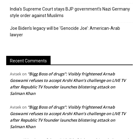
India’s Supreme Court stays BJP government’s Nazi Germany
style order against Muslims
Joe Biden’s legacy will be ‘Genocide Joe’: American-Arab
lawyer
Recent Comments
“Bigg Boss of drugs”: Visibly frightened Arnab
Avisek
on
Goswami refuses to accept Arshi Khan’s challenge on LIVE TV
after Republic TV founder launches blistering attack on
Salman Khan
“Bigg Boss of drugs”: Visibly frightened Arnab
Avisek
on
Goswami refuses to accept Arshi Khan’s challenge on LIVE TV
after Republic TV founder launches blistering attack on
Salman Khan