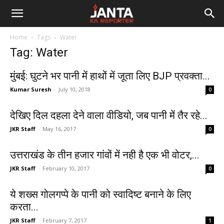
Janta
Home
Tags
Water
Ka
Tag: Water
Reporter
मुंबई: घुटने भर पानी में हाथों में जूता लिए BJP प्रवक्ता...
Kumar Suresh
-
July 10, 2018
0
देखिए दिल दहला देने वाला वीडियो, जब पानी में तैर रहे...
JKR Staff
-
May 16, 2017
0
उत्तराखंड के तीन हजार गांवों में नही है एक भी वोटर,...
JKR Staff
-
February 10, 2017
0
ये शख्स गोलगप्पे के पानी को स्वादिष्ट बनाने के लिए
करता...
JKR Staff
-
February 7, 2017
1