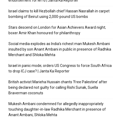
endorsement for MTG | Janta Ka Reporter
Israel claims to kill Hezbollah chief Hassan Nasrallah in carpet
bombing of Beirut using 2,000-pound US bombs
Stars descend on London for Asian Achievers Award night;
boxer Amir Khan honoured for philanthropy
Social media explodes as India’s richest man Mukesh Ambani
insulted by son Anant Ambani in public in presence of Radhika
Merchant and Shloka Mehta
Israel in panic mode; orders US Congress to force South Africa
to drop ICJ case? | Janta Ka Reporter
British activist Marieha Hussain chants ‘Free Palestine’ after
being declared not guilty for calling Rishi Sunak, Suella
Braverman coconuts
Mukesh Ambani condemned for allegedly inappropriately
touching daughter-in-law Radhika Merchant in presence of
Anant Ambani, Shloka Mehta