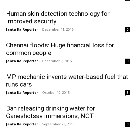
Human skin detection technology for
improved security
Janta Ka Reporter
-
December 11, 2015
0
Chennai floods: Huge financial loss for
common people
Janta Ka Reporter
-
December 7, 2015
0
MP mechanic invents water-based fuel that
runs cars
Janta Ka Reporter
-
October 10, 2015
3
Ban releasing drinking water for
Ganeshotsav immersions, NGT
Janta Ka Reporter
-
September 23, 2015
0