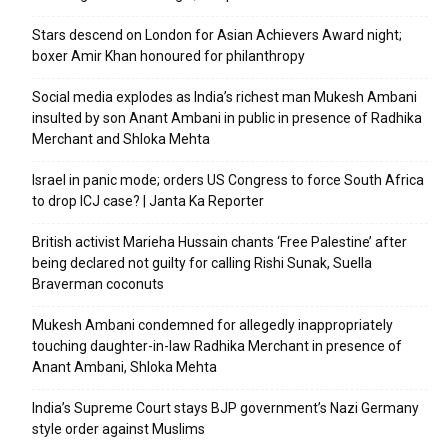
Stars descend on London for Asian Achievers Award night;
boxer Amir Khan honoured for philanthropy
Social media explodes as India’s richest man Mukesh Ambani
insulted by son Anant Ambani in public in presence of Radhika
Merchant and Shloka Mehta
Israel in panic mode; orders US Congress to force South Africa
to drop ICJ case? | Janta Ka Reporter
British activist Marieha Hussain chants ‘Free Palestine’ after
being declared not guilty for calling Rishi Sunak, Suella
Braverman coconuts
Mukesh Ambani condemned for allegedly inappropriately
touching daughter-in-law Radhika Merchant in presence of
Anant Ambani, Shloka Mehta
India’s Supreme Court stays BJP government’s Nazi Germany
style order against Muslims