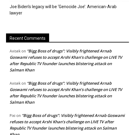
Joe Biden’s legacy will be ‘Genocide Joe’: American-Arab
lawyer
Recent Comments
“Bigg Boss of drugs”: Visibly frightened Arnab
Avisek
on
Goswami refuses to accept Arshi Khan’s challenge on LIVE TV
after Republic TV founder launches blistering attack on
Salman Khan
“Bigg Boss of drugs”: Visibly frightened Arnab
Avisek
on
Goswami refuses to accept Arshi Khan’s challenge on LIVE TV
after Republic TV founder launches blistering attack on
Salman Khan
“Bigg Boss of drugs”: Visibly frightened Arnab Goswami
Pixi
on
refuses to accept Arshi Khan’s challenge on LIVE TV after
Republic TV founder launches blistering attack on Salman
Khan