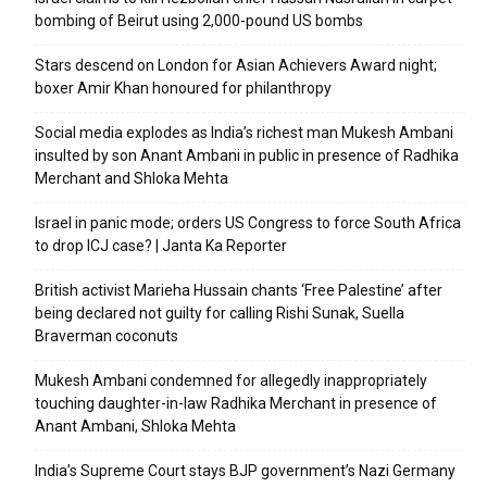
bombing of Beirut using 2,000-pound US bombs
Stars descend on London for Asian Achievers Award night;
boxer Amir Khan honoured for philanthropy
Social media explodes as India’s richest man Mukesh Ambani
insulted by son Anant Ambani in public in presence of Radhika
Merchant and Shloka Mehta
Israel in panic mode; orders US Congress to force South Africa
to drop ICJ case? | Janta Ka Reporter
British activist Marieha Hussain chants ‘Free Palestine’ after
being declared not guilty for calling Rishi Sunak, Suella
Braverman coconuts
Mukesh Ambani condemned for allegedly inappropriately
touching daughter-in-law Radhika Merchant in presence of
Anant Ambani, Shloka Mehta
India’s Supreme Court stays BJP government’s Nazi Germany