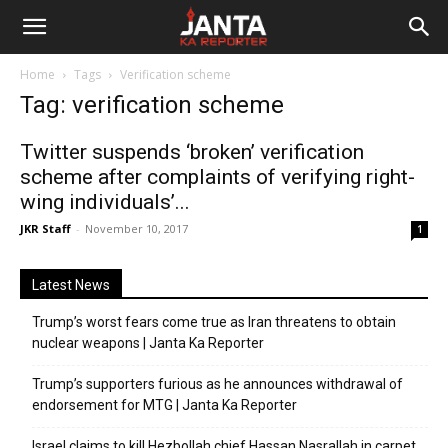
Janta
Home
Tags
Verification scheme
Ka
Tag: verification scheme
Reporter
Twitter suspends ‘broken’ verification
scheme after complaints of verifying right-
wing individuals’...
JKR Staff
-
November 10, 2017
1
Latest News
Trump’s worst fears come true as Iran threatens to obtain
nuclear weapons | Janta Ka Reporter
Trump’s supporters furious as he announces withdrawal of
endorsement for MTG | Janta Ka Reporter
Israel claims to kill Hezbollah chief Hassan Nasrallah in carpet