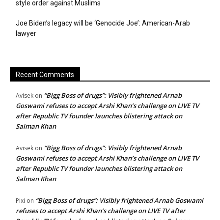
style order against Muslims
Joe Biden’s legacy will be ‘Genocide Joe’: American-Arab
lawyer
Recent Comments
“Bigg Boss of drugs”: Visibly frightened Arnab
Avisek
on
Goswami refuses to accept Arshi Khan’s challenge on LIVE TV
after Republic TV founder launches blistering attack on
Salman Khan
“Bigg Boss of drugs”: Visibly frightened Arnab
Avisek
on
Goswami refuses to accept Arshi Khan’s challenge on LIVE TV
after Republic TV founder launches blistering attack on
Salman Khan
“Bigg Boss of drugs”: Visibly frightened Arnab Goswami
Pixi
on
refuses to accept Arshi Khan’s challenge on LIVE TV after