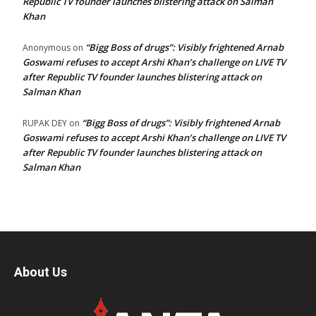
Republic TV founder launches blistering attack on Salman
Khan
“Bigg Boss of drugs”: Visibly frightened Arnab
Anonymous
on
Goswami refuses to accept Arshi Khan’s challenge on LIVE TV
after Republic TV founder launches blistering attack on
Salman Khan
“Bigg Boss of drugs”: Visibly frightened Arnab
RUPAK DEY
on
Goswami refuses to accept Arshi Khan’s challenge on LIVE TV
after Republic TV founder launches blistering attack on
Salman Khan
About Us