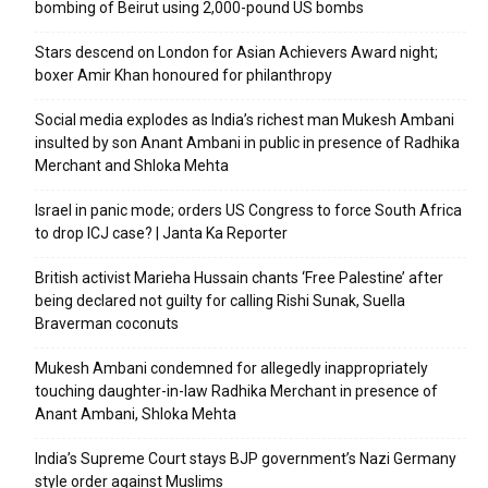
bombing of Beirut using 2,000-pound US bombs
Stars descend on London for Asian Achievers Award night;
boxer Amir Khan honoured for philanthropy
Social media explodes as India’s richest man Mukesh Ambani
insulted by son Anant Ambani in public in presence of Radhika
Merchant and Shloka Mehta
Israel in panic mode; orders US Congress to force South Africa
to drop ICJ case? | Janta Ka Reporter
British activist Marieha Hussain chants ‘Free Palestine’ after
being declared not guilty for calling Rishi Sunak, Suella
Braverman coconuts
Mukesh Ambani condemned for allegedly inappropriately
touching daughter-in-law Radhika Merchant in presence of
Anant Ambani, Shloka Mehta
India’s Supreme Court stays BJP government’s Nazi Germany
style order against Muslims