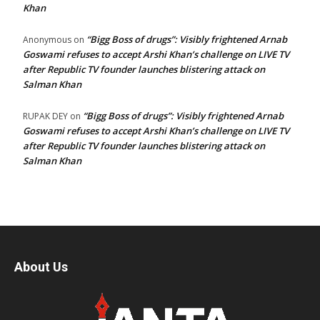
Khan
“Bigg Boss of drugs”: Visibly frightened Arnab
Anonymous
on
Goswami refuses to accept Arshi Khan’s challenge on LIVE TV
after Republic TV founder launches blistering attack on
Salman Khan
“Bigg Boss of drugs”: Visibly frightened Arnab
RUPAK DEY
on
Goswami refuses to accept Arshi Khan’s challenge on LIVE TV
after Republic TV founder launches blistering attack on
Salman Khan
About Us