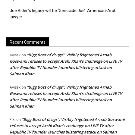
Joe Biden’s legacy will be ‘Genocide Joe’: American-Arab
lawyer
Recent Comments
“Bigg Boss of drugs”: Visibly frightened Arnab
Avisek
on
Goswami refuses to accept Arshi Khan’s challenge on LIVE TV
after Republic TV founder launches blistering attack on
Salman Khan
“Bigg Boss of drugs”: Visibly frightened Arnab
Avisek
on
Goswami refuses to accept Arshi Khan’s challenge on LIVE TV
after Republic TV founder launches blistering attack on
Salman Khan
“Bigg Boss of drugs”: Visibly frightened Arnab Goswami
Pixi
on
refuses to accept Arshi Khan’s challenge on LIVE TV after
Republic TV founder launches blistering attack on Salman