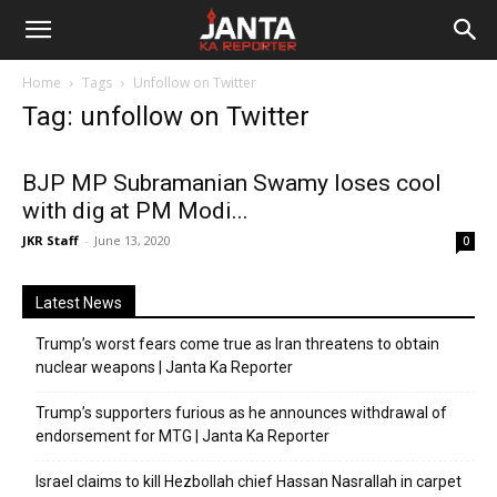
Janta
Home
Tags
Unfollow on Twitter
Ka
Tag: unfollow on Twitter
Reporter
BJP MP Subramanian Swamy loses cool
with dig at PM Modi...
JKR Staff
-
June 13, 2020
0
Latest News
Trump’s worst fears come true as Iran threatens to obtain
nuclear weapons | Janta Ka Reporter
Trump’s supporters furious as he announces withdrawal of
endorsement for MTG | Janta Ka Reporter
Israel claims to kill Hezbollah chief Hassan Nasrallah in carpet