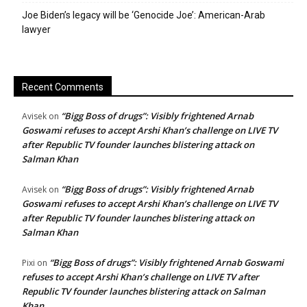
Joe Biden’s legacy will be ‘Genocide Joe’: American-Arab
lawyer
Recent Comments
“Bigg Boss of drugs”: Visibly frightened Arnab
Avisek
on
Goswami refuses to accept Arshi Khan’s challenge on LIVE TV
after Republic TV founder launches blistering attack on
Salman Khan
“Bigg Boss of drugs”: Visibly frightened Arnab
Avisek
on
Goswami refuses to accept Arshi Khan’s challenge on LIVE TV
after Republic TV founder launches blistering attack on
Salman Khan
“Bigg Boss of drugs”: Visibly frightened Arnab Goswami
Pixi
on
refuses to accept Arshi Khan’s challenge on LIVE TV after
Republic TV founder launches blistering attack on Salman
Khan