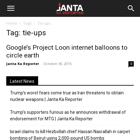
Janta
Home
Tags
Tie-ups
Ka
Tag: tie-ups
Reporter
Google’s Project Loon internet balloons to
circle earth
Janta Ka Reporter
-
October 30, 2015
0
Latest News
Trump’s worst fears come true as Iran threatens to obtain
nuclear weapons | Janta Ka Reporter
Trump’s supporters furious as he announces withdrawal of
endorsement for MTG | Janta Ka Reporter
Israel claims to kill Hezbollah chief Hassan Nasrallah in carpet
bombing of Beirut using 2,000-pound US bombs