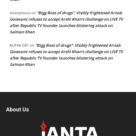
“Bigg Boss of drugs”: Visibly frightened Arnab
Anonymous
on
Goswami refuses to accept Arshi Khan’s challenge on LIVE TV
after Republic TV founder launches blistering attack on
Salman Khan
“Bigg Boss of drugs”: Visibly frightened Arnab
RUPAK DEY
on
Goswami refuses to accept Arshi Khan’s challenge on LIVE TV
after Republic TV founder launches blistering attack on
Salman Khan
About Us