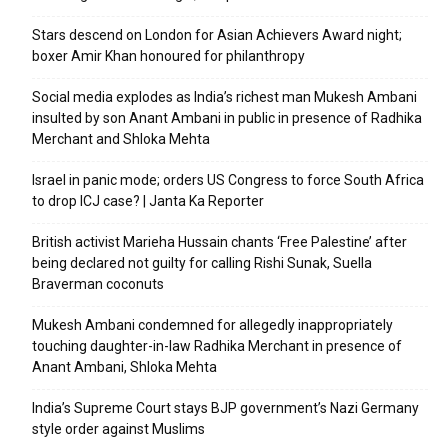
Stars descend on London for Asian Achievers Award night;
boxer Amir Khan honoured for philanthropy
Social media explodes as India’s richest man Mukesh Ambani
insulted by son Anant Ambani in public in presence of Radhika
Merchant and Shloka Mehta
Israel in panic mode; orders US Congress to force South Africa
to drop ICJ case? | Janta Ka Reporter
British activist Marieha Hussain chants ‘Free Palestine’ after
being declared not guilty for calling Rishi Sunak, Suella
Braverman coconuts
Mukesh Ambani condemned for allegedly inappropriately
touching daughter-in-law Radhika Merchant in presence of
Anant Ambani, Shloka Mehta
India’s Supreme Court stays BJP government’s Nazi Germany
style order against Muslims