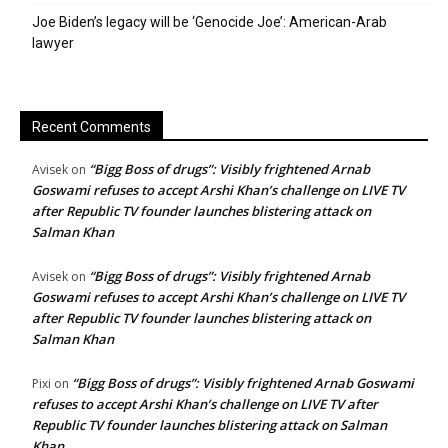
Joe Biden’s legacy will be ‘Genocide Joe’: American-Arab
lawyer
Recent Comments
“Bigg Boss of drugs”: Visibly frightened Arnab
Avisek
on
Goswami refuses to accept Arshi Khan’s challenge on LIVE TV
after Republic TV founder launches blistering attack on
Salman Khan
“Bigg Boss of drugs”: Visibly frightened Arnab
Avisek
on
Goswami refuses to accept Arshi Khan’s challenge on LIVE TV
after Republic TV founder launches blistering attack on
Salman Khan
“Bigg Boss of drugs”: Visibly frightened Arnab Goswami
Pixi
on
refuses to accept Arshi Khan’s challenge on LIVE TV after
Republic TV founder launches blistering attack on Salman
Khan