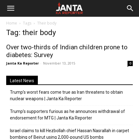
Janta
Home
Tags
Their body
Ka
Tag: their body
Reporter
Over two-thirds of Indian children prone to
diabetes: Survey
Janta Ka Reporter
-
November 13, 2015
0
Latest News
Trump’s worst fears come true as Iran threatens to obtain
nuclear weapons | Janta Ka Reporter
Trump’s supporters furious as he announces withdrawal of
endorsement for MTG | Janta Ka Reporter
Israel claims to kill Hezbollah chief Hassan Nasrallah in carpet
bombing of Beirut using 2,000-pound US bombs