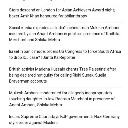
Stars descend on London for Asian Achievers Award night;
boxer Amir Khan honoured for philanthropy
Social media explodes as India’s richest man Mukesh Ambani
insulted by son Anant Ambani in public in presence of Radhika
Merchant and Shloka Mehta
Israel in panic mode; orders US Congress to force South Africa
to drop ICJ case? | Janta Ka Reporter
British activist Marieha Hussain chants ‘Free Palestine’ after
being declared not guilty for calling Rishi Sunak, Suella
Braverman coconuts
Mukesh Ambani condemned for allegedly inappropriately
touching daughter-in-law Radhika Merchant in presence of
Anant Ambani, Shloka Mehta
India’s Supreme Court stays BJP government’s Nazi Germany
style order against Muslims