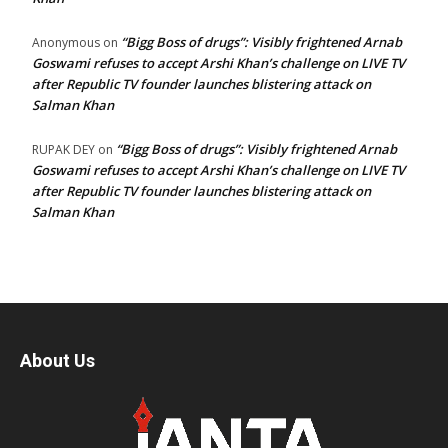
“Bigg Boss of drugs”: Visibly frightened Arnab
Anonymous
on
Goswami refuses to accept Arshi Khan’s challenge on LIVE TV
after Republic TV founder launches blistering attack on
Salman Khan
“Bigg Boss of drugs”: Visibly frightened Arnab
RUPAK DEY
on
Goswami refuses to accept Arshi Khan’s challenge on LIVE TV
after Republic TV founder launches blistering attack on
Salman Khan
About Us