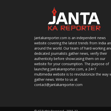
Jantakareporter.com is an independent news
website covering the latest trends from India a
around the world. Our team of hard-working an
dedicated journalists gather news, verify their
authenticity before showcasing them on our
website for your consumption. The purpose of
launching Jantakareporter.com, a 24×7
multimedia website is to revolutionize the way 
gather news. Write to us at
contact@jantakareporter.com