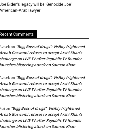
Joe Biden’s legacy will be ‘Genocide Joe’:
American-Arab lawyer
Recent Comments
“Bigg Boss of drugs”: Visibly frightened
Avisek
on
Arnab Goswami refuses to accept Arshi Khan’s
challenge on LIVE TV after Republic TV founder
launches blistering attack on Salman Khan
“Bigg Boss of drugs”: Visibly frightened
Avisek
on
Arnab Goswami refuses to accept Arshi Khan’s
challenge on LIVE TV after Republic TV founder
launches blistering attack on Salman Khan
“Bigg Boss of drugs”: Visibly frightened
Pixi
on
Arnab Goswami refuses to accept Arshi Khan’s
challenge on LIVE TV after Republic TV founder
launches blistering attack on Salman Khan