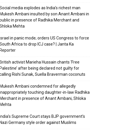
Social media explodes as India’s richest man
Mukesh Ambani insulted by son Anant Ambani in
public in presence of Radhika Merchant and
Shloka Mehta
Israel in panic mode; orders US Congress to force
South Africa to drop ICJ case? | Janta Ka
Reporter
British activist Marieha Hussain chants ‘Free
Palestine’ after being declared not guilty for
calling Rishi Sunak, Suella Braverman coconuts
Mukesh Ambani condemned for allegedly
inappropriately touching daughter-in-law Radhika
Merchant in presence of Anant Ambani, Shloka
Mehta
India’s Supreme Court stays BJP government’s
Nazi Germany style order against Muslims