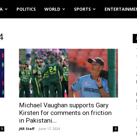
IA
POLITICS
WORLD
SPORTS
ENTERTAINME
4
Michael Vaughan supports Gary
Kirsten for comments on friction
in Pakistani...
JKR Staff
-
June 17, 2024
0
0