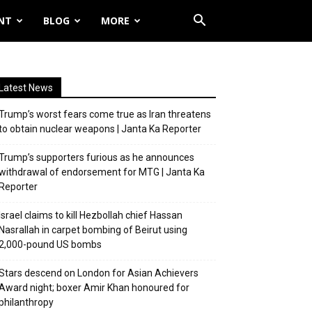
NT
BLOG
MORE
Latest News
Trump’s worst fears come true as Iran threatens
to obtain nuclear weapons | Janta Ka Reporter
Trump’s supporters furious as he announces
withdrawal of endorsement for MTG | Janta Ka
Reporter
Israel claims to kill Hezbollah chief Hassan
Nasrallah in carpet bombing of Beirut using
2,000-pound US bombs
Stars descend on London for Asian Achievers
Award night; boxer Amir Khan honoured for
philanthropy