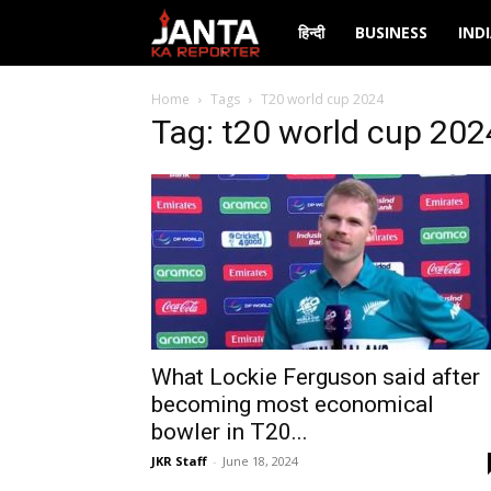
Janta
हिन्दी
BUSINESS
IND
Ka
Home
Tags
T20 world cup 2024
Tag: t20 world cup 202
Reporter
What Lockie Ferguson said after
becoming most economical
bowler in T20...
JKR Staff
-
June 18, 2024