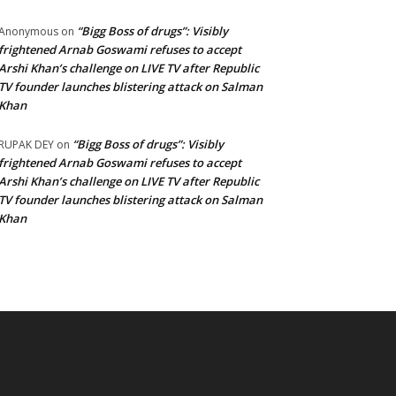
“Bigg Boss of drugs”: Visibly
Anonymous
on
frightened Arnab Goswami refuses to accept
Arshi Khan’s challenge on LIVE TV after Republic
TV founder launches blistering attack on Salman
Khan
“Bigg Boss of drugs”: Visibly
RUPAK DEY
on
frightened Arnab Goswami refuses to accept
Arshi Khan’s challenge on LIVE TV after Republic
TV founder launches blistering attack on Salman
Khan