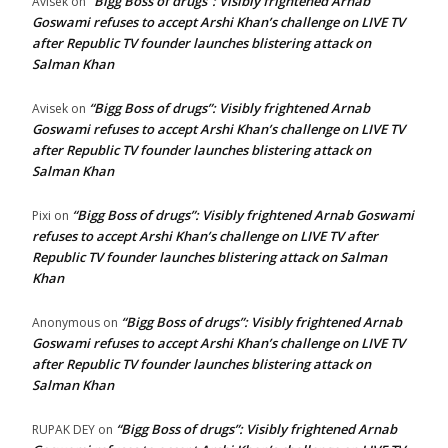
“Bigg Boss of drugs”: Visibly frightened Arnab
Avisek
on
Goswami refuses to accept Arshi Khan’s challenge on LIVE TV
after Republic TV founder launches blistering attack on
Salman Khan
“Bigg Boss of drugs”: Visibly frightened Arnab
Avisek
on
Goswami refuses to accept Arshi Khan’s challenge on LIVE TV
after Republic TV founder launches blistering attack on
Salman Khan
“Bigg Boss of drugs”: Visibly frightened Arnab Goswami
Pixi
on
refuses to accept Arshi Khan’s challenge on LIVE TV after
Republic TV founder launches blistering attack on Salman
Khan
“Bigg Boss of drugs”: Visibly frightened Arnab
Anonymous
on
Goswami refuses to accept Arshi Khan’s challenge on LIVE TV
after Republic TV founder launches blistering attack on
Salman Khan
“Bigg Boss of drugs”: Visibly frightened Arnab
RUPAK DEY
on