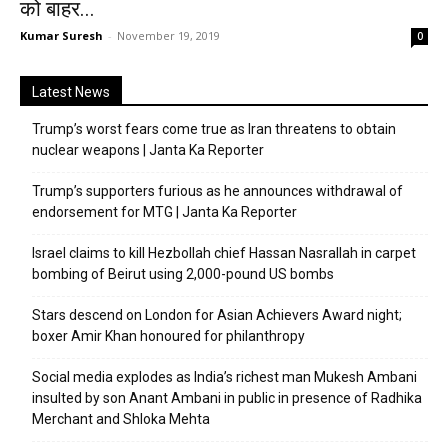
को बाहर...
Kumar Suresh
-
November 19, 2019
0
Latest News
Trump’s worst fears come true as Iran threatens to obtain
nuclear weapons | Janta Ka Reporter
Trump’s supporters furious as he announces withdrawal of
endorsement for MTG | Janta Ka Reporter
Israel claims to kill Hezbollah chief Hassan Nasrallah in carpet
bombing of Beirut using 2,000-pound US bombs
Stars descend on London for Asian Achievers Award night;
boxer Amir Khan honoured for philanthropy
Social media explodes as India’s richest man Mukesh Ambani
insulted by son Anant Ambani in public in presence of Radhika
Merchant and Shloka Mehta