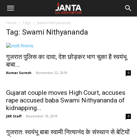
Janta
Home
Tags
Swami Nithyananda
Ka
Tag: Swami Nithyananda
Reporter
गुजरात पुलिस का दावा, देश छोड़कर भाग चुका है स्वयंभू
बाबा...
Kumar Suresh
-
November 22, 2019
0
Gujarat couple moves High Court, accuses
rape accused baba Swami Nithyananda of
kidnapping...
JKR Staff
-
November 19, 2019
0
गुजरात: स्वयंभू बाबा स्वामी नित्यानंद के संस्थान से बेटियों