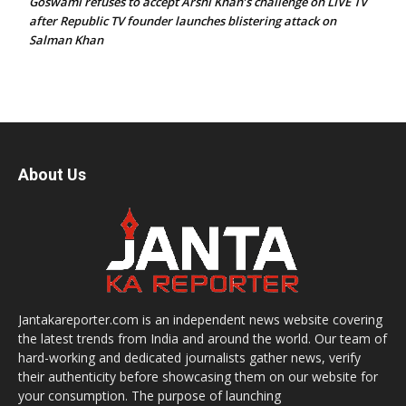
Goswami refuses to accept Arshi Khan’s challenge on LIVE TV
after Republic TV founder launches blistering attack on
Salman Khan
About Us
Jantakareporter.com is an independent news website covering
the latest trends from India and around the world. Our team of
hard-working and dedicated journalists gather news, verify
their authenticity before showcasing them on our website for
your consumption. The purpose of launching