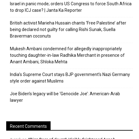
Israel in panic mode; orders US Congress to force South Africa
to drop ICJ case? | Janta Ka Reporter
British activist Marieha Hussain chants ‘Free Palestine’ after
being declared not guilty for calling Rishi Sunak, Suella
Braverman coconuts
Mukesh Ambani condemned for allegedly inappropriately
touching daughter-in-law Radhika Merchant in presence of
Anant Ambani, Shloka Mehta
India’s Supreme Court stays BJP government’s Nazi Germany
style order against Muslims
Joe Biden’s legacy will be ‘Genocide Joe’: American-Arab
lawyer
Recent Comments