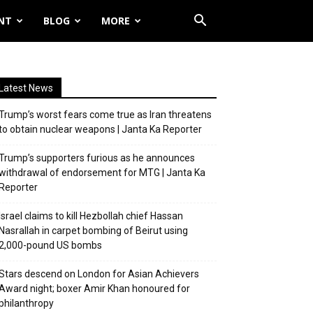
NT
BLOG
MORE
Latest News
Trump’s worst fears come true as Iran threatens
to obtain nuclear weapons | Janta Ka Reporter
Trump’s supporters furious as he announces
withdrawal of endorsement for MTG | Janta Ka
Reporter
Israel claims to kill Hezbollah chief Hassan
Nasrallah in carpet bombing of Beirut using
2,000-pound US bombs
Stars descend on London for Asian Achievers
Award night; boxer Amir Khan honoured for
philanthropy