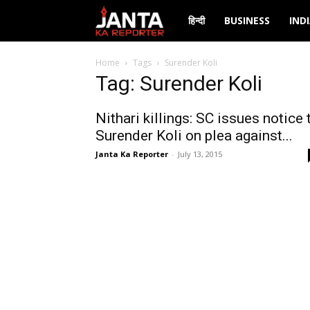
Janta
हिन्दी
BUSINESS
IND
Ka
Home
Tags
Surender Koli
Tag: Surender Koli
Reporter
Nithari killings: SC issues notice 
Surender Koli on plea against...
Janta Ka Reporter
-
July 13, 2015