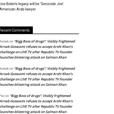
Joe Biden’s legacy will be ‘Genocide Joe’:
American-Arab lawyer
Recent Comments
“Bigg Boss of drugs”: Visibly frightened
Avisek
on
Arnab Goswami refuses to accept Arshi Khan’s
challenge on LIVE TV after Republic TV founder
launches blistering attack on Salman Khan
“Bigg Boss of drugs”: Visibly frightened
Avisek
on
Arnab Goswami refuses to accept Arshi Khan’s
challenge on LIVE TV after Republic TV founder
launches blistering attack on Salman Khan
“Bigg Boss of drugs”: Visibly frightened
Pixi
on
Arnab Goswami refuses to accept Arshi Khan’s
challenge on LIVE TV after Republic TV founder
launches blistering attack on Salman Khan