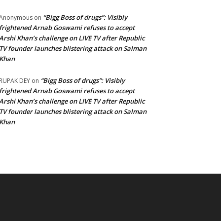
“Bigg Boss of drugs”: Visibly
Anonymous
on
frightened Arnab Goswami refuses to accept
Arshi Khan’s challenge on LIVE TV after Republic
TV founder launches blistering attack on Salman
Khan
“Bigg Boss of drugs”: Visibly
RUPAK DEY
on
frightened Arnab Goswami refuses to accept
Arshi Khan’s challenge on LIVE TV after Republic
TV founder launches blistering attack on Salman
Khan