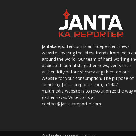
Jantakareporter.com is an independent news
website covering the latest trends from India a
around the world. Our team of hard-working an
dedicated journalists gather news, verify their
authenticity before showcasing them on our
website for your consumption. The purpose of
launching Jantakareporter.com, a 24×7
multimedia website is to revolutionize the way 
gather news. Write to us at
contact@jantakareporter.com