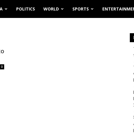
IA
POLITICS
WORLD
SPORTS
ENTERTAINME
to
0