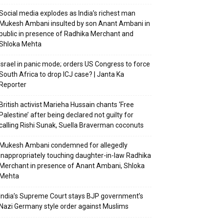
Social media explodes as India’s richest man
Mukesh Ambani insulted by son Anant Ambani in
public in presence of Radhika Merchant and
Shloka Mehta
Israel in panic mode; orders US Congress to force
South Africa to drop ICJ case? | Janta Ka
Reporter
British activist Marieha Hussain chants ‘Free
Palestine’ after being declared not guilty for
calling Rishi Sunak, Suella Braverman coconuts
Mukesh Ambani condemned for allegedly
inappropriately touching daughter-in-law Radhika
Merchant in presence of Anant Ambani, Shloka
Mehta
India’s Supreme Court stays BJP government’s
Nazi Germany style order against Muslims