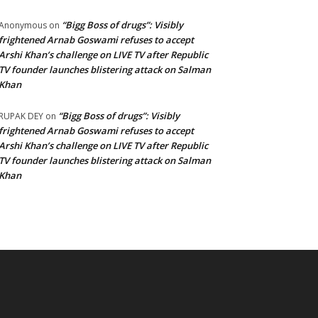
“Bigg Boss of drugs”: Visibly
Anonymous
on
frightened Arnab Goswami refuses to accept
Arshi Khan’s challenge on LIVE TV after Republic
TV founder launches blistering attack on Salman
Khan
“Bigg Boss of drugs”: Visibly
RUPAK DEY
on
frightened Arnab Goswami refuses to accept
Arshi Khan’s challenge on LIVE TV after Republic
TV founder launches blistering attack on Salman
Khan