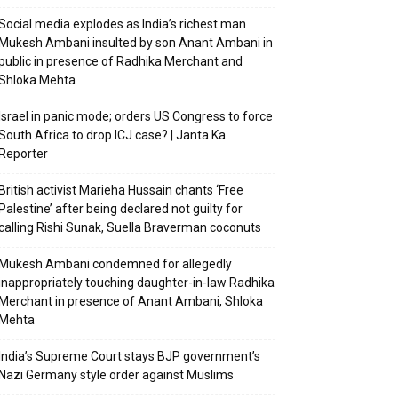
Social media explodes as India’s richest man
Mukesh Ambani insulted by son Anant Ambani in
public in presence of Radhika Merchant and
Shloka Mehta
Israel in panic mode; orders US Congress to force
South Africa to drop ICJ case? | Janta Ka
Reporter
British activist Marieha Hussain chants ‘Free
Palestine’ after being declared not guilty for
calling Rishi Sunak, Suella Braverman coconuts
Mukesh Ambani condemned for allegedly
inappropriately touching daughter-in-law Radhika
Merchant in presence of Anant Ambani, Shloka
Mehta
India’s Supreme Court stays BJP government’s
Nazi Germany style order against Muslims