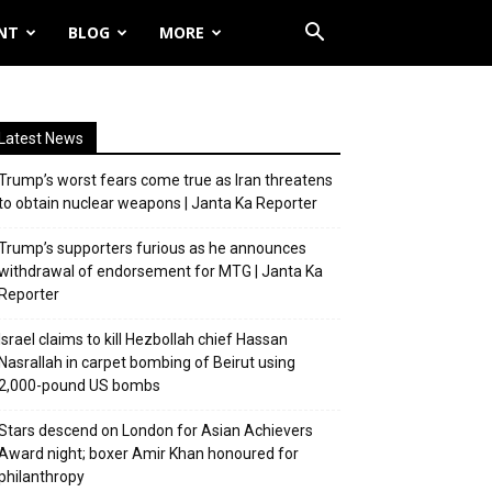
NT
BLOG
MORE
Latest News
Trump’s worst fears come true as Iran threatens
to obtain nuclear weapons | Janta Ka Reporter
Trump’s supporters furious as he announces
withdrawal of endorsement for MTG | Janta Ka
Reporter
Israel claims to kill Hezbollah chief Hassan
Nasrallah in carpet bombing of Beirut using
2,000-pound US bombs
Stars descend on London for Asian Achievers
Award night; boxer Amir Khan honoured for
philanthropy