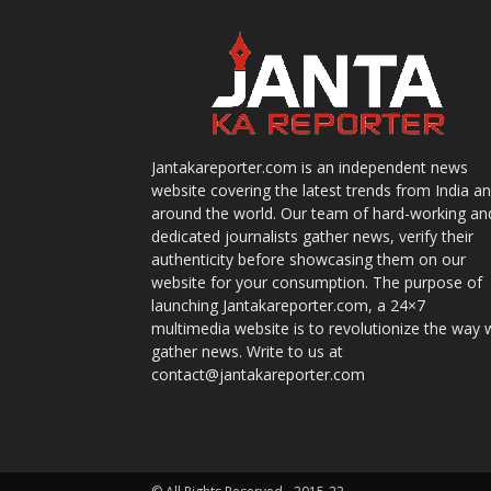
Jantakareporter.com is an independent news
website covering the latest trends from India a
around the world. Our team of hard-working an
dedicated journalists gather news, verify their
authenticity before showcasing them on our
website for your consumption. The purpose of
launching Jantakareporter.com, a 24×7
multimedia website is to revolutionize the way 
gather news. Write to us at
contact@jantakareporter.com