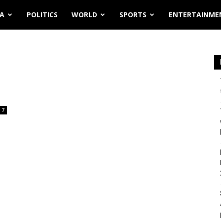
IA
POLITICS
WORLD
SPORTS
ENTERTAINME
7