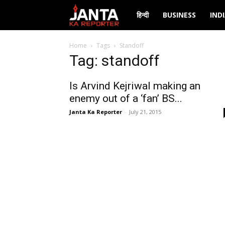
Janta
हिन्दी
BUSINESS
IND
Ka
Home
Tags
Standoff
Tag: standoff
Reporter
Is Arvind Kejriwal making an
enemy out of a ‘fan’ BS...
Janta Ka Reporter
-
July 21, 2015