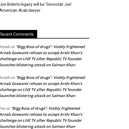
Joe Biden’s legacy will be ‘Genocide Joe’:
American-Arab lawyer
Recent Comments
“Bigg Boss of drugs”: Visibly frightened
Avisek
on
Arnab Goswami refuses to accept Arshi Khan’s
challenge on LIVE TV after Republic TV founder
launches blistering attack on Salman Khan
“Bigg Boss of drugs”: Visibly frightened
Avisek
on
Arnab Goswami refuses to accept Arshi Khan’s
challenge on LIVE TV after Republic TV founder
launches blistering attack on Salman Khan
“Bigg Boss of drugs”: Visibly frightened
Pixi
on
Arnab Goswami refuses to accept Arshi Khan’s
challenge on LIVE TV after Republic TV founder
launches blistering attack on Salman Khan