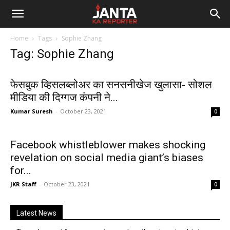
Janta
Home
Tags
Sophie Zhang
Ka
Tag: Sophie Zhang
Reporter
फेसबुक व्हिसलब्लोअर का सनसनीखेज खुलासा- सोशल
मीडिया की दिग्गज कंपनी ने...
Kumar Suresh
-
October 23, 2021
0
Facebook whistleblower makes shocking
revelation on social media giant’s biases
for...
JKR Staff
-
October 23, 2021
0
Latest News