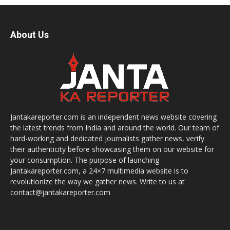
About Us
Jantakareporter.com is an independent news website covering
the latest trends from India and around the world. Our team of
hard-working and dedicated journalists gather news, verify
their authenticity before showcasing them on our website for
your consumption. The purpose of launching
Jantakareporter.com, a 24×7 multimedia website is to
revolutionize the way we gather news. Write to us at
contact@jantakareporter.com