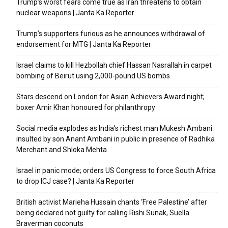
Trump’s worst fears come true as Iran threatens to obtain
nuclear weapons | Janta Ka Reporter
Trump’s supporters furious as he announces withdrawal of
endorsement for MTG | Janta Ka Reporter
Israel claims to kill Hezbollah chief Hassan Nasrallah in carpet
bombing of Beirut using 2,000-pound US bombs
Stars descend on London for Asian Achievers Award night;
boxer Amir Khan honoured for philanthropy
Social media explodes as India’s richest man Mukesh Ambani
insulted by son Anant Ambani in public in presence of Radhika
Merchant and Shloka Mehta
Israel in panic mode; orders US Congress to force South Africa
to drop ICJ case? | Janta Ka Reporter
British activist Marieha Hussain chants ‘Free Palestine’ after
being declared not guilty for calling Rishi Sunak, Suella
Braverman coconuts