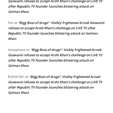
Goswami refuses to accept Arshi Khan’s challenge on LIVE TV
after Republic TV founder launches blistering attack on
Salman Khan
“Bigg Boss of drugs”: Visibly frightened Arnab Goswami
Pixi
on
refuses to accept Arshi Khan’s challenge on LIVE TV after
Republic TV founder launches blistering attack on Salman
Khan
“Bigg Boss of drugs”: Visibly frightened Arnab
Anonymous
on
Goswami refuses to accept Arshi Khan’s challenge on LIVE TV
after Republic TV founder launches blistering attack on
Salman Khan
“Bigg Boss of drugs”: Visibly frightened Arnab
RUPAK DEY
on
Goswami refuses to accept Arshi Khan’s challenge on LIVE TV
after Republic TV founder launches blistering attack on
Salman Khan