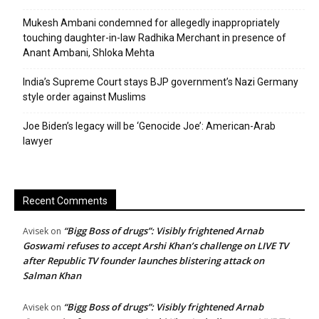
Mukesh Ambani condemned for allegedly inappropriately
touching daughter-in-law Radhika Merchant in presence of
Anant Ambani, Shloka Mehta
India’s Supreme Court stays BJP government’s Nazi Germany
style order against Muslims
Joe Biden’s legacy will be ‘Genocide Joe’: American-Arab
lawyer
Recent Comments
“Bigg Boss of drugs”: Visibly frightened Arnab
Avisek
on
Goswami refuses to accept Arshi Khan’s challenge on LIVE TV
after Republic TV founder launches blistering attack on
Salman Khan
“Bigg Boss of drugs”: Visibly frightened Arnab
Avisek
on