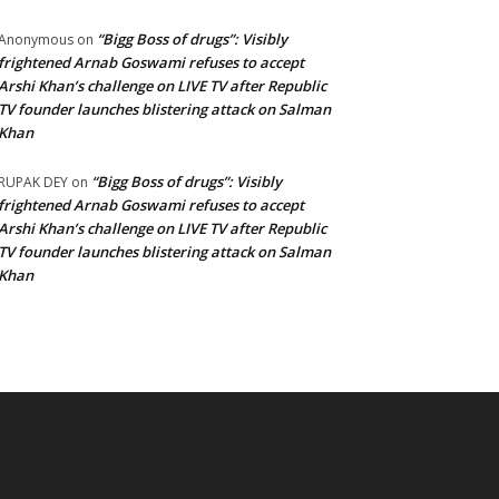
“Bigg Boss of drugs”: Visibly
Anonymous
on
frightened Arnab Goswami refuses to accept
Arshi Khan’s challenge on LIVE TV after Republic
TV founder launches blistering attack on Salman
Khan
“Bigg Boss of drugs”: Visibly
RUPAK DEY
on
frightened Arnab Goswami refuses to accept
Arshi Khan’s challenge on LIVE TV after Republic
TV founder launches blistering attack on Salman
Khan