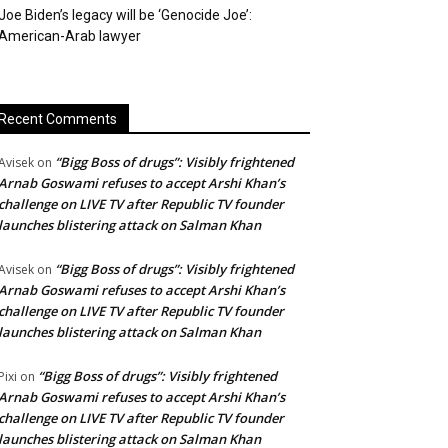
Joe Biden’s legacy will be ‘Genocide Joe’:
American-Arab lawyer
Recent Comments
“Bigg Boss of drugs”: Visibly frightened
Avisek
on
Arnab Goswami refuses to accept Arshi Khan’s
challenge on LIVE TV after Republic TV founder
launches blistering attack on Salman Khan
“Bigg Boss of drugs”: Visibly frightened
Avisek
on
Arnab Goswami refuses to accept Arshi Khan’s
challenge on LIVE TV after Republic TV founder
launches blistering attack on Salman Khan
“Bigg Boss of drugs”: Visibly frightened
Pixi
on
Arnab Goswami refuses to accept Arshi Khan’s
challenge on LIVE TV after Republic TV founder
launches blistering attack on Salman Khan