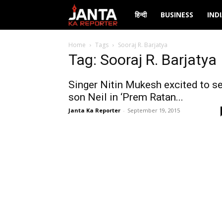
Janta
हिन्दी
BUSINESS
IND
Ka
Home
Tags
Sooraj R. Barjatya
Tag: Sooraj R. Barjatya
Reporter
Singer Nitin Mukesh excited to s
son Neil in ‘Prem Ratan...
Janta Ka Reporter
-
September 19, 2015