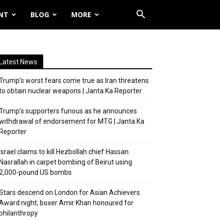
NT
BLOG
MORE
Latest News
Trump’s worst fears come true as Iran threatens
to obtain nuclear weapons | Janta Ka Reporter
Trump’s supporters furious as he announces
withdrawal of endorsement for MTG | Janta Ka
Reporter
Israel claims to kill Hezbollah chief Hassan
Nasrallah in carpet bombing of Beirut using
2,000-pound US bombs
Stars descend on London for Asian Achievers
Award night; boxer Amir Khan honoured for
philanthropy