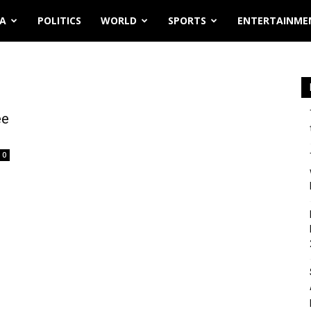
IA
POLITICS
WORLD
SPORTS
ENTERTAINME
ee
0