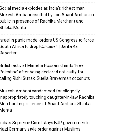
Social media explodes as India’s richest man
Mukesh Ambani insulted by son Anant Ambani in
public in presence of Radhika Merchant and
Shloka Mehta
Israel in panic mode; orders US Congress to force
South Africa to drop ICJ case? | Janta Ka
Reporter
British activist Marieha Hussain chants ‘Free
Palestine’ after being declared not guilty for
calling Rishi Sunak, Suella Braverman coconuts
Mukesh Ambani condemned for allegedly
inappropriately touching daughter-in-law Radhika
Merchant in presence of Anant Ambani, Shloka
Mehta
India’s Supreme Court stays BJP government’s
Nazi Germany style order against Muslims