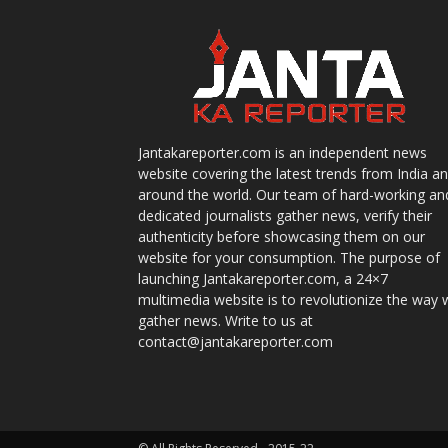
Jantakareporter.com is an independent news
website covering the latest trends from India a
around the world. Our team of hard-working an
dedicated journalists gather news, verify their
authenticity before showcasing them on our
website for your consumption. The purpose of
launching Jantakareporter.com, a 24×7
multimedia website is to revolutionize the way 
gather news. Write to us at
contact@jantakareporter.com