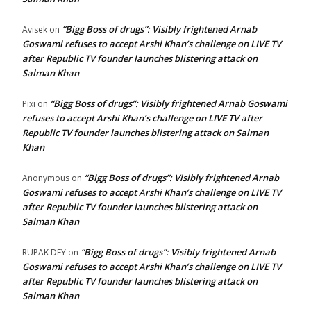
“Bigg Boss of drugs”: Visibly frightened Arnab
Avisek
on
Goswami refuses to accept Arshi Khan’s challenge on LIVE TV
after Republic TV founder launches blistering attack on
Salman Khan
“Bigg Boss of drugs”: Visibly frightened Arnab Goswami
Pixi
on
refuses to accept Arshi Khan’s challenge on LIVE TV after
Republic TV founder launches blistering attack on Salman
Khan
“Bigg Boss of drugs”: Visibly frightened Arnab
Anonymous
on
Goswami refuses to accept Arshi Khan’s challenge on LIVE TV
after Republic TV founder launches blistering attack on
Salman Khan
“Bigg Boss of drugs”: Visibly frightened Arnab
RUPAK DEY
on
Goswami refuses to accept Arshi Khan’s challenge on LIVE TV
after Republic TV founder launches blistering attack on
Salman Khan