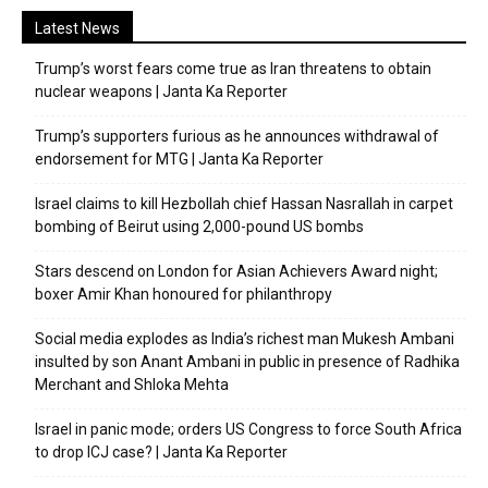
Latest News
Trump’s worst fears come true as Iran threatens to obtain
nuclear weapons | Janta Ka Reporter
Trump’s supporters furious as he announces withdrawal of
endorsement for MTG | Janta Ka Reporter
Israel claims to kill Hezbollah chief Hassan Nasrallah in carpet
bombing of Beirut using 2,000-pound US bombs
Stars descend on London for Asian Achievers Award night;
boxer Amir Khan honoured for philanthropy
Social media explodes as India’s richest man Mukesh Ambani
insulted by son Anant Ambani in public in presence of Radhika
Merchant and Shloka Mehta
Israel in panic mode; orders US Congress to force South Africa
to drop ICJ case? | Janta Ka Reporter