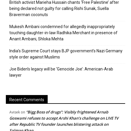
British activist Marieha Hussain chants ‘Free Palestine’ after
being declared not guilty for calling Rishi Sunak, Suella
Braverman coconuts
Mukesh Ambani condemned for allegedly inappropriately
touching daughter-in-law Radhika Merchant in presence of
Anant Ambani, Shloka Mehta
India’s Supreme Court stays BJP government’s Nazi Germany
style order against Muslims
Joe Biden’s legacy will be ‘Genocide Joe’: American-Arab
lawyer
Recent Comments
“Bigg Boss of drugs”: Visibly frightened Arnab
Avisek
on
Goswami refuses to accept Arshi Khan’s challenge on LIVE TV
after Republic TV founder launches blistering attack on
Salman Khan