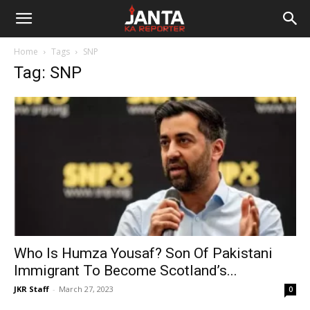
Janta
Home
Tags
SNP
Ka
Tag: SNP
Reporter
Who Is Humza Yousaf? Son Of Pakistani
Immigrant To Become Scotland’s...
JKR Staff
-
March 27, 2023
0