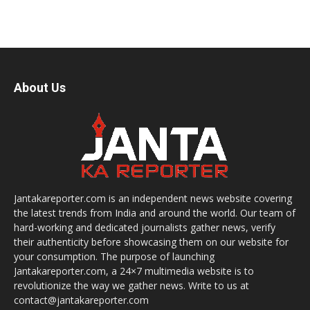
About Us
Jantakareporter.com is an independent news website covering
the latest trends from India and around the world. Our team of
hard-working and dedicated journalists gather news, verify
their authenticity before showcasing them on our website for
your consumption. The purpose of launching
Jantakareporter.com, a 24×7 multimedia website is to
revolutionize the way we gather news. Write to us at
contact@jantakareporter.com