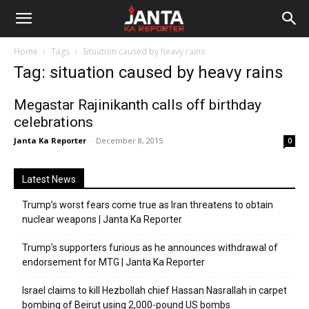
Janta
Home
Tags
Situation caused by heavy rains
Ka
Tag: situation caused by heavy rains
Reporter
Megastar Rajinikanth calls off birthday
celebrations
Janta Ka Reporter
-
December 8, 2015
0
Latest News
Trump’s worst fears come true as Iran threatens to obtain
nuclear weapons | Janta Ka Reporter
Trump’s supporters furious as he announces withdrawal of
endorsement for MTG | Janta Ka Reporter
Israel claims to kill Hezbollah chief Hassan Nasrallah in carpet
bombing of Beirut using 2,000-pound US bombs