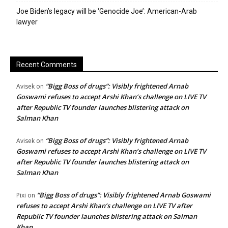
Joe Biden’s legacy will be ‘Genocide Joe’: American-Arab
lawyer
Recent Comments
“Bigg Boss of drugs”: Visibly frightened Arnab
Avisek
on
Goswami refuses to accept Arshi Khan’s challenge on LIVE TV
after Republic TV founder launches blistering attack on
Salman Khan
“Bigg Boss of drugs”: Visibly frightened Arnab
Avisek
on
Goswami refuses to accept Arshi Khan’s challenge on LIVE TV
after Republic TV founder launches blistering attack on
Salman Khan
“Bigg Boss of drugs”: Visibly frightened Arnab Goswami
Pixi
on
refuses to accept Arshi Khan’s challenge on LIVE TV after
Republic TV founder launches blistering attack on Salman
Khan