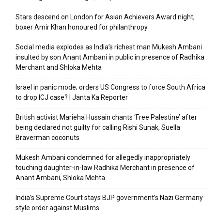
Stars descend on London for Asian Achievers Award night;
boxer Amir Khan honoured for philanthropy
Social media explodes as India’s richest man Mukesh Ambani
insulted by son Anant Ambani in public in presence of Radhika
Merchant and Shloka Mehta
Israel in panic mode; orders US Congress to force South Africa
to drop ICJ case? | Janta Ka Reporter
British activist Marieha Hussain chants ‘Free Palestine’ after
being declared not guilty for calling Rishi Sunak, Suella
Braverman coconuts
Mukesh Ambani condemned for allegedly inappropriately
touching daughter-in-law Radhika Merchant in presence of
Anant Ambani, Shloka Mehta
India’s Supreme Court stays BJP government’s Nazi Germany
style order against Muslims