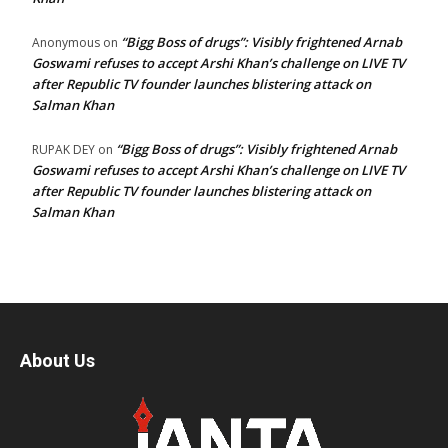
“Bigg Boss of drugs”: Visibly frightened Arnab
Anonymous
on
Goswami refuses to accept Arshi Khan’s challenge on LIVE TV
after Republic TV founder launches blistering attack on
Salman Khan
“Bigg Boss of drugs”: Visibly frightened Arnab
RUPAK DEY
on
Goswami refuses to accept Arshi Khan’s challenge on LIVE TV
after Republic TV founder launches blistering attack on
Salman Khan
About Us