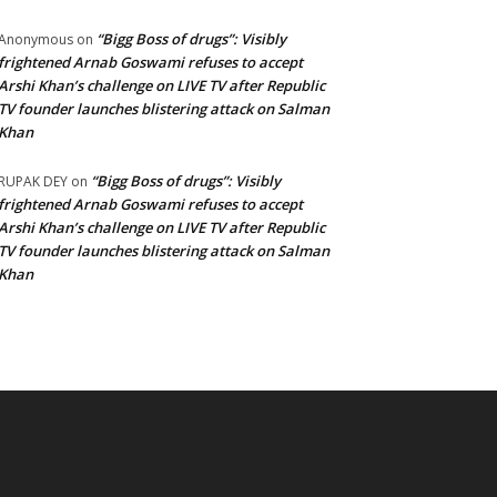
“Bigg Boss of drugs”: Visibly
Anonymous
on
frightened Arnab Goswami refuses to accept
Arshi Khan’s challenge on LIVE TV after Republic
TV founder launches blistering attack on Salman
Khan
“Bigg Boss of drugs”: Visibly
RUPAK DEY
on
frightened Arnab Goswami refuses to accept
Arshi Khan’s challenge on LIVE TV after Republic
TV founder launches blistering attack on Salman
Khan