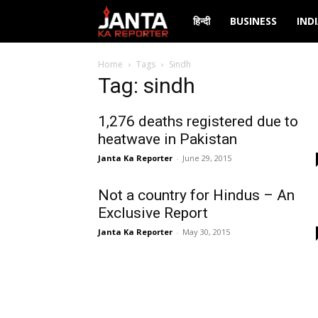
Janta
हिन्दी
BUSINESS
IND
Ka
Home
Tags
Sindh
Tag: sindh
Reporter
1,276 deaths registered due to
heatwave in Pakistan
Janta Ka Reporter
-
June 29, 2015
Not a country for Hindus – An
Exclusive Report
Janta Ka Reporter
-
May 30, 2015