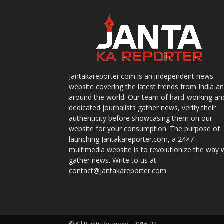
Jantakareporter.com is an independent news
website covering the latest trends from India a
around the world. Our team of hard-working an
dedicated journalists gather news, verify their
authenticity before showcasing them on our
website for your consumption. The purpose of
launching Jantakareporter.com, a 24×7
multimedia website is to revolutionize the way 
gather news. Write to us at
contact@jantakareporter.com