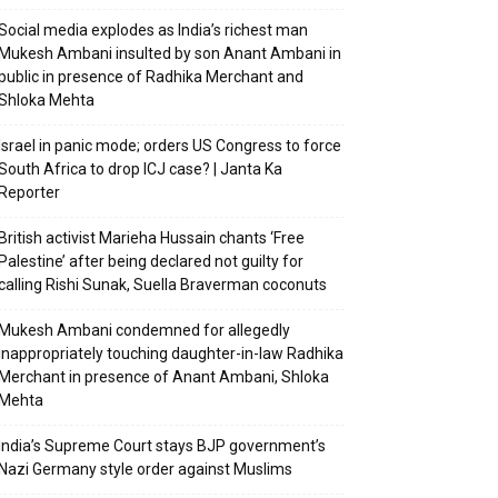
Social media explodes as India’s richest man
Mukesh Ambani insulted by son Anant Ambani in
public in presence of Radhika Merchant and
Shloka Mehta
Israel in panic mode; orders US Congress to force
South Africa to drop ICJ case? | Janta Ka
Reporter
British activist Marieha Hussain chants ‘Free
Palestine’ after being declared not guilty for
calling Rishi Sunak, Suella Braverman coconuts
Mukesh Ambani condemned for allegedly
inappropriately touching daughter-in-law Radhika
Merchant in presence of Anant Ambani, Shloka
Mehta
India’s Supreme Court stays BJP government’s
Nazi Germany style order against Muslims