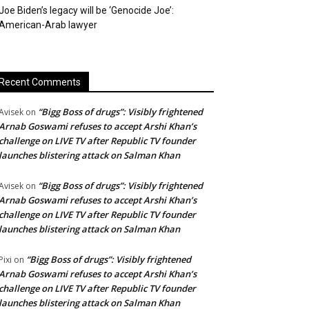
Joe Biden’s legacy will be ‘Genocide Joe’:
American-Arab lawyer
Recent Comments
“Bigg Boss of drugs”: Visibly frightened
Avisek
on
Arnab Goswami refuses to accept Arshi Khan’s
challenge on LIVE TV after Republic TV founder
launches blistering attack on Salman Khan
“Bigg Boss of drugs”: Visibly frightened
Avisek
on
Arnab Goswami refuses to accept Arshi Khan’s
challenge on LIVE TV after Republic TV founder
launches blistering attack on Salman Khan
“Bigg Boss of drugs”: Visibly frightened
Pixi
on
Arnab Goswami refuses to accept Arshi Khan’s
challenge on LIVE TV after Republic TV founder
launches blistering attack on Salman Khan