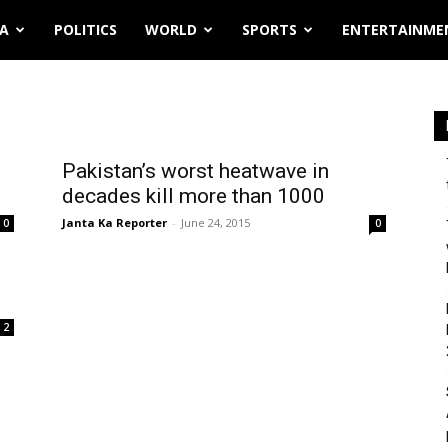
IA
POLITICS
WORLD
SPORTS
ENTERTAINME
Pakistan’s worst heatwave in
decades kill more than 1000
Janta Ka Reporter
-
June 24, 2015
0
0
2