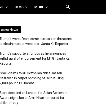
NT
BLOG
MORE
Latest News
Trump’s worst fears come true as Iran threatens
to obtain nuclear weapons | Janta Ka Reporter
Trump’s supporters furious as he announces
withdrawal of endorsement for MTG | Janta Ka
Reporter
Israel claims to kill Hezbollah chief Hassan
Nasrallah in carpet bombing of Beirut using
2,000-pound US bombs
Stars descend on London for Asian Achievers
Award night; boxer Amir Khan honoured for
philanthropy