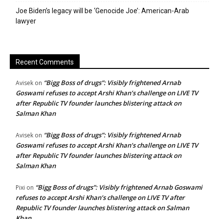
Joe Biden’s legacy will be ‘Genocide Joe’: American-Arab
lawyer
Recent Comments
“Bigg Boss of drugs”: Visibly frightened Arnab
Avisek
on
Goswami refuses to accept Arshi Khan’s challenge on LIVE TV
after Republic TV founder launches blistering attack on
Salman Khan
“Bigg Boss of drugs”: Visibly frightened Arnab
Avisek
on
Goswami refuses to accept Arshi Khan’s challenge on LIVE TV
after Republic TV founder launches blistering attack on
Salman Khan
“Bigg Boss of drugs”: Visibly frightened Arnab Goswami
Pixi
on
refuses to accept Arshi Khan’s challenge on LIVE TV after
Republic TV founder launches blistering attack on Salman
Khan