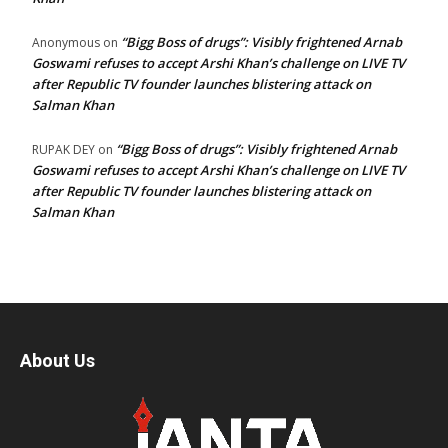
“Bigg Boss of drugs”: Visibly frightened Arnab
Anonymous
on
Goswami refuses to accept Arshi Khan’s challenge on LIVE TV
after Republic TV founder launches blistering attack on
Salman Khan
“Bigg Boss of drugs”: Visibly frightened Arnab
RUPAK DEY
on
Goswami refuses to accept Arshi Khan’s challenge on LIVE TV
after Republic TV founder launches blistering attack on
Salman Khan
About Us