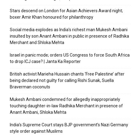
Stars descend on London for Asian Achievers Award night;
boxer Amir Khan honoured for philanthropy
Social media explodes as India’s richest man Mukesh Ambani
insulted by son Anant Ambani in public in presence of Radhika
Merchant and Shloka Mehta
Israel in panic mode; orders US Congress to force South Africa
to drop ICJ case? | Janta Ka Reporter
British activist Marieha Hussain chants ‘Free Palestine’ after
being declared not guilty for calling Rishi Sunak, Suella
Braverman coconuts
Mukesh Ambani condemned for allegedly inappropriately
touching daughter-in-law Radhika Merchant in presence of
Anant Ambani, Shloka Mehta
India’s Supreme Court stays BJP government’s Nazi Germany
style order against Muslims