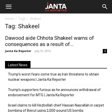
Janta
Home
Tags
Shakeel
Ka
Tag: Shakeel
Reporter
Dawood aide Chhota Shakeel warns of
consequences as a result of...
Janta Ka Reporter
-
July 31, 2015
0
Latest News
Trump’s worst fears come true as Iran threatens to obtain
nuclear weapons | Janta Ka Reporter
Trump’s supporters furious as he announces withdrawal of
endorsement for MTG | Janta Ka Reporter
Israel claims to kill Hezbollah chief Hassan Nasrallah in carpet
bombing of Beirut using 2,000-pound US bombs