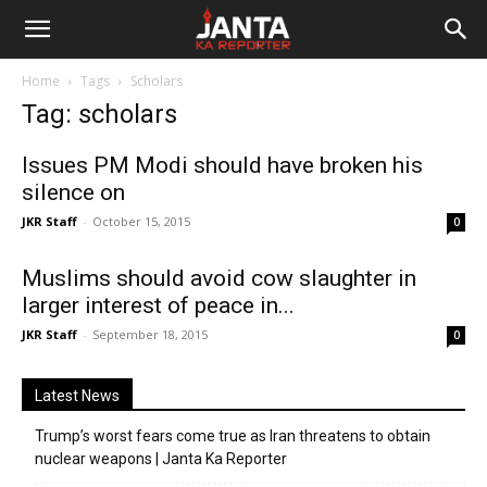
Janta
Home
Tags
Scholars
Ka
Tag: scholars
Reporter
Issues PM Modi should have broken his
silence on
JKR Staff
-
October 15, 2015
0
Muslims should avoid cow slaughter in
larger interest of peace in...
JKR Staff
-
September 18, 2015
0
Latest News
Trump’s worst fears come true as Iran threatens to obtain
nuclear weapons | Janta Ka Reporter