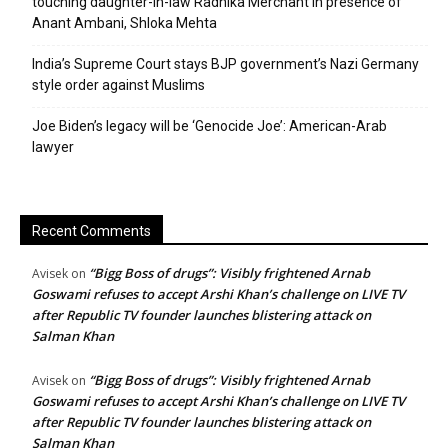
touching daughter-in-law Radhika Merchant in presence of
Anant Ambani, Shloka Mehta
India’s Supreme Court stays BJP government’s Nazi Germany
style order against Muslims
Joe Biden’s legacy will be ‘Genocide Joe’: American-Arab
lawyer
Recent Comments
“Bigg Boss of drugs”: Visibly frightened Arnab
Avisek
on
Goswami refuses to accept Arshi Khan’s challenge on LIVE TV
after Republic TV founder launches blistering attack on
Salman Khan
“Bigg Boss of drugs”: Visibly frightened Arnab
Avisek
on
Goswami refuses to accept Arshi Khan’s challenge on LIVE TV
after Republic TV founder launches blistering attack on
Salman Khan