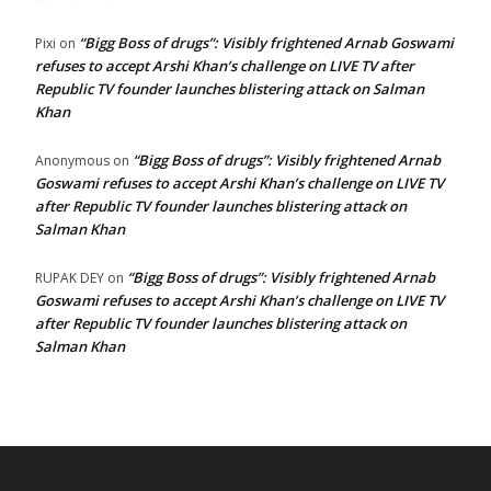
“Bigg Boss of drugs”: Visibly frightened Arnab Goswami
Pixi
on
refuses to accept Arshi Khan’s challenge on LIVE TV after
Republic TV founder launches blistering attack on Salman
Khan
“Bigg Boss of drugs”: Visibly frightened Arnab
Anonymous
on
Goswami refuses to accept Arshi Khan’s challenge on LIVE TV
after Republic TV founder launches blistering attack on
Salman Khan
“Bigg Boss of drugs”: Visibly frightened Arnab
RUPAK DEY
on
Goswami refuses to accept Arshi Khan’s challenge on LIVE TV
after Republic TV founder launches blistering attack on
Salman Khan