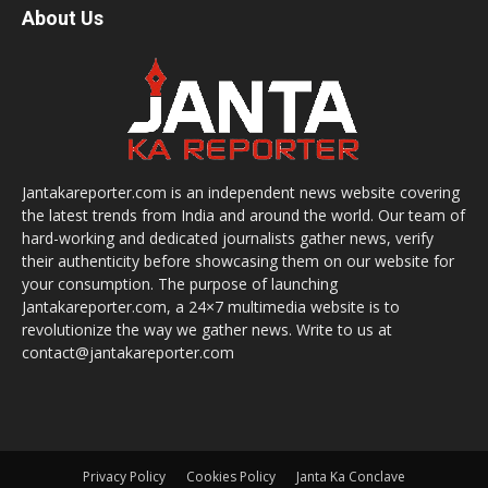
About Us
Jantakareporter.com is an independent news website covering
the latest trends from India and around the world. Our team of
hard-working and dedicated journalists gather news, verify
their authenticity before showcasing them on our website for
your consumption. The purpose of launching
Jantakareporter.com, a 24×7 multimedia website is to
revolutionize the way we gather news. Write to us at
contact@jantakareporter.com
Privacy Policy
Cookies Policy
Janta Ka Conclave