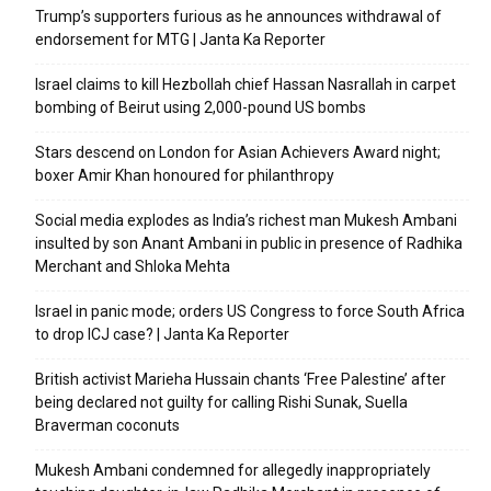
Trump’s supporters furious as he announces withdrawal of
endorsement for MTG | Janta Ka Reporter
Israel claims to kill Hezbollah chief Hassan Nasrallah in carpet
bombing of Beirut using 2,000-pound US bombs
Stars descend on London for Asian Achievers Award night;
boxer Amir Khan honoured for philanthropy
Social media explodes as India’s richest man Mukesh Ambani
insulted by son Anant Ambani in public in presence of Radhika
Merchant and Shloka Mehta
Israel in panic mode; orders US Congress to force South Africa
to drop ICJ case? | Janta Ka Reporter
British activist Marieha Hussain chants ‘Free Palestine’ after
being declared not guilty for calling Rishi Sunak, Suella
Braverman coconuts
Mukesh Ambani condemned for allegedly inappropriately