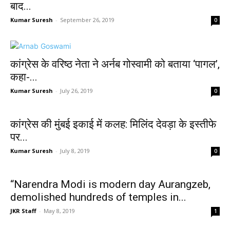
बाद...
Kumar Suresh
-
September 26, 2019
0
कांग्रेस के वरिष्ठ नेता ने अर्नब गोस्वामी को बताया ‘पागल’,
कहा-...
Kumar Suresh
-
July 26, 2019
0
कांग्रेस की मुंबई इकाई में कलह: मिलिंद देवड़ा के इस्तीफे
पर...
Kumar Suresh
-
July 8, 2019
0
“Narendra Modi is modern day Aurangzeb,
demolished hundreds of temples in...
JKR Staff
-
May 8, 2019
1