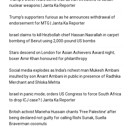
nuclear weapons | Janta Ka Reporter
Trump’s supporters furious as he announces withdrawal of
endorsement for MTG | Janta Ka Reporter
Israel claims to kill Hezbollah chief Hassan Nasrallah in carpet
bombing of Beirut using 2,000-pound US bombs
Stars descend on London for Asian Achievers Award night;
boxer Amir Khan honoured for philanthropy
Social media explodes as India’s richest man Mukesh Ambani
insulted by son Anant Ambani in public in presence of Radhika
Merchant and Shloka Mehta
Israel in panic mode; orders US Congress to force South Africa
to drop ICJ case? | Janta Ka Reporter
British activist Marieha Hussain chants ‘Free Palestine’ after
being declared not guilty for calling Rishi Sunak, Suella
Braverman coconuts