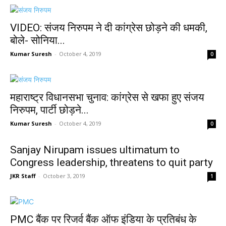
VIDEO: संजय निरुपम ने दी कांग्रेस छोड़ने की धमकी,
बोले- सोनिया...
Kumar Suresh
-
October 4, 2019
0
महाराष्ट्र विधानसभा चुनाव: कांग्रेस से खफा हुए संजय
निरुपम, पार्टी छोड़ने...
Kumar Suresh
-
October 4, 2019
0
Sanjay Nirupam issues ultimatum to
Congress leadership, threatens to quit party
JKR Staff
-
October 3, 2019
1
PMC बैंक पर रिजर्व बैंक ऑफ इंडिया के प्रतिबंध के