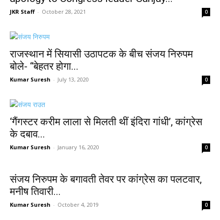
JKR Staff
-
October 28, 2021
0
राजस्थान में सियासी उठापटक के बीच संजय निरुपम
बोले- “बेहतर होगा...
Kumar Suresh
-
July 13, 2020
0
‘गैंगस्टर करीम लाला से मिलती थीं इंदिरा गांधी’, कांग्रेस
के दबाव...
Kumar Suresh
-
January 16, 2020
0
संजय निरुपम के बगावती तेवर पर कांग्रेस का पलटवार,
मनीष तिवारी...
Kumar Suresh
-
October 4, 2019
0