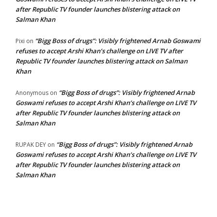
after Republic TV founder launches blistering attack on
Salman Khan
“Bigg Boss of drugs”: Visibly frightened Arnab Goswami
Pixi
on
refuses to accept Arshi Khan’s challenge on LIVE TV after
Republic TV founder launches blistering attack on Salman
Khan
“Bigg Boss of drugs”: Visibly frightened Arnab
Anonymous
on
Goswami refuses to accept Arshi Khan’s challenge on LIVE TV
after Republic TV founder launches blistering attack on
Salman Khan
“Bigg Boss of drugs”: Visibly frightened Arnab
RUPAK DEY
on
Goswami refuses to accept Arshi Khan’s challenge on LIVE TV
after Republic TV founder launches blistering attack on
Salman Khan