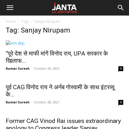
Janta
Home
Tags
Sanjay Nirupam
Ka
Tag: Sanjay Nirupam
Reporter
“पूरे देश से माफी मांगें विनोद राय, UPA सरकार के
खिलाफ...
Kumar Suresh
-
October 29, 2021
0
पूर्व CAG विनोद राय ने अर्नब गोस्वामी के साथ इंटरव्यू
के...
Kumar Suresh
-
October 28, 2021
0
Former CAG Vinod Rai issues extraordinary
apology to Congress leader Sanjay...