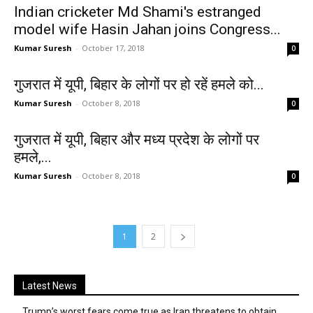
Indian cricketer Md Shami's estranged
model wife Hasin Jahan joins Congress...
Kumar Suresh
-
October 17, 2018
0
गुजरात में यूपी, बिहार के लोगों पर हो रहें हमले को...
Kumar Suresh
-
October 8, 2018
0
गुजरात में यूपी, बिहार और मध्य प्रदेश के लोगों पर
हमले,...
Kumar Suresh
-
October 8, 2018
0
1
2
Latest News
Trump’s worst fears come true as Iran threatens to obtain