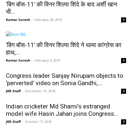
‘बिग बॉस-11’ की विनर शिल्पा शिंदे के बाद अर्शी खान
भी...
Kumar Suresh
-
February 28, 2019
0
‘बिग बॉस-11’ की विनर शिल्पा शिंदे ने थामा कांग्रेस का
हाथ,...
Kumar Suresh
-
February 5, 2019
0
Congress leader Sanjay Nirupam objects to
‘perverted’ video on Sonia Gandhi,...
JKR Staff
-
December 16, 2018
0
Indian cricketer Md Shami’s estranged
model wife Hasin Jahan joins Congress...
JKR Staff
-
October 17, 2018
0