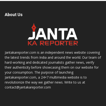
About Us
Jantakareporter.com is an independent news website covering
the latest trends from India and around the world. Our team of
hard-working and dedicated journalists gather news, verify
their authenticity before showcasing them on our website for
your consumption. The purpose of launching
Jantakareporter.com, a 24×7 multimedia website is to
revolutionize the way we gather news. Write to us at
contact@jantakareporter.com