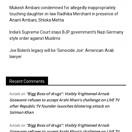
Mukesh Ambani condemned for allegedly inappropriately
touching daughter-in-law Radhika Merchant in presence of
Anant Ambani, Shloka Mehta
India’s Supreme Court stays BJP government’s Nazi Germany
style order against Muslims
Joe Biden’s legacy will be ‘Genocide Joe’: American-Arab
lawyer
Recent Comments
“Bigg Boss of drugs”: Visibly frightened Arnab
Avisek
on
Goswami refuses to accept Arshi Khan’s challenge on LIVE TV
after Republic TV founder launches blistering attack on
Salman Khan
“Bigg Boss of drugs”: Visibly frightened Arnab
Avisek
on
Goswami refuses to accept Arshi Khan’s challenge on LIVE TV