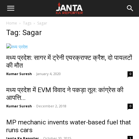
Janta
Home
Tags
Sagar
Ka
Tag: Sagar
Reporter
मध्य प्रदेश: सागर में ट्रेनी एयरक्राफ्ट क्रैश, दो पायलटों
की मौत
Kumar Suresh
-
January 4, 2020
0
मध्य प्रदेश में EVM विवाद ने पकड़ा तूल: कांग्रेस की
आपत्ति...
Kumar Suresh
-
December 2, 2018
0
MP mechanic invents water-based fuel that
runs cars
Janta Ka Reporter
-
October 10, 2015
3