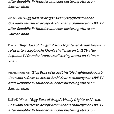
after Republic TV founder launches blistering attack on
Salman Khan
“Bigg Boss of drugs”: Visibly frightened Arnab
Avisek
on
Goswami refuses to accept Arshi Khan’s challenge on LIVE TV
after Republic TV founder launches blistering attack on
Salman Khan
“Bigg Boss of drugs”: Visibly frightened Arnab Goswami
Pixi
on
refuses to accept Arshi Khan’s challenge on LIVE TV after
Republic TV founder launches blistering attack on Salman
Khan
“Bigg Boss of drugs”: Visibly frightened Arnab
Anonymous
on
Goswami refuses to accept Arshi Khan’s challenge on LIVE TV
after Republic TV founder launches blistering attack on
Salman Khan
“Bigg Boss of drugs”: Visibly frightened Arnab
RUPAK DEY
on
Goswami refuses to accept Arshi Khan’s challenge on LIVE TV
after Republic TV founder launches blistering attack on