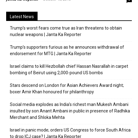
Latest News
Trump’s worst fears come true as Iran threatens to obtain
nuclear weapons | Janta Ka Reporter
Trump’s supporters furious as he announces withdrawal of
endorsement for MTG | Janta Ka Reporter
Israel claims to kill Hezbollah chief Hassan Nasrallah in carpet
bombing of Beirut using 2,000-pound US bombs
Stars descend on London for Asian Achievers Award night;
boxer Amir Khan honoured for philanthropy
Social media explodes as India’s richest man Mukesh Ambani
insulted by son Anant Ambani in public in presence of Radhika
Merchant and Shloka Mehta
Israel in panic mode; orders US Congress to force South Africa
to drop ICJ case? | Janta Ka Reporter