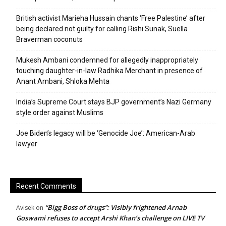
British activist Marieha Hussain chants ‘Free Palestine’ after
being declared not guilty for calling Rishi Sunak, Suella
Braverman coconuts
Mukesh Ambani condemned for allegedly inappropriately
touching daughter-in-law Radhika Merchant in presence of
Anant Ambani, Shloka Mehta
India’s Supreme Court stays BJP government’s Nazi Germany
style order against Muslims
Joe Biden’s legacy will be ‘Genocide Joe’: American-Arab
lawyer
Recent Comments
“Bigg Boss of drugs”: Visibly frightened Arnab
Avisek
on
Goswami refuses to accept Arshi Khan’s challenge on LIVE TV