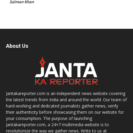
Salman Khan
About Us
Jantakareporter.com is an independent news website covering
the latest trends from India and around the world. Our team of
hard-working and dedicated journalists gather news, verify
their authenticity before showcasing them on our website for
your consumption. The purpose of launching
Jantakareporter.com, a 24×7 multimedia website is to
revolutionize the way we gather news. Write to us at