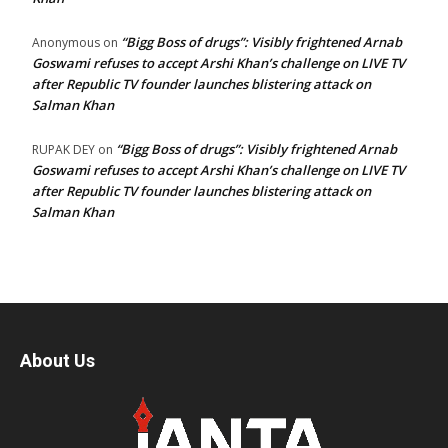
“Bigg Boss of drugs”: Visibly frightened Arnab
Anonymous
on
Goswami refuses to accept Arshi Khan’s challenge on LIVE TV
after Republic TV founder launches blistering attack on
Salman Khan
“Bigg Boss of drugs”: Visibly frightened Arnab
RUPAK DEY
on
Goswami refuses to accept Arshi Khan’s challenge on LIVE TV
after Republic TV founder launches blistering attack on
Salman Khan
About Us