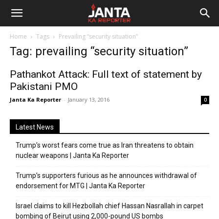
Janta
Home
Tags
Prevailing “security situation”
Ka
Tag: prevailing “security situation”
Reporter
Pathankot Attack: Full text of statement by
Pakistani PMO
Janta Ka Reporter
-
January 13, 2016
0
Latest News
Trump’s worst fears come true as Iran threatens to obtain
nuclear weapons | Janta Ka Reporter
Trump’s supporters furious as he announces withdrawal of
endorsement for MTG | Janta Ka Reporter
Israel claims to kill Hezbollah chief Hassan Nasrallah in carpet
bombing of Beirut using 2,000-pound US bombs