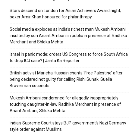
Stars descend on London for Asian Achievers Award night;
boxer Amir Khan honoured for philanthropy
Social media explodes as India’s richest man Mukesh Ambani
insulted by son Anant Ambani in public in presence of Radhika
Merchant and Shloka Mehta
Israel in panic mode; orders US Congress to force South Africa
to drop ICJ case? | Janta Ka Reporter
British activist Marieha Hussain chants ‘Free Palestine’ after
being declared not guilty for calling Rishi Sunak, Suella
Braverman coconuts
Mukesh Ambani condemned for allegedly inappropriately
touching daughter-in-law Radhika Merchant in presence of
Anant Ambani, Shloka Mehta
India’s Supreme Court stays BJP government’s Nazi Germany
style order against Muslims