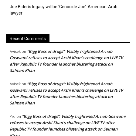
Joe Biden’s legacy will be ‘Genocide Joe’: American-Arab
lawyer
Recent Comments
“Bigg Boss of drugs”: Visibly frightened Arnab
Avisek
on
Goswami refuses to accept Arshi Khan’s challenge on LIVE TV
after Republic TV founder launches blistering attack on
Salman Khan
“Bigg Boss of drugs”: Visibly frightened Arnab
Avisek
on
Goswami refuses to accept Arshi Khan’s challenge on LIVE TV
after Republic TV founder launches blistering attack on
Salman Khan
“Bigg Boss of drugs”: Visibly frightened Arnab Goswami
Pixi
on
refuses to accept Arshi Khan’s challenge on LIVE TV after
Republic TV founder launches blistering attack on Salman
Khan