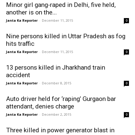
Minor girl gang-raped in Delhi, five held,
another is on the...
Janta Ka Reporter
-
December 11, 2015
0
Nine persons killed in Uttar Pradesh as fog
hits traffic
Janta Ka Reporter
-
December 11, 2015
0
13 persons killed in Jharkhand train
accident
Janta Ka Reporter
-
December 8, 2015
0
Auto driver held for ‘raping’ Gurgaon bar
attendant, denies charge
Janta Ka Reporter
-
December 2, 2015
0
Three killed in power generator blast in