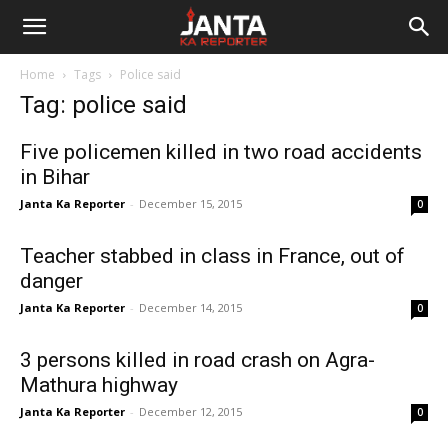
Janta
Home
Tags
Police said
Ka
Tag: police said
Reporter
Five policemen killed in two road accidents
in Bihar
Janta Ka Reporter
-
December 15, 2015
0
Teacher stabbed in class in France, out of
danger
Janta Ka Reporter
-
December 14, 2015
0
3 persons killed in road crash on Agra-
Mathura highway
Janta Ka Reporter
-
December 12, 2015
0