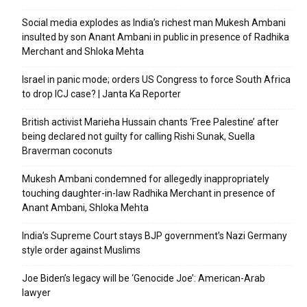
Social media explodes as India’s richest man Mukesh Ambani
insulted by son Anant Ambani in public in presence of Radhika
Merchant and Shloka Mehta
Israel in panic mode; orders US Congress to force South Africa
to drop ICJ case? | Janta Ka Reporter
British activist Marieha Hussain chants ‘Free Palestine’ after
being declared not guilty for calling Rishi Sunak, Suella
Braverman coconuts
Mukesh Ambani condemned for allegedly inappropriately
touching daughter-in-law Radhika Merchant in presence of
Anant Ambani, Shloka Mehta
India’s Supreme Court stays BJP government’s Nazi Germany
style order against Muslims
Joe Biden’s legacy will be ‘Genocide Joe’: American-Arab
lawyer