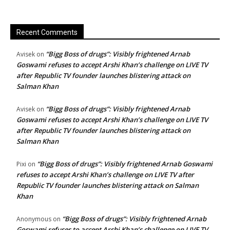
Recent Comments
“Bigg Boss of drugs”: Visibly frightened Arnab
Avisek
on
Goswami refuses to accept Arshi Khan’s challenge on LIVE TV
after Republic TV founder launches blistering attack on
Salman Khan
“Bigg Boss of drugs”: Visibly frightened Arnab
Avisek
on
Goswami refuses to accept Arshi Khan’s challenge on LIVE TV
after Republic TV founder launches blistering attack on
Salman Khan
“Bigg Boss of drugs”: Visibly frightened Arnab Goswami
Pixi
on
refuses to accept Arshi Khan’s challenge on LIVE TV after
Republic TV founder launches blistering attack on Salman
Khan
“Bigg Boss of drugs”: Visibly frightened Arnab
Anonymous
on
Goswami refuses to accept Arshi Khan’s challenge on LIVE TV