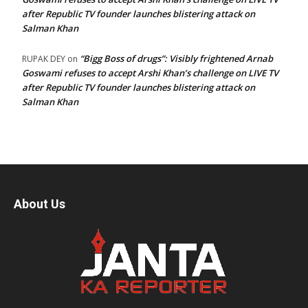
after Republic TV founder launches blistering attack on
Salman Khan
“Bigg Boss of drugs”: Visibly frightened Arnab
RUPAK DEY
on
Goswami refuses to accept Arshi Khan’s challenge on LIVE TV
after Republic TV founder launches blistering attack on
Salman Khan
About Us