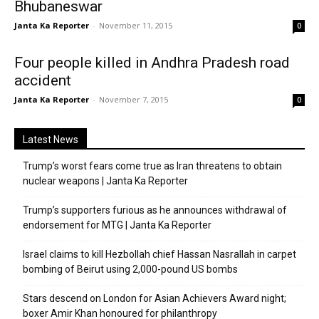
Bhubaneswar
Janta Ka Reporter
-
November 11, 2015
0
Four people killed in Andhra Pradesh road
accident
Janta Ka Reporter
-
November 7, 2015
0
Latest News
Trump’s worst fears come true as Iran threatens to obtain
nuclear weapons | Janta Ka Reporter
Trump’s supporters furious as he announces withdrawal of
endorsement for MTG | Janta Ka Reporter
Israel claims to kill Hezbollah chief Hassan Nasrallah in carpet
bombing of Beirut using 2,000-pound US bombs
Stars descend on London for Asian Achievers Award night;
boxer Amir Khan honoured for philanthropy