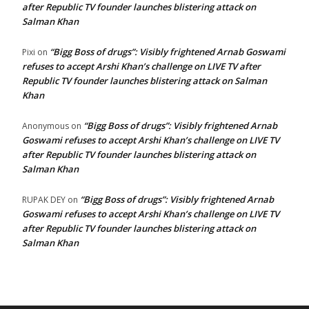
after Republic TV founder launches blistering attack on
Salman Khan
“Bigg Boss of drugs”: Visibly frightened Arnab Goswami
Pixi
on
refuses to accept Arshi Khan’s challenge on LIVE TV after
Republic TV founder launches blistering attack on Salman
Khan
“Bigg Boss of drugs”: Visibly frightened Arnab
Anonymous
on
Goswami refuses to accept Arshi Khan’s challenge on LIVE TV
after Republic TV founder launches blistering attack on
Salman Khan
“Bigg Boss of drugs”: Visibly frightened Arnab
RUPAK DEY
on
Goswami refuses to accept Arshi Khan’s challenge on LIVE TV
after Republic TV founder launches blistering attack on
Salman Khan