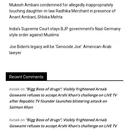
Mukesh Ambani condemned for allegedly inappropriately
touching daughter-in-law Radhika Merchant in presence of
Anant Ambani, Shloka Mehta
India’s Supreme Court stays BJP government’s Nazi Germany
style order against Muslims
Joe Biden’s legacy will be ‘Genocide Joe’: American-Arab
lawyer
Recent Comments
“Bigg Boss of drugs”: Visibly frightened Arnab
Avisek
on
Goswami refuses to accept Arshi Khan’s challenge on LIVE TV
after Republic TV founder launches blistering attack on
Salman Khan
“Bigg Boss of drugs”: Visibly frightened Arnab
Avisek
on
Goswami refuses to accept Arshi Khan’s challenge on LIVE TV