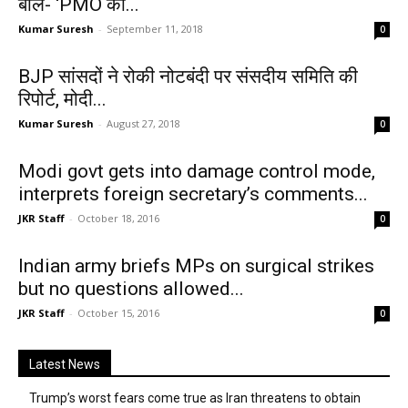
बोले- ‘PMO को...
Kumar Suresh
-
September 11, 2018
0
BJP सांसदों ने रोकी नोटबंदी पर संसदीय समिति की
रिपोर्ट, मोदी...
Kumar Suresh
-
August 27, 2018
0
Modi govt gets into damage control mode,
interprets foreign secretary’s comments...
JKR Staff
-
October 18, 2016
0
Indian army briefs MPs on surgical strikes
but no questions allowed...
JKR Staff
-
October 15, 2016
0
Latest News
Trump’s worst fears come true as Iran threatens to obtain