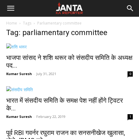
Janta
Home
Tags
Parliamentary committee
Ka
Tag: parliamentary committee
Reporter
भाजपा सांसद ने शशि थरूर को संसदीय समिति के अध्यक्ष
पद...
Kumar Suresh
-
July 31, 2021
0
भारत में संसदीय समिति के समक्ष पेश नहीं होंगे ट्विटर
के...
Kumar Suresh
-
February 22, 2019
1
पूर्व RBI गवर्नर रघुराम राजन का सनसनीखेज खुलासा,