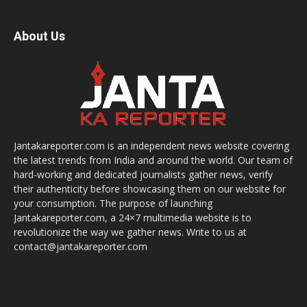
About Us
Jantakareporter.com is an independent news website covering
the latest trends from India and around the world. Our team of
hard-working and dedicated journalists gather news, verify
their authenticity before showcasing them on our website for
your consumption. The purpose of launching
Jantakareporter.com, a 24×7 multimedia website is to
revolutionize the way we gather news. Write to us at
contact@jantakareporter.com