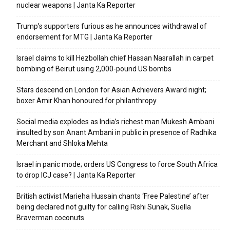
nuclear weapons | Janta Ka Reporter
Trump’s supporters furious as he announces withdrawal of
endorsement for MTG | Janta Ka Reporter
Israel claims to kill Hezbollah chief Hassan Nasrallah in carpet
bombing of Beirut using 2,000-pound US bombs
Stars descend on London for Asian Achievers Award night;
boxer Amir Khan honoured for philanthropy
Social media explodes as India’s richest man Mukesh Ambani
insulted by son Anant Ambani in public in presence of Radhika
Merchant and Shloka Mehta
Israel in panic mode; orders US Congress to force South Africa
to drop ICJ case? | Janta Ka Reporter
British activist Marieha Hussain chants ‘Free Palestine’ after
being declared not guilty for calling Rishi Sunak, Suella
Braverman coconuts