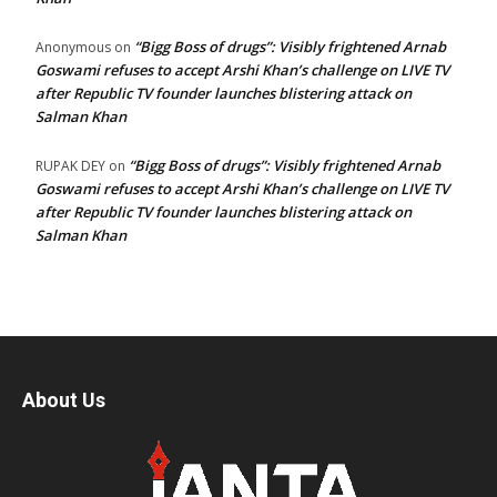
“Bigg Boss of drugs”: Visibly frightened Arnab
Anonymous
on
Goswami refuses to accept Arshi Khan’s challenge on LIVE TV
after Republic TV founder launches blistering attack on
Salman Khan
“Bigg Boss of drugs”: Visibly frightened Arnab
RUPAK DEY
on
Goswami refuses to accept Arshi Khan’s challenge on LIVE TV
after Republic TV founder launches blistering attack on
Salman Khan
About Us