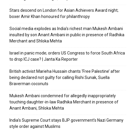
Stars descend on London for Asian Achievers Award night;
boxer Amir Khan honoured for philanthropy
Social media explodes as India’s richest man Mukesh Ambani
insulted by son Anant Ambani in public in presence of Radhika
Merchant and Shloka Mehta
Israel in panic mode; orders US Congress to force South Africa
to drop ICJ case? | Janta Ka Reporter
British activist Marieha Hussain chants ‘Free Palestine’ after
being declared not guilty for calling Rishi Sunak, Suella
Braverman coconuts
Mukesh Ambani condemned for allegedly inappropriately
touching daughter-in-law Radhika Merchant in presence of
Anant Ambani, Shloka Mehta
India’s Supreme Court stays BJP government’s Nazi Germany
style order against Muslims