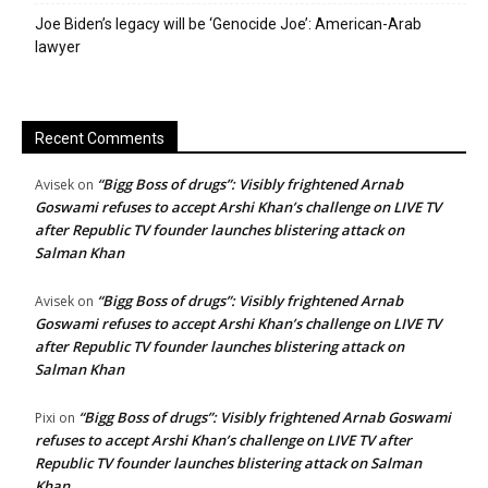
Joe Biden’s legacy will be ‘Genocide Joe’: American-Arab
lawyer
Recent Comments
“Bigg Boss of drugs”: Visibly frightened Arnab
Avisek
on
Goswami refuses to accept Arshi Khan’s challenge on LIVE TV
after Republic TV founder launches blistering attack on
Salman Khan
“Bigg Boss of drugs”: Visibly frightened Arnab
Avisek
on
Goswami refuses to accept Arshi Khan’s challenge on LIVE TV
after Republic TV founder launches blistering attack on
Salman Khan
“Bigg Boss of drugs”: Visibly frightened Arnab Goswami
Pixi
on
refuses to accept Arshi Khan’s challenge on LIVE TV after
Republic TV founder launches blistering attack on Salman
Khan