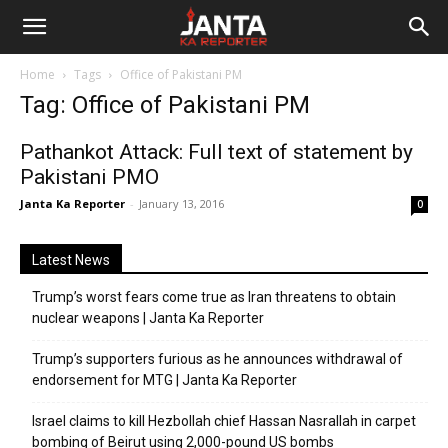
Janta
Home
Tags
Office of Pakistani PM
Ka
Tag: Office of Pakistani PM
Reporter
Pathankot Attack: Full text of statement by
Pakistani PMO
Janta Ka Reporter
-
January 13, 2016
0
Latest News
Trump’s worst fears come true as Iran threatens to obtain
nuclear weapons | Janta Ka Reporter
Trump’s supporters furious as he announces withdrawal of
endorsement for MTG | Janta Ka Reporter
Israel claims to kill Hezbollah chief Hassan Nasrallah in carpet
bombing of Beirut using 2,000-pound US bombs