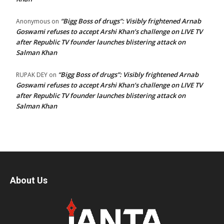
“Bigg Boss of drugs”: Visibly frightened Arnab
Anonymous
on
Goswami refuses to accept Arshi Khan’s challenge on LIVE TV
after Republic TV founder launches blistering attack on
Salman Khan
“Bigg Boss of drugs”: Visibly frightened Arnab
RUPAK DEY
on
Goswami refuses to accept Arshi Khan’s challenge on LIVE TV
after Republic TV founder launches blistering attack on
Salman Khan
About Us