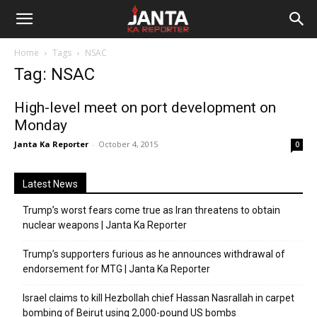
Janta
Home
Tags
NSAC
Ka
Tag: NSAC
Reporter
High-level meet on port development on
Monday
Janta Ka Reporter
-
October 4, 2015
0
Latest News
Trump’s worst fears come true as Iran threatens to obtain
nuclear weapons | Janta Ka Reporter
Trump’s supporters furious as he announces withdrawal of
endorsement for MTG | Janta Ka Reporter
Israel claims to kill Hezbollah chief Hassan Nasrallah in carpet
bombing of Beirut using 2,000-pound US bombs