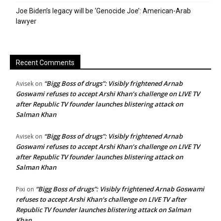
Joe Biden’s legacy will be ‘Genocide Joe’: American-Arab
lawyer
Recent Comments
“Bigg Boss of drugs”: Visibly frightened Arnab
Avisek
on
Goswami refuses to accept Arshi Khan’s challenge on LIVE TV
after Republic TV founder launches blistering attack on
Salman Khan
“Bigg Boss of drugs”: Visibly frightened Arnab
Avisek
on
Goswami refuses to accept Arshi Khan’s challenge on LIVE TV
after Republic TV founder launches blistering attack on
Salman Khan
“Bigg Boss of drugs”: Visibly frightened Arnab Goswami
Pixi
on
refuses to accept Arshi Khan’s challenge on LIVE TV after
Republic TV founder launches blistering attack on Salman
Khan