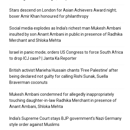
Stars descend on London for Asian Achievers Award night;
boxer Amir Khan honoured for philanthropy
Social media explodes as India’s richest man Mukesh Ambani
insulted by son Anant Ambani in public in presence of Radhika
Merchant and Shloka Mehta
Israel in panic mode; orders US Congress to force South Africa
to drop ICJ case? | Janta Ka Reporter
British activist Marieha Hussain chants ‘Free Palestine’ after
being declared not guilty for calling Rishi Sunak, Suella
Braverman coconuts
Mukesh Ambani condemned for allegedly inappropriately
touching daughter-in-law Radhika Merchant in presence of
Anant Ambani, Shloka Mehta
India’s Supreme Court stays BJP government’s Nazi Germany
style order against Muslims