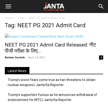
Janta
Home
Tags
NEET PG 2021 Admit Card
Ka
Tag: NEET PG 2021 Admit Card
Reporter
NEET PG 2021 Admit Card Released: नीट
पीजी परीक्षा के लिए...
Kumar Suresh
-
April 14, 2021
0
Latest News
Trump’s worst fears come true as Iran threatens to obtain
nuclear weapons | Janta Ka Reporter
Trump’s supporters furious as he announces withdrawal of
endorsement for MTG | Janta Ka Reporter