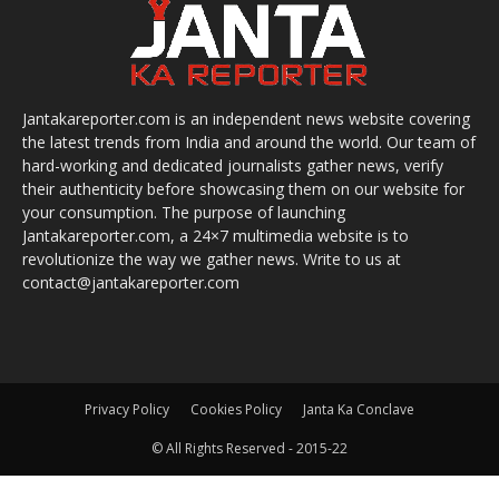
Jantakareporter.com is an independent news website covering
the latest trends from India and around the world. Our team of
hard-working and dedicated journalists gather news, verify
their authenticity before showcasing them on our website for
your consumption. The purpose of launching
Jantakareporter.com, a 24×7 multimedia website is to
revolutionize the way we gather news. Write to us at
contact@jantakareporter.com
Privacy Policy
Cookies Policy
Janta Ka Conclave
© All Rights Reserved - 2015-22