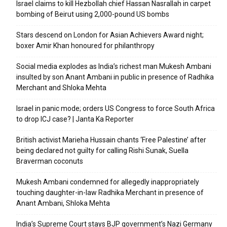
Israel claims to kill Hezbollah chief Hassan Nasrallah in carpet
bombing of Beirut using 2,000-pound US bombs
Stars descend on London for Asian Achievers Award night;
boxer Amir Khan honoured for philanthropy
Social media explodes as India’s richest man Mukesh Ambani
insulted by son Anant Ambani in public in presence of Radhika
Merchant and Shloka Mehta
Israel in panic mode; orders US Congress to force South Africa
to drop ICJ case? | Janta Ka Reporter
British activist Marieha Hussain chants ‘Free Palestine’ after
being declared not guilty for calling Rishi Sunak, Suella
Braverman coconuts
Mukesh Ambani condemned for allegedly inappropriately
touching daughter-in-law Radhika Merchant in presence of
Anant Ambani, Shloka Mehta
India’s Supreme Court stays BJP government’s Nazi Germany