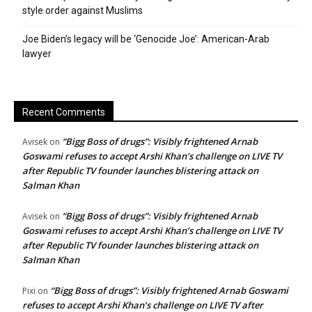
style order against Muslims
Joe Biden’s legacy will be ‘Genocide Joe’: American-Arab
lawyer
Recent Comments
“Bigg Boss of drugs”: Visibly frightened Arnab
Avisek
on
Goswami refuses to accept Arshi Khan’s challenge on LIVE TV
after Republic TV founder launches blistering attack on
Salman Khan
“Bigg Boss of drugs”: Visibly frightened Arnab
Avisek
on
Goswami refuses to accept Arshi Khan’s challenge on LIVE TV
after Republic TV founder launches blistering attack on
Salman Khan
“Bigg Boss of drugs”: Visibly frightened Arnab Goswami
Pixi
on
refuses to accept Arshi Khan’s challenge on LIVE TV after