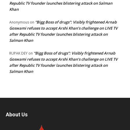
Republic TV founder launches blistering attack on Salman
Khan
“Bigg Boss of drugs”: Visibly frightened Arnab
Anonymous
on
Goswami refuses to accept Arshi Khan’s challenge on LIVE TV
after Republic TV founder launches blistering attack on
Salman Khan
“Bigg Boss of drugs”: Visibly frightened Arnab
RUPAK DEY
on
Goswami refuses to accept Arshi Khan’s challenge on LIVE TV
after Republic TV founder launches blistering attack on
Salman Khan
About Us