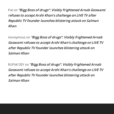
“Bigg Boss of drugs”: Visibly frightened Arnab Goswami
Pixi
on
refuses to accept Arshi Khan’s challenge on LIVE TV after
Republic TV founder launches blistering attack on Salman
Khan
“Bigg Boss of drugs”: Visibly frightened Arnab
Anonymous
on
Goswami refuses to accept Arshi Khan’s challenge on LIVE TV
after Republic TV founder launches blistering attack on
Salman Khan
“Bigg Boss of drugs”: Visibly frightened Arnab
RUPAK DEY
on
Goswami refuses to accept Arshi Khan’s challenge on LIVE TV
after Republic TV founder launches blistering attack on
Salman Khan