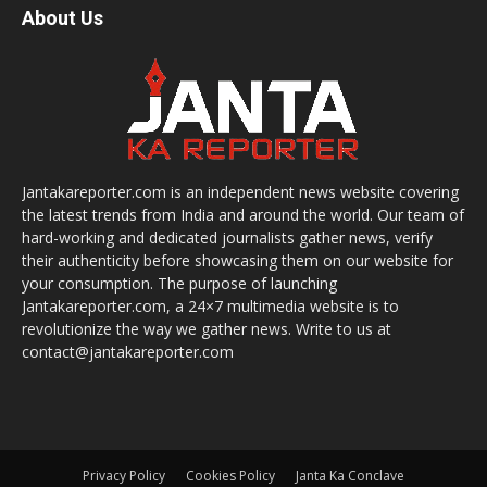
About Us
Jantakareporter.com is an independent news website covering
the latest trends from India and around the world. Our team of
hard-working and dedicated journalists gather news, verify
their authenticity before showcasing them on our website for
your consumption. The purpose of launching
Jantakareporter.com, a 24×7 multimedia website is to
revolutionize the way we gather news. Write to us at
contact@jantakareporter.com
Privacy Policy
Cookies Policy
Janta Ka Conclave