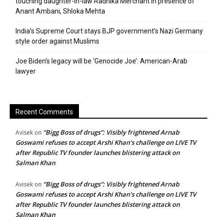
touching daughter-in-law Radhika Merchant in presence of
Anant Ambani, Shloka Mehta
India’s Supreme Court stays BJP government’s Nazi Germany
style order against Muslims
Joe Biden’s legacy will be ‘Genocide Joe’: American-Arab
lawyer
Recent Comments
“Bigg Boss of drugs”: Visibly frightened Arnab
Avisek
on
Goswami refuses to accept Arshi Khan’s challenge on LIVE TV
after Republic TV founder launches blistering attack on
Salman Khan
“Bigg Boss of drugs”: Visibly frightened Arnab
Avisek
on
Goswami refuses to accept Arshi Khan’s challenge on LIVE TV
after Republic TV founder launches blistering attack on
Salman Khan