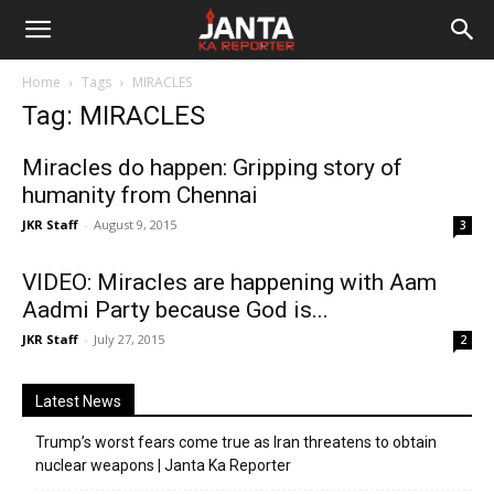
Janta
Home
Tags
MIRACLES
Ka
Tag: MIRACLES
Reporter
Miracles do happen: Gripping story of
humanity from Chennai
JKR Staff
-
August 9, 2015
3
VIDEO: Miracles are happening with Aam
Aadmi Party because God is...
JKR Staff
-
July 27, 2015
2
Latest News
Trump’s worst fears come true as Iran threatens to obtain
nuclear weapons | Janta Ka Reporter