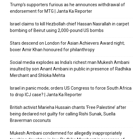
Trump’s supporters furious as he announces withdrawal of
endorsement for MTG | Janta Ka Reporter
Israel claims to kill Hezbollah chief Hassan Nasrallah in carpet
bombing of Beirut using 2,000-pound US bombs
Stars descend on London for Asian Achievers Award night;
boxer Amir Khan honoured for philanthropy
Social media explodes as India’s richest man Mukesh Ambani
insulted by son Anant Ambani in public in presence of Radhika
Merchant and Shloka Mehta
Israel in panic mode; orders US Congress to force South Africa
to drop ICJ case? | Janta Ka Reporter
British activist Marieha Hussain chants ‘Free Palestine’ after
being declared not guilty for calling Rishi Sunak, Suella
Braverman coconuts
Mukesh Ambani condemned for allegedly inappropriately