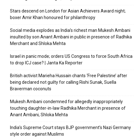
Stars descend on London for Asian Achievers Award night;
boxer Amir Khan honoured for philanthropy
Social media explodes as India’s richest man Mukesh Ambani
insulted by son Anant Ambani in public in presence of Radhika
Merchant and Shloka Mehta
Israel in panic mode; orders US Congress to force South Africa
to drop ICJ case? | Janta Ka Reporter
British activist Marieha Hussain chants ‘Free Palestine’ after
being declared not guilty for calling Rishi Sunak, Suella
Braverman coconuts
Mukesh Ambani condemned for allegedly inappropriately
touching daughter-in-law Radhika Merchant in presence of
Anant Ambani, Shloka Mehta
India’s Supreme Court stays BJP government’s Nazi Germany
style order against Muslims