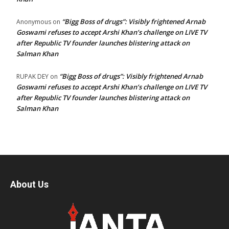
“Bigg Boss of drugs”: Visibly frightened Arnab
Anonymous
on
Goswami refuses to accept Arshi Khan’s challenge on LIVE TV
after Republic TV founder launches blistering attack on
Salman Khan
“Bigg Boss of drugs”: Visibly frightened Arnab
RUPAK DEY
on
Goswami refuses to accept Arshi Khan’s challenge on LIVE TV
after Republic TV founder launches blistering attack on
Salman Khan
About Us