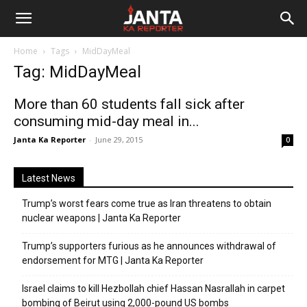
Janta
Home
Tags
MidDayMeal
Ka
Tag: MidDayMeal
Reporter
More than 60 students fall sick after
consuming mid-day meal in...
Janta Ka Reporter
-
June 29, 2015
0
Latest News
Trump’s worst fears come true as Iran threatens to obtain
nuclear weapons | Janta Ka Reporter
Trump’s supporters furious as he announces withdrawal of
endorsement for MTG | Janta Ka Reporter
Israel claims to kill Hezbollah chief Hassan Nasrallah in carpet
bombing of Beirut using 2,000-pound US bombs