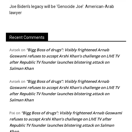
Joe Biden’s legacy will be ‘Genocide Joe’: American-Arab
lawyer
Recent Comments
“Bigg Boss of drugs”: Visibly frightened Arnab
Avisek
on
Goswami refuses to accept Arshi Khan’s challenge on LIVE TV
after Republic TV founder launches blistering attack on
Salman Khan
“Bigg Boss of drugs”: Visibly frightened Arnab
Avisek
on
Goswami refuses to accept Arshi Khan’s challenge on LIVE TV
after Republic TV founder launches blistering attack on
Salman Khan
“Bigg Boss of drugs”: Visibly frightened Arnab Goswami
Pixi
on
refuses to accept Arshi Khan’s challenge on LIVE TV after
Republic TV founder launches blistering attack on Salman
Khan