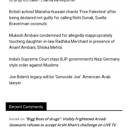
to drop ICJ case? | Janta Ka Reporter
British activist Marieha Hussain chants ‘Free Palestine’ after
being declared not guilty for calling Rishi Sunak, Suella
Braverman coconuts
Mukesh Ambani condemned for allegedly inappropriately
touching daughter-in-law Radhika Merchant in presence of
Anant Ambani, Shloka Mehta
India’s Supreme Court stays BJP government’s Nazi Germany
style order against Muslims
Joe Biden’s legacy will be ‘Genocide Joe’: American-Arab
lawyer
Recent Comments
“Bigg Boss of drugs”: Visibly frightened Arnab
Avisek
on
Goswami refuses to accept Arshi Khan’s challenge on LIVE TV