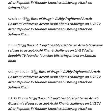
after Republic TV founder launches blistering attack on
Salman Khan
“Bigg Boss of drugs”: Visibly frightened Arnab
Avisek
on
Goswami refuses to accept Arshi Khan’s challenge on LIVE TV
after Republic TV founder launches blistering attack on
Salman Khan
“Bigg Boss of drugs”: Visibly frightened Arnab Goswami
Pixi
on
refuses to accept Arshi Khan’s challenge on LIVE TV after
Republic TV founder launches blistering attack on Salman
Khan
“Bigg Boss of drugs”: Visibly frightened Arnab
Anonymous
on
Goswami refuses to accept Arshi Khan’s challenge on LIVE TV
after Republic TV founder launches blistering attack on
Salman Khan
“Bigg Boss of drugs”: Visibly frightened Arnab
RUPAK DEY
on
Goswami refuses to accept Arshi Khan’s challenge on LIVE TV
after Republic TV founder launches blistering attack on