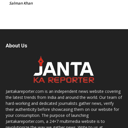
Salman Khan
About Us
Jantakareporter.com is an independent news website covering
the latest trends from India and around the world. Our team of
hard-working and dedicated journalists gather news, verify
their authenticity before showcasing them on our website for
your consumption. The purpose of launching
Jantakareporter.com, a 24×7 multimedia website is to
revolutionize the way we gather news. Write to us at