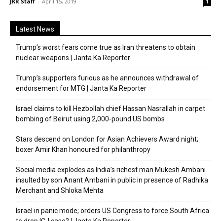
JKR Staff
-
April 15, 2019
1
Latest News
Trump’s worst fears come true as Iran threatens to obtain
nuclear weapons | Janta Ka Reporter
Trump’s supporters furious as he announces withdrawal of
endorsement for MTG | Janta Ka Reporter
Israel claims to kill Hezbollah chief Hassan Nasrallah in carpet
bombing of Beirut using 2,000-pound US bombs
Stars descend on London for Asian Achievers Award night;
boxer Amir Khan honoured for philanthropy
Social media explodes as India’s richest man Mukesh Ambani
insulted by son Anant Ambani in public in presence of Radhika
Merchant and Shloka Mehta
Israel in panic mode; orders US Congress to force South Africa