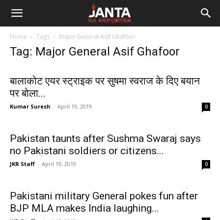
Janta
Home
Tags
Major General Asif Ghafoor
Ka
Tag: Major General Asif Ghafoor
Reporter
बालाकोट एयर स्ट्राइक पर सुषमा स्वराज के दिए बयान
पर बोला...
Kumar Suresh
-
April 19, 2019
0
Pakistan taunts after Sushma Swaraj says
no Pakistani soldiers or citizens...
JKR Staff
-
April 19, 2019
0
Pakistani military General pokes fun after
BJP MLA makes India laughing...