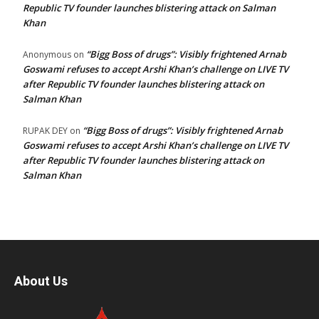
Republic TV founder launches blistering attack on Salman
Khan
“Bigg Boss of drugs”: Visibly frightened Arnab
Anonymous
on
Goswami refuses to accept Arshi Khan’s challenge on LIVE TV
after Republic TV founder launches blistering attack on
Salman Khan
“Bigg Boss of drugs”: Visibly frightened Arnab
RUPAK DEY
on
Goswami refuses to accept Arshi Khan’s challenge on LIVE TV
after Republic TV founder launches blistering attack on
Salman Khan
About Us