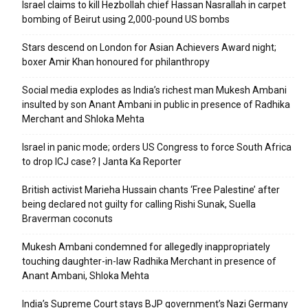
Israel claims to kill Hezbollah chief Hassan Nasrallah in carpet
bombing of Beirut using 2,000-pound US bombs
Stars descend on London for Asian Achievers Award night;
boxer Amir Khan honoured for philanthropy
Social media explodes as India’s richest man Mukesh Ambani
insulted by son Anant Ambani in public in presence of Radhika
Merchant and Shloka Mehta
Israel in panic mode; orders US Congress to force South Africa
to drop ICJ case? | Janta Ka Reporter
British activist Marieha Hussain chants ‘Free Palestine’ after
being declared not guilty for calling Rishi Sunak, Suella
Braverman coconuts
Mukesh Ambani condemned for allegedly inappropriately
touching daughter-in-law Radhika Merchant in presence of
Anant Ambani, Shloka Mehta
India’s Supreme Court stays BJP government’s Nazi Germany