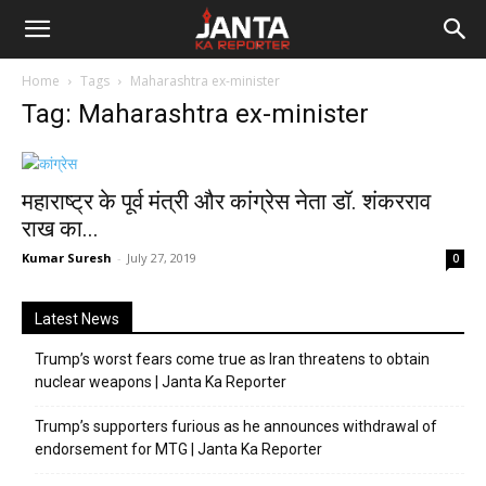
Janta
Home
Tags
Maharashtra ex-minister
Ka
Tag: Maharashtra ex-minister
Reporter
महाराष्ट्र के पूर्व मंत्री और कांग्रेस नेता डॉ. शंकरराव
राख का...
Kumar Suresh
-
July 27, 2019
0
Latest News
Trump’s worst fears come true as Iran threatens to obtain
nuclear weapons | Janta Ka Reporter
Trump’s supporters furious as he announces withdrawal of
endorsement for MTG | Janta Ka Reporter