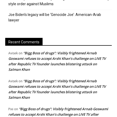
style order against Muslims
Joe Biden’s legacy will be ‘Genocide Joe’: American-Arab
lawyer
Recent Comments
“Bigg Boss of drugs”: Visibly frightened Arnab
Avisek
on
Goswami refuses to accept Arshi Khan’s challenge on LIVE TV
after Republic TV founder launches blistering attack on
Salman Khan
“Bigg Boss of drugs”: Visibly frightened Arnab
Avisek
on
Goswami refuses to accept Arshi Khan’s challenge on LIVE TV
after Republic TV founder launches blistering attack on
Salman Khan
“Bigg Boss of drugs”: Visibly frightened Arnab Goswami
Pixi
on
refuses to accept Arshi Khan’s challenge on LIVE TV after