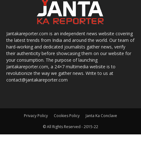
Jantakareporter.com is an independent news website covering
the latest trends from India and around the world. Our team of
hard-working and dedicated journalists gather news, verify
their authenticity before showcasing them on our website for
your consumption. The purpose of launching
Jantakareporter.com, a 24×7 multimedia website is to
revolutionize the way we gather news. Write to us at
contact@jantakareporter.com
Privacy Policy
Cookies Policy
Janta Ka Conclave
© All Rights Reserved - 2015-22