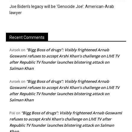
Joe Biden’s legacy will be ‘Genocide Joe’: American-Arab
lawyer
Recent Comments
“Bigg Boss of drugs”: Visibly frightened Arnab
Avisek
on
Goswami refuses to accept Arshi Khan’s challenge on LIVE TV
after Republic TV founder launches blistering attack on
Salman Khan
“Bigg Boss of drugs”: Visibly frightened Arnab
Avisek
on
Goswami refuses to accept Arshi Khan’s challenge on LIVE TV
after Republic TV founder launches blistering attack on
Salman Khan
“Bigg Boss of drugs”: Visibly frightened Arnab Goswami
Pixi
on
refuses to accept Arshi Khan’s challenge on LIVE TV after
Republic TV founder launches blistering attack on Salman
Khan