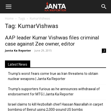
Janta
Home
Tags
KumarVishwas
Ka
Tag: KumarVishwas
Reporter
AAP leader Kumar Vishwas files criminal
case against Zee owner, editor
Janta Ka Reporter
-
June 29, 2015
2
Latest News
Trump’s worst fears come true as Iran threatens to obtain
nuclear weapons | Janta Ka Reporter
Trump’s supporters furious as he announces withdrawal of
endorsement for MTG | Janta Ka Reporter
Israel claims to kill Hezbollah chief Hassan Nasrallah in carpet
bombing of Beirut using 2,000-pound US bombs