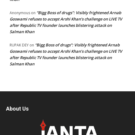
“Bigg Boss of drugs”: Visibly frightened Arnab
Anonymous
on
Goswami refuses to accept Arshi Khan’s challenge on LIVE TV
after Republic TV founder launches blistering attack on
Salman Khan
“Bigg Boss of drugs”: Visibly frightened Arnab
RUPAK DEY
on
Goswami refuses to accept Arshi Khan’s challenge on LIVE TV
after Republic TV founder launches blistering attack on
Salman Khan
About Us