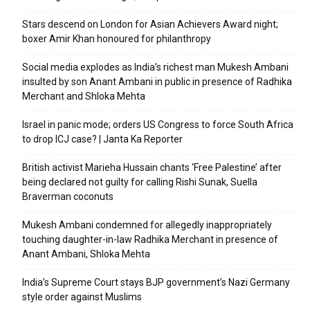
Stars descend on London for Asian Achievers Award night;
boxer Amir Khan honoured for philanthropy
Social media explodes as India’s richest man Mukesh Ambani
insulted by son Anant Ambani in public in presence of Radhika
Merchant and Shloka Mehta
Israel in panic mode; orders US Congress to force South Africa
to drop ICJ case? | Janta Ka Reporter
British activist Marieha Hussain chants ‘Free Palestine’ after
being declared not guilty for calling Rishi Sunak, Suella
Braverman coconuts
Mukesh Ambani condemned for allegedly inappropriately
touching daughter-in-law Radhika Merchant in presence of
Anant Ambani, Shloka Mehta
India’s Supreme Court stays BJP government’s Nazi Germany
style order against Muslims