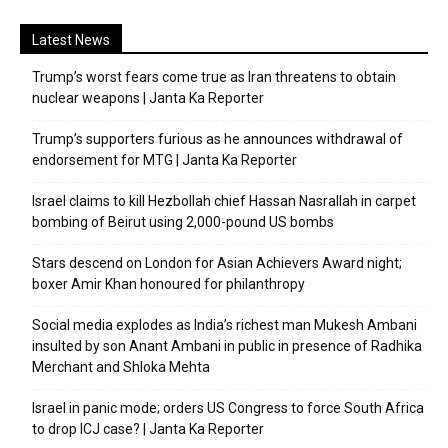
Latest News
Trump’s worst fears come true as Iran threatens to obtain
nuclear weapons | Janta Ka Reporter
Trump’s supporters furious as he announces withdrawal of
endorsement for MTG | Janta Ka Reporter
Israel claims to kill Hezbollah chief Hassan Nasrallah in carpet
bombing of Beirut using 2,000-pound US bombs
Stars descend on London for Asian Achievers Award night;
boxer Amir Khan honoured for philanthropy
Social media explodes as India’s richest man Mukesh Ambani
insulted by son Anant Ambani in public in presence of Radhika
Merchant and Shloka Mehta
Israel in panic mode; orders US Congress to force South Africa
to drop ICJ case? | Janta Ka Reporter