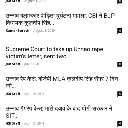
JKR Staff
-
August 1, 2019
0
उन्नाव बलात्कार पीड़िता दुर्घटना मामला: CBI ने BJP
विधायक कुलदीप सिंह...
Kumar Suresh
-
August 1, 2019
0
Supreme Court to take up Unnao rape
victim’s letter, sent two...
JKR Staff
-
July 31, 2019
0
उन्नाव रेप केस: बीजेपी MLA कुलदीप सिंह सेंगर 7 दिन
की...
JKR Staff
-
April 15, 2018
0
उन्नाव गैंगरेप केस: भारी दबाव के बाद योगी सरकार ने
SIT...
JKR Staff
-
April 10, 2018
0