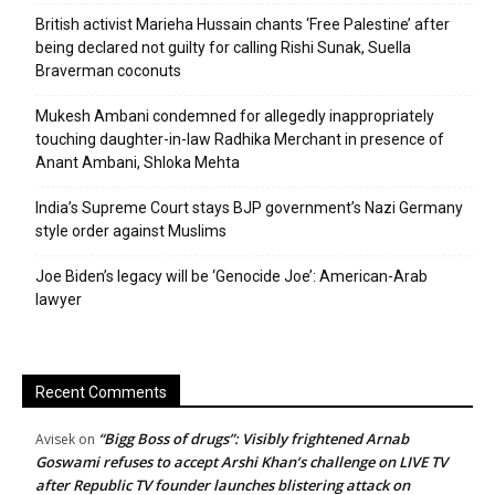
British activist Marieha Hussain chants ‘Free Palestine’ after
being declared not guilty for calling Rishi Sunak, Suella
Braverman coconuts
Mukesh Ambani condemned for allegedly inappropriately
touching daughter-in-law Radhika Merchant in presence of
Anant Ambani, Shloka Mehta
India’s Supreme Court stays BJP government’s Nazi Germany
style order against Muslims
Joe Biden’s legacy will be ‘Genocide Joe’: American-Arab
lawyer
Recent Comments
“Bigg Boss of drugs”: Visibly frightened Arnab
Avisek
on
Goswami refuses to accept Arshi Khan’s challenge on LIVE TV
after Republic TV founder launches blistering attack on