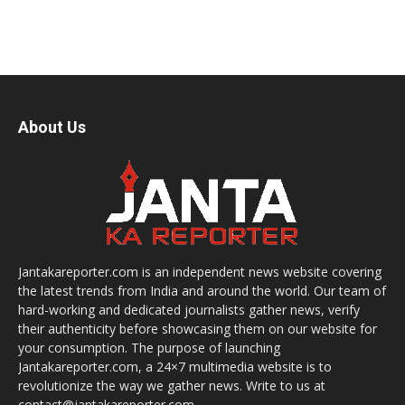
About Us
Jantakareporter.com is an independent news website covering
the latest trends from India and around the world. Our team of
hard-working and dedicated journalists gather news, verify
their authenticity before showcasing them on our website for
your consumption. The purpose of launching
Jantakareporter.com, a 24×7 multimedia website is to
revolutionize the way we gather news. Write to us at
contact@jantakareporter.com