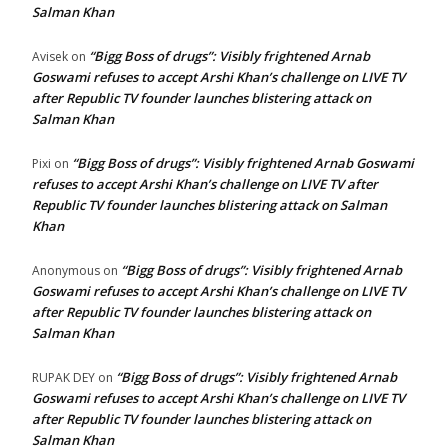
Salman Khan
“Bigg Boss of drugs”: Visibly frightened Arnab
Avisek
on
Goswami refuses to accept Arshi Khan’s challenge on LIVE TV
after Republic TV founder launches blistering attack on
Salman Khan
“Bigg Boss of drugs”: Visibly frightened Arnab Goswami
Pixi
on
refuses to accept Arshi Khan’s challenge on LIVE TV after
Republic TV founder launches blistering attack on Salman
Khan
“Bigg Boss of drugs”: Visibly frightened Arnab
Anonymous
on
Goswami refuses to accept Arshi Khan’s challenge on LIVE TV
after Republic TV founder launches blistering attack on
Salman Khan
“Bigg Boss of drugs”: Visibly frightened Arnab
RUPAK DEY
on
Goswami refuses to accept Arshi Khan’s challenge on LIVE TV
after Republic TV founder launches blistering attack on
Salman Khan