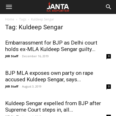
Janta
Home
Tags
Kuldeep Sengar
Ka
Tag: Kuldeep Sengar
Reporter
Embarrassment for BJP as Delhi court
holds ex-MLA Kuldeep Sengar guilty...
JKR Staff
-
December 16, 2019
0
BJP MLA exposes own party on rape
accused Kuldeep Sengar, says...
JKR Staff
-
August 3, 2019
0
Kuldeep Sengar expelled from BJP after
Supreme Court steps in, all...