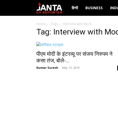
Janta
हिन्दी
BUSINESS
IND
Ka
Home
Tags
Interview with Modi
Tag: Interview with Mo
Reporter
पीएम मोदी के इंटरव्यू पर संजय निरुपम ने
कसा तंज, बोले-...
Kumar Suresh
-
May 13, 2019