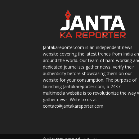
Jantakareporter.com is an independent news
website covering the latest trends from India a
around the world. Our team of hard-working an
dedicated journalists gather news, verify their
authenticity before showcasing them on our
website for your consumption. The purpose of
launching Jantakareporter.com, a 24×7
multimedia website is to revolutionize the way 
gather news. Write to us at
contact@jantakareporter.com