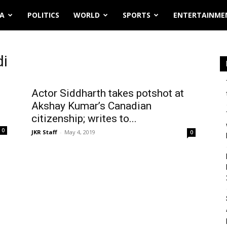
IA
POLITICS
WORLD
SPORTS
ENTERTAINME
di
Actor Siddharth takes potshot at
Akshay Kumar’s Canadian
citizenship; writes to...
0
JKR Staff
-
May 4, 2019
0