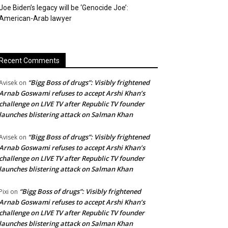
Joe Biden’s legacy will be ‘Genocide Joe’:
American-Arab lawyer
Recent Comments
“Bigg Boss of drugs”: Visibly frightened
Avisek
on
Arnab Goswami refuses to accept Arshi Khan’s
challenge on LIVE TV after Republic TV founder
launches blistering attack on Salman Khan
“Bigg Boss of drugs”: Visibly frightened
Avisek
on
Arnab Goswami refuses to accept Arshi Khan’s
challenge on LIVE TV after Republic TV founder
launches blistering attack on Salman Khan
“Bigg Boss of drugs”: Visibly frightened
Pixi
on
Arnab Goswami refuses to accept Arshi Khan’s
challenge on LIVE TV after Republic TV founder
launches blistering attack on Salman Khan