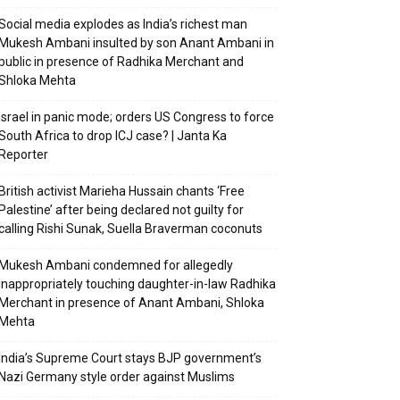
Social media explodes as India’s richest man
Mukesh Ambani insulted by son Anant Ambani in
public in presence of Radhika Merchant and
Shloka Mehta
Israel in panic mode; orders US Congress to force
South Africa to drop ICJ case? | Janta Ka
Reporter
British activist Marieha Hussain chants ‘Free
Palestine’ after being declared not guilty for
calling Rishi Sunak, Suella Braverman coconuts
Mukesh Ambani condemned for allegedly
inappropriately touching daughter-in-law Radhika
Merchant in presence of Anant Ambani, Shloka
Mehta
India’s Supreme Court stays BJP government’s
Nazi Germany style order against Muslims