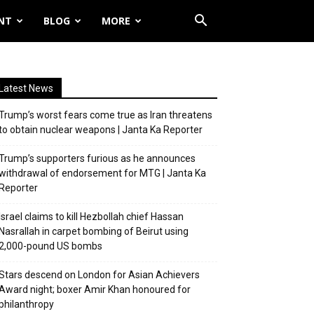
NT
BLOG
MORE
Latest News
Trump’s worst fears come true as Iran threatens
to obtain nuclear weapons | Janta Ka Reporter
Trump’s supporters furious as he announces
withdrawal of endorsement for MTG | Janta Ka
Reporter
Israel claims to kill Hezbollah chief Hassan
Nasrallah in carpet bombing of Beirut using
2,000-pound US bombs
Stars descend on London for Asian Achievers
Award night; boxer Amir Khan honoured for
philanthropy