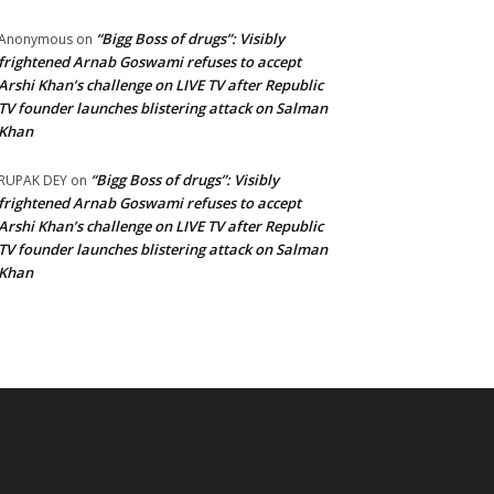
“Bigg Boss of drugs”: Visibly
Anonymous
on
frightened Arnab Goswami refuses to accept
Arshi Khan’s challenge on LIVE TV after Republic
TV founder launches blistering attack on Salman
Khan
“Bigg Boss of drugs”: Visibly
RUPAK DEY
on
frightened Arnab Goswami refuses to accept
Arshi Khan’s challenge on LIVE TV after Republic
TV founder launches blistering attack on Salman
Khan