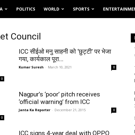
IA
POLITICS
WORLD
SPORTS
ENTERTAINME
ket Council
ICC सीईओ मनु साहनी को ‘छुट्टी’ पर भेजा
गया, कार्यकाल पूरा...
Kumar Suresh
-
March 10, 2021
0
0
Nagpur’s ‘poor’ pitch receives
3
‘official warning’ from ICC
Janta Ka Reporter
-
December 21, 2015
0
0
ICC signs 4-year deal with OPPO