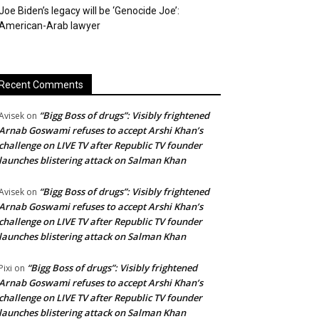
Joe Biden’s legacy will be ‘Genocide Joe’:
American-Arab lawyer
Recent Comments
“Bigg Boss of drugs”: Visibly frightened
Avisek
on
Arnab Goswami refuses to accept Arshi Khan’s
challenge on LIVE TV after Republic TV founder
launches blistering attack on Salman Khan
“Bigg Boss of drugs”: Visibly frightened
Avisek
on
Arnab Goswami refuses to accept Arshi Khan’s
challenge on LIVE TV after Republic TV founder
launches blistering attack on Salman Khan
“Bigg Boss of drugs”: Visibly frightened
Pixi
on
Arnab Goswami refuses to accept Arshi Khan’s
challenge on LIVE TV after Republic TV founder
launches blistering attack on Salman Khan