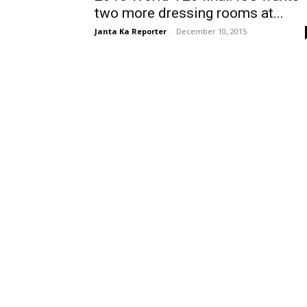
two more dressing rooms at...
Janta Ka Reporter
-
December 10, 2015