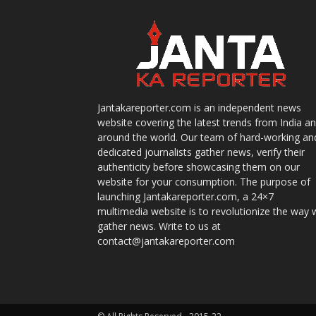
Jantakareporter.com is an independent news
website covering the latest trends from India a
around the world. Our team of hard-working an
dedicated journalists gather news, verify their
authenticity before showcasing them on our
website for your consumption. The purpose of
launching Jantakareporter.com, a 24×7
multimedia website is to revolutionize the way 
gather news. Write to us at
contact@jantakareporter.com