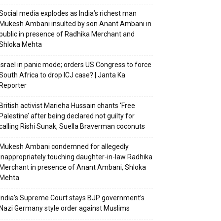
Social media explodes as India’s richest man
Mukesh Ambani insulted by son Anant Ambani in
public in presence of Radhika Merchant and
Shloka Mehta
Israel in panic mode; orders US Congress to force
South Africa to drop ICJ case? | Janta Ka
Reporter
British activist Marieha Hussain chants ‘Free
Palestine’ after being declared not guilty for
calling Rishi Sunak, Suella Braverman coconuts
Mukesh Ambani condemned for allegedly
inappropriately touching daughter-in-law Radhika
Merchant in presence of Anant Ambani, Shloka
Mehta
India’s Supreme Court stays BJP government’s
Nazi Germany style order against Muslims