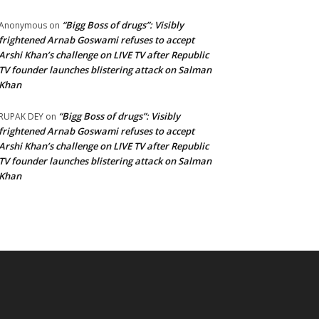
“Bigg Boss of drugs”: Visibly
Anonymous
on
frightened Arnab Goswami refuses to accept
Arshi Khan’s challenge on LIVE TV after Republic
TV founder launches blistering attack on Salman
Khan
“Bigg Boss of drugs”: Visibly
RUPAK DEY
on
frightened Arnab Goswami refuses to accept
Arshi Khan’s challenge on LIVE TV after Republic
TV founder launches blistering attack on Salman
Khan