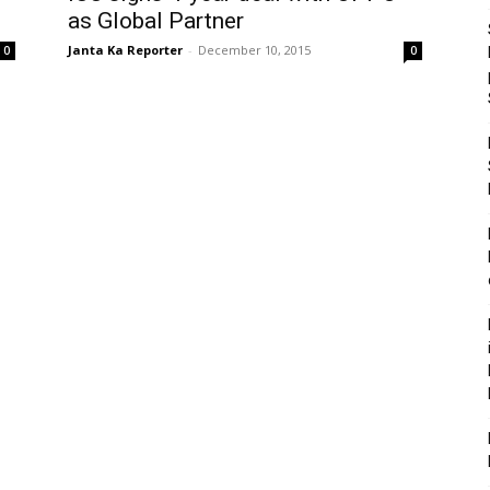
as Global Partner
Janta Ka Reporter
-
December 10, 2015
0
0