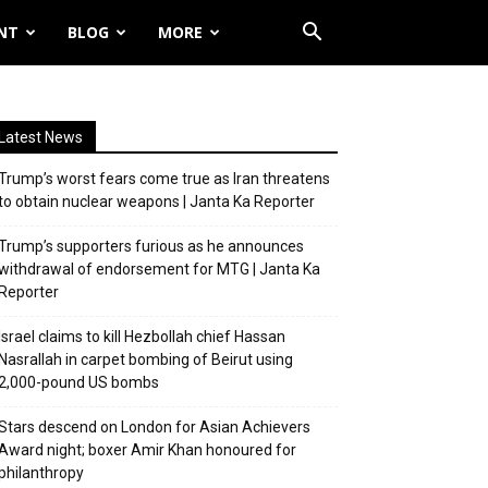
NT
BLOG
MORE
Latest News
Trump’s worst fears come true as Iran threatens
to obtain nuclear weapons | Janta Ka Reporter
Trump’s supporters furious as he announces
withdrawal of endorsement for MTG | Janta Ka
Reporter
Israel claims to kill Hezbollah chief Hassan
Nasrallah in carpet bombing of Beirut using
2,000-pound US bombs
Stars descend on London for Asian Achievers
Award night; boxer Amir Khan honoured for
philanthropy