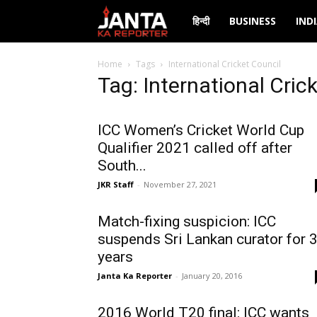
Janta
हिन्दी
BUSINESS
IND
Ka
Home
Tags
International Cricket Council
Tag: International Cric
Reporter
ICC Women’s Cricket World Cup
Qualifier 2021 called off after
South...
JKR Staff
-
November 27, 2021
Match-fixing suspicion: ICC
suspends Sri Lankan curator for 
years
Janta Ka Reporter
-
January 20, 2016
2016 World T20 final: ICC wants