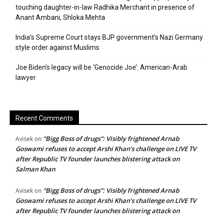
touching daughter-in-law Radhika Merchant in presence of
Anant Ambani, Shloka Mehta
India’s Supreme Court stays BJP government’s Nazi Germany
style order against Muslims
Joe Biden’s legacy will be ‘Genocide Joe’: American-Arab
lawyer
Recent Comments
“Bigg Boss of drugs”: Visibly frightened Arnab
Avisek
on
Goswami refuses to accept Arshi Khan’s challenge on LIVE TV
after Republic TV founder launches blistering attack on
Salman Khan
“Bigg Boss of drugs”: Visibly frightened Arnab
Avisek
on
Goswami refuses to accept Arshi Khan’s challenge on LIVE TV
after Republic TV founder launches blistering attack on