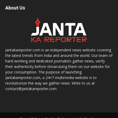
About Us
Jantakareporter.com is an independent news website covering
the latest trends from India and around the world. Our team of
hard-working and dedicated journalists gather news, verify
their authenticity before showcasing them on our website for
your consumption. The purpose of launching
Jantakareporter.com, a 24×7 multimedia website is to
revolutionize the way we gather news. Write to us at
contact@jantakareporter.com