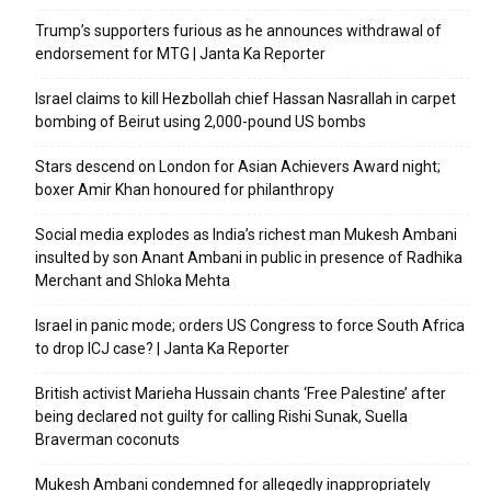
Trump’s supporters furious as he announces withdrawal of
endorsement for MTG | Janta Ka Reporter
Israel claims to kill Hezbollah chief Hassan Nasrallah in carpet
bombing of Beirut using 2,000-pound US bombs
Stars descend on London for Asian Achievers Award night;
boxer Amir Khan honoured for philanthropy
Social media explodes as India’s richest man Mukesh Ambani
insulted by son Anant Ambani in public in presence of Radhika
Merchant and Shloka Mehta
Israel in panic mode; orders US Congress to force South Africa
to drop ICJ case? | Janta Ka Reporter
British activist Marieha Hussain chants ‘Free Palestine’ after
being declared not guilty for calling Rishi Sunak, Suella
Braverman coconuts
Mukesh Ambani condemned for allegedly inappropriately