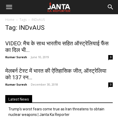
Janta
Home
Tags
INDvAUS
Ka
Tag: INDvAUS
Reporter
VIDEO: मैच के साथ भारतीय सहित ऑस्ट्रेलियाई फैंस
का दिल भी...
Kumar Suresh
-
June 10, 2019
0
मेलबर्न टेस्ट में भारत की ऐतिहासिक जीत, ऑस्ट्रेलिया
को 137 रन...
Kumar Suresh
-
December 30, 2018
0
Latest News
Trump’s worst fears come true as Iran threatens to obtain
nuclear weapons | Janta Ka Reporter