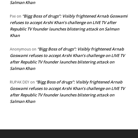
Salman Khan
“Bigg Boss of drugs”: Visibly frightened Arnab Goswami
Pixi
on
refuses to accept Arshi Khan’s challenge on LIVE TV after
Republic TV founder launches blistering attack on Salman
Khan
“Bigg Boss of drugs”: Visibly frightened Arnab
Anonymous
on
Goswami refuses to accept Arshi Khan’s challenge on LIVE TV
after Republic TV founder launches blistering attack on
Salman Khan
“Bigg Boss of drugs”: Visibly frightened Arnab
RUPAK DEY
on
Goswami refuses to accept Arshi Khan’s challenge on LIVE TV
after Republic TV founder launches blistering attack on
Salman Khan