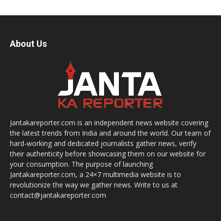
About Us
Jantakareporter.com is an independent news website covering
the latest trends from India and around the world. Our team of
hard-working and dedicated journalists gather news, verify
their authenticity before showcasing them on our website for
your consumption. The purpose of launching
Jantakareporter.com, a 24×7 multimedia website is to
revolutionize the way we gather news. Write to us at
contact@jantakareporter.com