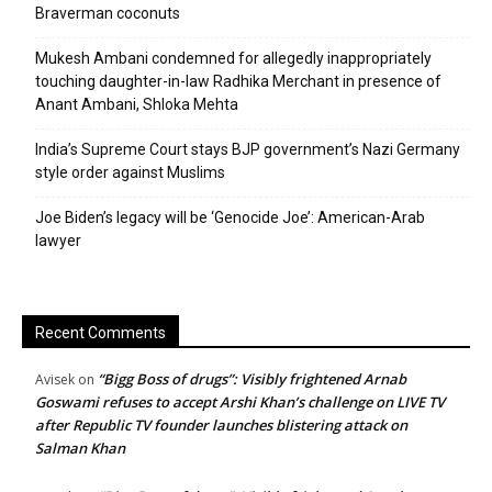
Braverman coconuts
Mukesh Ambani condemned for allegedly inappropriately
touching daughter-in-law Radhika Merchant in presence of
Anant Ambani, Shloka Mehta
India’s Supreme Court stays BJP government’s Nazi Germany
style order against Muslims
Joe Biden’s legacy will be ‘Genocide Joe’: American-Arab
lawyer
Recent Comments
“Bigg Boss of drugs”: Visibly frightened Arnab
Avisek
on
Goswami refuses to accept Arshi Khan’s challenge on LIVE TV
after Republic TV founder launches blistering attack on
Salman Khan