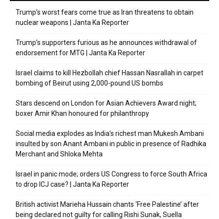
Trump’s worst fears come true as Iran threatens to obtain
nuclear weapons | Janta Ka Reporter
Trump’s supporters furious as he announces withdrawal of
endorsement for MTG | Janta Ka Reporter
Israel claims to kill Hezbollah chief Hassan Nasrallah in carpet
bombing of Beirut using 2,000-pound US bombs
Stars descend on London for Asian Achievers Award night;
boxer Amir Khan honoured for philanthropy
Social media explodes as India’s richest man Mukesh Ambani
insulted by son Anant Ambani in public in presence of Radhika
Merchant and Shloka Mehta
Israel in panic mode; orders US Congress to force South Africa
to drop ICJ case? | Janta Ka Reporter
British activist Marieha Hussain chants ‘Free Palestine’ after
being declared not guilty for calling Rishi Sunak, Suella