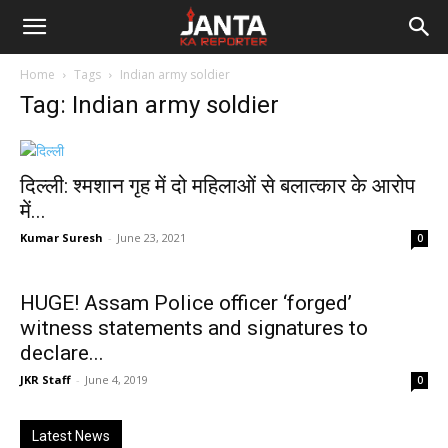
Janta
Home
Tags
Indian army soldier
Ka
Tag: Indian army soldier
Reporter
दिल्ली: श्मशान गृह में दो महिलाओं से बलात्कार के आरोप
में...
Kumar Suresh
-
June 23, 2021
0
HUGE! Assam Police officer ‘forged’
witness statements and signatures to
declare...
JKR Staff
-
June 4, 2019
0
Latest News