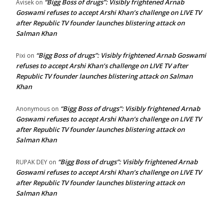
“Bigg Boss of drugs”: Visibly frightened Arnab
Avisek
on
Goswami refuses to accept Arshi Khan’s challenge on LIVE TV
after Republic TV founder launches blistering attack on
Salman Khan
“Bigg Boss of drugs”: Visibly frightened Arnab Goswami
Pixi
on
refuses to accept Arshi Khan’s challenge on LIVE TV after
Republic TV founder launches blistering attack on Salman
Khan
“Bigg Boss of drugs”: Visibly frightened Arnab
Anonymous
on
Goswami refuses to accept Arshi Khan’s challenge on LIVE TV
after Republic TV founder launches blistering attack on
Salman Khan
“Bigg Boss of drugs”: Visibly frightened Arnab
RUPAK DEY
on
Goswami refuses to accept Arshi Khan’s challenge on LIVE TV
after Republic TV founder launches blistering attack on
Salman Khan