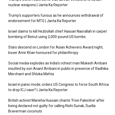
nuclear weapons | Janta Ka Reporter
Trump’s supporters furious as he announces withdrawal of
endorsement for MTG | Janta Ka Reporter
Israel claims to kill Hezbollah chief Hassan Nasrallah in carpet
bombing of Beirut using 2,000-pound US bombs
Stars descend on London for Asian Achievers Award night;
boxer Amir Khan honoured for philanthropy
Social media explodes as India’s richest man Mukesh Ambani
insulted by son Anant Ambani in public in presence of Radhika
Merchant and Shloka Mehta
Israel in panic mode; orders US Congress to force South Africa
to drop ICJ case? | Janta Ka Reporter
British activist Marieha Hussain chants ‘Free Palestine’ after
being declared not guilty for calling Rishi Sunak, Suella
Braverman coconuts