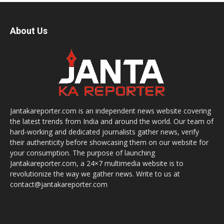
About Us
Jantakareporter.com is an independent news website covering
the latest trends from India and around the world. Our team of
hard-working and dedicated journalists gather news, verify
their authenticity before showcasing them on our website for
your consumption. The purpose of launching
Jantakareporter.com, a 24×7 multimedia website is to
revolutionize the way we gather news. Write to us at
contact@jantakareporter.com