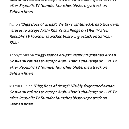
after Republic TV founder launches blistering attack on
Salman Khan
“Bigg Boss of drugs”: Visibly frightened Arnab Goswami
Pixi
on
refuses to accept Arshi Khan’s challenge on LIVE TV after
Republic TV founder launches blistering attack on Salman
Khan
“Bigg Boss of drugs”: Visibly frightened Arnab
Anonymous
on
Goswami refuses to accept Arshi Khan’s challenge on LIVE TV
after Republic TV founder launches blistering attack on
Salman Khan
“Bigg Boss of drugs”: Visibly frightened Arnab
RUPAK DEY
on
Goswami refuses to accept Arshi Khan’s challenge on LIVE TV
after Republic TV founder launches blistering attack on
Salman Khan