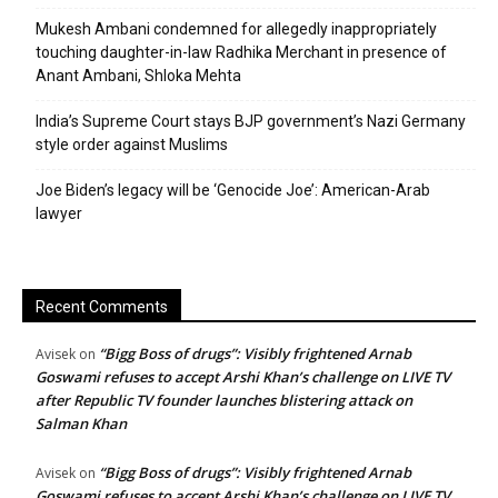
Mukesh Ambani condemned for allegedly inappropriately
touching daughter-in-law Radhika Merchant in presence of
Anant Ambani, Shloka Mehta
India’s Supreme Court stays BJP government’s Nazi Germany
style order against Muslims
Joe Biden’s legacy will be ‘Genocide Joe’: American-Arab
lawyer
Recent Comments
“Bigg Boss of drugs”: Visibly frightened Arnab
Avisek
on
Goswami refuses to accept Arshi Khan’s challenge on LIVE TV
after Republic TV founder launches blistering attack on
Salman Khan
“Bigg Boss of drugs”: Visibly frightened Arnab
Avisek
on
Goswami refuses to accept Arshi Khan’s challenge on LIVE TV