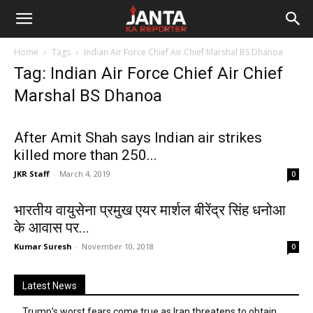
Janta
Home
Tags
Indian Air Force Chief Air Chief Marshal BS Dhanoa
Ka
Tag: Indian Air Force Chief Air Chief
Marshal BS Dhanoa
Reporter
After Amit Shah says Indian air strikes
killed more than 250...
JKR Staff
-
March 4, 2019
0
भारतीय वायुसेना प्रमुख एयर मार्शल बीरेंद्र सिंह धनोआ
के आवास पर...
Kumar Suresh
-
November 10, 2018
0
Latest News
Trump’s worst fears come true as Iran threatens to obtain