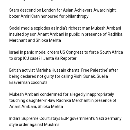
Stars descend on London for Asian Achievers Award night;
boxer Amir Khan honoured for philanthropy
Social media explodes as India’s richest man Mukesh Ambani
insulted by son Anant Ambani in public in presence of Radhika
Merchant and Shloka Mehta
Israel in panic mode; orders US Congress to force South Africa
to drop ICJ case? | Janta Ka Reporter
British activist Marieha Hussain chants ‘Free Palestine’ after
being declared not guilty for calling Rishi Sunak, Suella
Braverman coconuts
Mukesh Ambani condemned for allegedly inappropriately
touching daughter-in-law Radhika Merchant in presence of
Anant Ambani, Shloka Mehta
India’s Supreme Court stays BJP government’s Nazi Germany
style order against Muslims