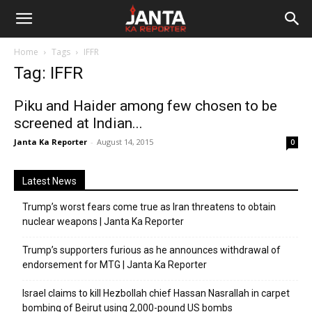
Janta
Home
Tags
IFFR
Ka
Tag: IFFR
Reporter
Piku and Haider among few chosen to be
screened at Indian...
Janta Ka Reporter
-
August 14, 2015
0
Latest News
Trump’s worst fears come true as Iran threatens to obtain
nuclear weapons | Janta Ka Reporter
Trump’s supporters furious as he announces withdrawal of
endorsement for MTG | Janta Ka Reporter
Israel claims to kill Hezbollah chief Hassan Nasrallah in carpet
bombing of Beirut using 2,000-pound US bombs