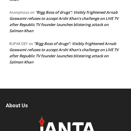
“Bigg Boss of drugs”: Visibly frightened Arnab
Anonymous
on
Goswami refuses to accept Arshi Khan’s challenge on LIVE TV
after Republic TV founder launches blistering attack on
Salman Khan
“Bigg Boss of drugs”: Visibly frightened Arnab
RUPAK DEY
on
Goswami refuses to accept Arshi Khan’s challenge on LIVE TV
after Republic TV founder launches blistering attack on
Salman Khan
About Us