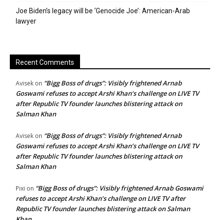
Joe Biden’s legacy will be ‘Genocide Joe’: American-Arab
lawyer
Recent Comments
“Bigg Boss of drugs”: Visibly frightened Arnab
Avisek
on
Goswami refuses to accept Arshi Khan’s challenge on LIVE TV
after Republic TV founder launches blistering attack on
Salman Khan
“Bigg Boss of drugs”: Visibly frightened Arnab
Avisek
on
Goswami refuses to accept Arshi Khan’s challenge on LIVE TV
after Republic TV founder launches blistering attack on
Salman Khan
“Bigg Boss of drugs”: Visibly frightened Arnab Goswami
Pixi
on
refuses to accept Arshi Khan’s challenge on LIVE TV after
Republic TV founder launches blistering attack on Salman
Khan