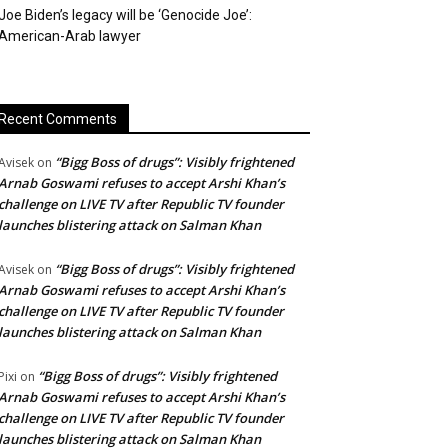
Joe Biden’s legacy will be ‘Genocide Joe’:
American-Arab lawyer
Recent Comments
“Bigg Boss of drugs”: Visibly frightened
Avisek
on
Arnab Goswami refuses to accept Arshi Khan’s
challenge on LIVE TV after Republic TV founder
launches blistering attack on Salman Khan
“Bigg Boss of drugs”: Visibly frightened
Avisek
on
Arnab Goswami refuses to accept Arshi Khan’s
challenge on LIVE TV after Republic TV founder
launches blistering attack on Salman Khan
“Bigg Boss of drugs”: Visibly frightened
Pixi
on
Arnab Goswami refuses to accept Arshi Khan’s
challenge on LIVE TV after Republic TV founder
launches blistering attack on Salman Khan