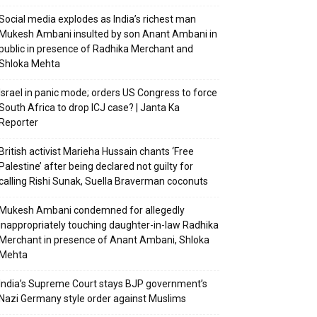
Social media explodes as India’s richest man
Mukesh Ambani insulted by son Anant Ambani in
public in presence of Radhika Merchant and
Shloka Mehta
Israel in panic mode; orders US Congress to force
South Africa to drop ICJ case? | Janta Ka
Reporter
British activist Marieha Hussain chants ‘Free
Palestine’ after being declared not guilty for
calling Rishi Sunak, Suella Braverman coconuts
Mukesh Ambani condemned for allegedly
inappropriately touching daughter-in-law Radhika
Merchant in presence of Anant Ambani, Shloka
Mehta
India’s Supreme Court stays BJP government’s
Nazi Germany style order against Muslims