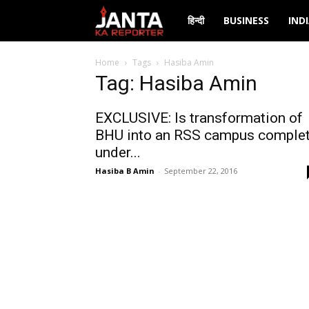
Janta
हिन्दी
BUSINESS
IND
Ka
Home
Tags
Hasiba Amin
Tag: Hasiba Amin
Reporter
EXCLUSIVE: Is transformation of
BHU into an RSS campus comple
under...
Hasiba B Amin
-
September 22, 2016