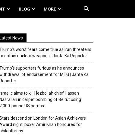
NT
BLOG
MORE
Latest News
Trump’s worst fears come true as Iran threatens
to obtain nuclear weapons | Janta Ka Reporter
Trump’s supporters furious as he announces
withdrawal of endorsement for MTG | Janta Ka
Reporter
Israel claims to kill Hezbollah chief Hassan
Nasrallah in carpet bombing of Beirut using
2,000-pound US bombs
Stars descend on London for Asian Achievers
Award night; boxer Amir Khan honoured for
philanthropy