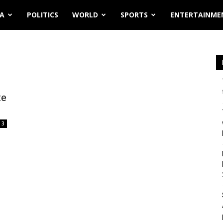
IA
POLITICS
WORLD
SPORTS
ENTERTAINME
te
3