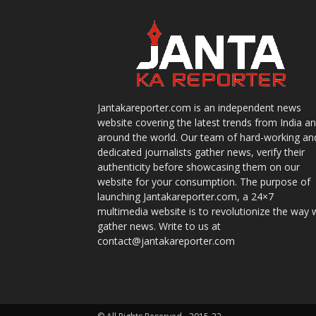
Jantakareporter.com is an independent news
website covering the latest trends from India a
around the world. Our team of hard-working an
dedicated journalists gather news, verify their
authenticity before showcasing them on our
website for your consumption. The purpose of
launching Jantakareporter.com, a 24×7
multimedia website is to revolutionize the way 
gather news. Write to us at
contact@jantakareporter.com