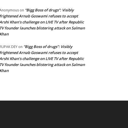
“Bigg Boss of drugs”: Visibly
Anonymous
on
frightened Arnab Goswami refuses to accept
Arshi Khan’s challenge on LIVE TV after Republic
TV founder launches blistering attack on Salman
Khan
“Bigg Boss of drugs”: Visibly
RUPAK DEY
on
frightened Arnab Goswami refuses to accept
Arshi Khan’s challenge on LIVE TV after Republic
TV founder launches blistering attack on Salman
Khan