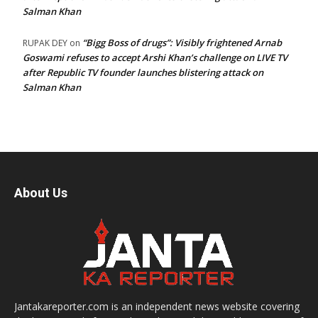
Salman Khan
“Bigg Boss of drugs”: Visibly frightened Arnab
RUPAK DEY
on
Goswami refuses to accept Arshi Khan’s challenge on LIVE TV
after Republic TV founder launches blistering attack on
Salman Khan
About Us
Jantakareporter.com is an independent news website covering