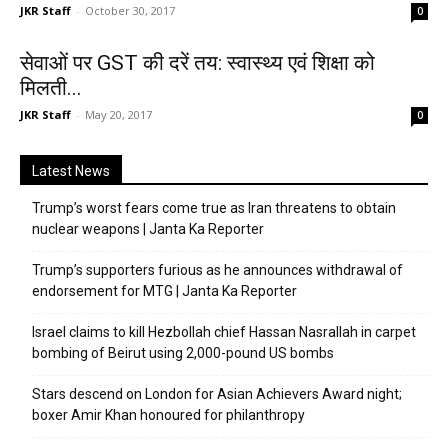
JKR Staff
-
October 30, 2017
0
सेवाओं पर GST की दरें तय: स्वास्थ्य एवं शिक्षा को
मिलती...
JKR Staff
-
May 20, 2017
0
Latest News
Trump’s worst fears come true as Iran threatens to obtain
nuclear weapons | Janta Ka Reporter
Trump’s supporters furious as he announces withdrawal of
endorsement for MTG | Janta Ka Reporter
Israel claims to kill Hezbollah chief Hassan Nasrallah in carpet
bombing of Beirut using 2,000-pound US bombs
Stars descend on London for Asian Achievers Award night;
boxer Amir Khan honoured for philanthropy