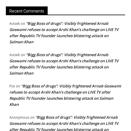
Recent Comments
“Bigg Boss of drugs”: Visibly frightened Arnab
Avisek
on
Goswami refuses to accept Arshi Khan’s challenge on LIVE TV
after Republic TV founder launches blistering attack on
Salman Khan
“Bigg Boss of drugs”: Visibly frightened Arnab
Avisek
on
Goswami refuses to accept Arshi Khan’s challenge on LIVE TV
after Republic TV founder launches blistering attack on
Salman Khan
“Bigg Boss of drugs”: Visibly frightened Arnab Goswami
Pixi
on
refuses to accept Arshi Khan’s challenge on LIVE TV after
Republic TV founder launches blistering attack on Salman
Khan
“Bigg Boss of drugs”: Visibly frightened Arnab
Anonymous
on
Goswami refuses to accept Arshi Khan’s challenge on LIVE TV
after Republic TV founder launches blistering attack on