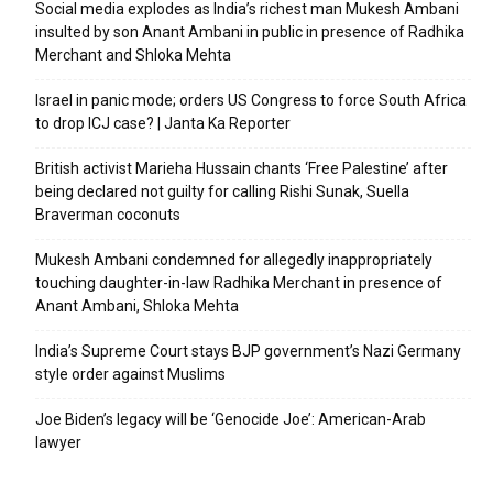
Social media explodes as India’s richest man Mukesh Ambani
insulted by son Anant Ambani in public in presence of Radhika
Merchant and Shloka Mehta
Israel in panic mode; orders US Congress to force South Africa
to drop ICJ case? | Janta Ka Reporter
British activist Marieha Hussain chants ‘Free Palestine’ after
being declared not guilty for calling Rishi Sunak, Suella
Braverman coconuts
Mukesh Ambani condemned for allegedly inappropriately
touching daughter-in-law Radhika Merchant in presence of
Anant Ambani, Shloka Mehta
India’s Supreme Court stays BJP government’s Nazi Germany
style order against Muslims
Joe Biden’s legacy will be ‘Genocide Joe’: American-Arab
lawyer