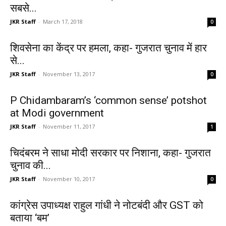
सबसे...
JKR Staff
-
March 17, 2018
0
शिवसेना का केंद्र पर हमला, कहा- गुजरात चुनाव में हार
से...
JKR Staff
-
November 13, 2017
0
P Chidambaram’s ‘common sense’ potshot
at Modi government
JKR Staff
-
November 11, 2017
1
चिदंबरम ने साधा मोदी सरकार पर निशाना, कहा- गुजरात
चुनाव की...
JKR Staff
-
November 10, 2017
0
कांग्रेस उपाध्यक्ष राहुल गांधी ने नोटबंदी और GST को
बताया ‘बम’