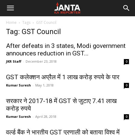
Janta
Home
Tags
GST Council
Ka
Tag: GST Council
Reporter
After defeats in 3 states, Modi government
announces reduction in GST...
JKR Staff
-
December 23, 2018
0
GST कलेक्शन अप्रैल में 1 लाख करोड़ रुपये के पार
Kumar Suresh
-
May 1, 2018
0
सरकार ने 2017-18 में GST से जुटाए 7.41 लाख
करोड़ रुपये
Kumar Suresh
-
April 28, 2018
0
वर्ल्ड बैंक ने भारतीय GST प्रणाली को बताया विश्व में