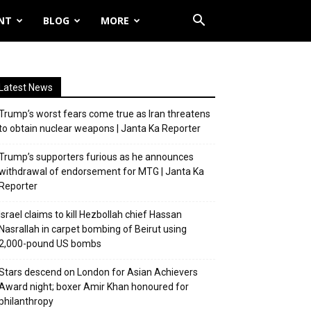
NT
BLOG
MORE
Latest News
Trump’s worst fears come true as Iran threatens
to obtain nuclear weapons | Janta Ka Reporter
Trump’s supporters furious as he announces
withdrawal of endorsement for MTG | Janta Ka
Reporter
Israel claims to kill Hezbollah chief Hassan
Nasrallah in carpet bombing of Beirut using
2,000-pound US bombs
Stars descend on London for Asian Achievers
Award night; boxer Amir Khan honoured for
philanthropy