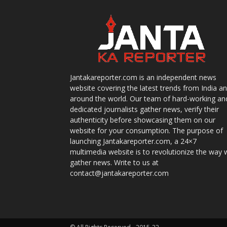
Jantakareporter.com is an independent news
website covering the latest trends from India a
around the world. Our team of hard-working an
dedicated journalists gather news, verify their
authenticity before showcasing them on our
website for your consumption. The purpose of
launching Jantakareporter.com, a 24×7
multimedia website is to revolutionize the way 
gather news. Write to us at
contact@jantakareporter.com