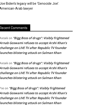
Joe Biden’s legacy will be ‘Genocide Joe’:
American-Arab lawyer
Recent Comments
“Bigg Boss of drugs”: Visibly frightened
Avisek
on
Arnab Goswami refuses to accept Arshi Khan’s
challenge on LIVE TV after Republic TV founder
launches blistering attack on Salman Khan
“Bigg Boss of drugs”: Visibly frightened
Avisek
on
Arnab Goswami refuses to accept Arshi Khan’s
challenge on LIVE TV after Republic TV founder
launches blistering attack on Salman Khan
“Bigg Boss of drugs”: Visibly frightened
Pixi
on
Arnab Goswami refuses to accept Arshi Khan’s
challenge on LIVE TV after Republic TV founder
launches blistering attack on Salman Khan