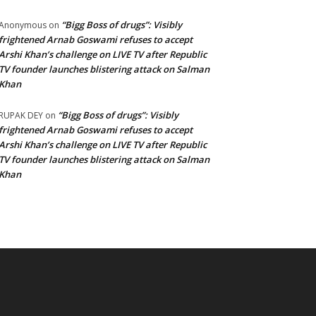
“Bigg Boss of drugs”: Visibly
Anonymous
on
frightened Arnab Goswami refuses to accept
Arshi Khan’s challenge on LIVE TV after Republic
TV founder launches blistering attack on Salman
Khan
“Bigg Boss of drugs”: Visibly
RUPAK DEY
on
frightened Arnab Goswami refuses to accept
Arshi Khan’s challenge on LIVE TV after Republic
TV founder launches blistering attack on Salman
Khan