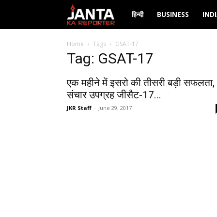
Janta
हिन्दी
BUSINESS
IND
Ka
Home
Tags
GSAT-17
Tag: GSAT-17
Reporter
एक महीने में इसरो की तीसरी बड़ी सफलता,
संचार उपग्रह जीसैट-17...
JKR Staff
-
June 29, 2017