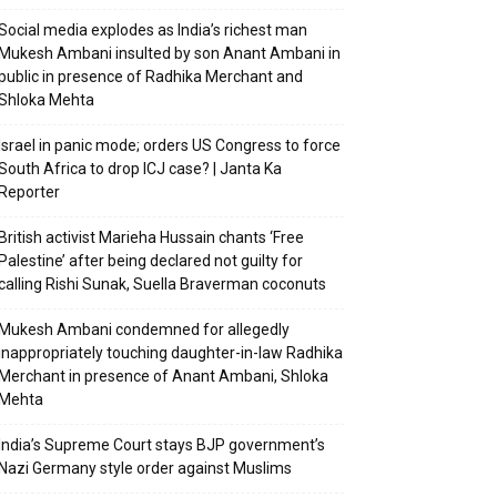
Social media explodes as India’s richest man
Mukesh Ambani insulted by son Anant Ambani in
public in presence of Radhika Merchant and
Shloka Mehta
Israel in panic mode; orders US Congress to force
South Africa to drop ICJ case? | Janta Ka
Reporter
British activist Marieha Hussain chants ‘Free
Palestine’ after being declared not guilty for
calling Rishi Sunak, Suella Braverman coconuts
Mukesh Ambani condemned for allegedly
inappropriately touching daughter-in-law Radhika
Merchant in presence of Anant Ambani, Shloka
Mehta
India’s Supreme Court stays BJP government’s
Nazi Germany style order against Muslims