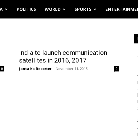
IA
POLITICS
WORLD
SPORTS
ENTERTAINME
India to launch communication
satellites in 2016, 2017
Janta Ka Reporter
-
November 11, 2015
0
0