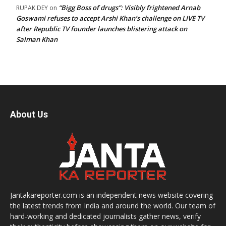
“Bigg Boss of drugs”: Visibly frightened Arnab
RUPAK DEY
on
Goswami refuses to accept Arshi Khan’s challenge on LIVE TV
after Republic TV founder launches blistering attack on
Salman Khan
About Us
Jantakareporter.com is an independent news website covering
the latest trends from India and around the world. Our team of
hard-working and dedicated journalists gather news, verify