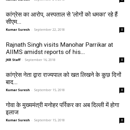
कांग्रेस का आरोप, अस्पताल से ‘लोगों को धमका’ रहे हैं
सीएम...
Kumar Suresh
-
September 22, 2018
0
Rajnath Singh visits Manohar Parrikar at
AIIMS amidst reports of his...
JKR Staff
-
September 16, 2018
0
कांग्रेस नेता द्वारा राज्यपाल को खत लिखने के कुछ दिनों
बाद...
Kumar Suresh
-
September 15, 2018
0
गोवा के मुख्यमंत्री मनोहर पर्रिकर का अब दिल्ली में होगा
इलाज
Kumar Suresh
-
September 15, 2018
0