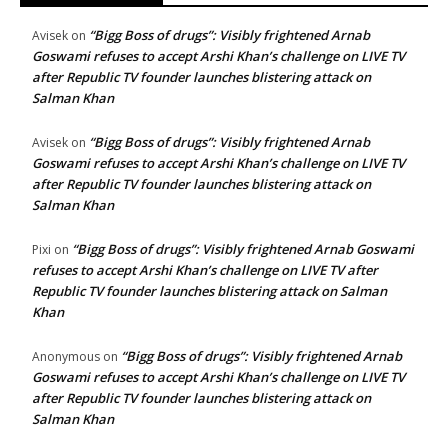
“Bigg Boss of drugs”: Visibly frightened Arnab
Avisek
on
Goswami refuses to accept Arshi Khan’s challenge on LIVE TV
after Republic TV founder launches blistering attack on
Salman Khan
“Bigg Boss of drugs”: Visibly frightened Arnab
Avisek
on
Goswami refuses to accept Arshi Khan’s challenge on LIVE TV
after Republic TV founder launches blistering attack on
Salman Khan
“Bigg Boss of drugs”: Visibly frightened Arnab Goswami
Pixi
on
refuses to accept Arshi Khan’s challenge on LIVE TV after
Republic TV founder launches blistering attack on Salman
Khan
“Bigg Boss of drugs”: Visibly frightened Arnab
Anonymous
on
Goswami refuses to accept Arshi Khan’s challenge on LIVE TV
after Republic TV founder launches blistering attack on
Salman Khan