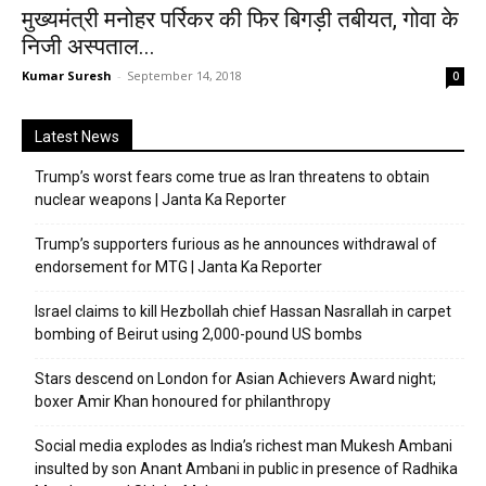
मुख्यमंत्री मनोहर पर्रिकर की फिर बिगड़ी तबीयत, गोवा के
निजी अस्पताल...
Kumar Suresh
-
September 14, 2018
0
Latest News
Trump’s worst fears come true as Iran threatens to obtain
nuclear weapons | Janta Ka Reporter
Trump’s supporters furious as he announces withdrawal of
endorsement for MTG | Janta Ka Reporter
Israel claims to kill Hezbollah chief Hassan Nasrallah in carpet
bombing of Beirut using 2,000-pound US bombs
Stars descend on London for Asian Achievers Award night;
boxer Amir Khan honoured for philanthropy
Social media explodes as India’s richest man Mukesh Ambani
insulted by son Anant Ambani in public in presence of Radhika