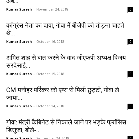
अब...
Kumar Suresh
-
November 24, 2018
0
कांग्रेस नेता का दावा, गोवा में बीजेपी को तोड़ना चाहते
थे...
Kumar Suresh
-
October 16, 2018
0
अमित शाह से बात करने के बाद जीएफपी अध्यक्ष विजय
सरदेसाई...
Kumar Suresh
-
October 15, 2018
0
CM मनोहर पर्रिकर को एम्स से मिली छुट्टी, गोवा ले
जाया...
Kumar Suresh
-
October 14, 2018
0
गोवा: मंत्री कैबिनेट से निकाले जाने पर भड़के फ्रांसिस
डिसूजा, बोले-...
Kumar Suresh
-
September 24, 2018
0