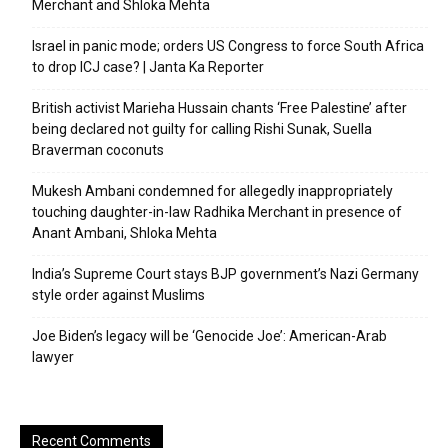
Merchant and Shloka Mehta
Israel in panic mode; orders US Congress to force South Africa
to drop ICJ case? | Janta Ka Reporter
British activist Marieha Hussain chants ‘Free Palestine’ after
being declared not guilty for calling Rishi Sunak, Suella
Braverman coconuts
Mukesh Ambani condemned for allegedly inappropriately
touching daughter-in-law Radhika Merchant in presence of
Anant Ambani, Shloka Mehta
India’s Supreme Court stays BJP government’s Nazi Germany
style order against Muslims
Joe Biden’s legacy will be ‘Genocide Joe’: American-Arab
lawyer
Recent Comments