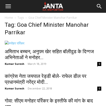
Janta
Home
Tags
Goa Chief Minister Manohar Parrikar
Ka
Tag: Goa Chief Minister Manohar
Parrikar
Reporter
अमिताभ बच्चन, अनुपम खेर सहित बॉलीवुड के दिग्गज
अभिनेताओं ने मनोहर...
Kumar Suresh
-
March 18, 2019
0
कांग्रेस नेता जयपाल रेड्डी बोले- राफेल डील पर
प्रधानमंत्री नरेंद्र मोदी...
Kumar Suresh
-
December 22, 2018
0
गोवा: सीएम मनोहर पर्रिकर के इस्तीफे की मांग के बाद