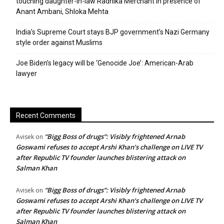
touching daughter-in-law Radhika Merchant in presence of
Anant Ambani, Shloka Mehta
India’s Supreme Court stays BJP government’s Nazi Germany
style order against Muslims
Joe Biden’s legacy will be ‘Genocide Joe’: American-Arab
lawyer
Recent Comments
“Bigg Boss of drugs”: Visibly frightened Arnab
Avisek
on
Goswami refuses to accept Arshi Khan’s challenge on LIVE TV
after Republic TV founder launches blistering attack on
Salman Khan
“Bigg Boss of drugs”: Visibly frightened Arnab
Avisek
on
Goswami refuses to accept Arshi Khan’s challenge on LIVE TV
after Republic TV founder launches blistering attack on
Salman Khan