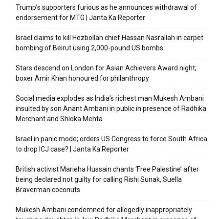
Trump’s supporters furious as he announces withdrawal of
endorsement for MTG | Janta Ka Reporter
Israel claims to kill Hezbollah chief Hassan Nasrallah in carpet
bombing of Beirut using 2,000-pound US bombs
Stars descend on London for Asian Achievers Award night;
boxer Amir Khan honoured for philanthropy
Social media explodes as India’s richest man Mukesh Ambani
insulted by son Anant Ambani in public in presence of Radhika
Merchant and Shloka Mehta
Israel in panic mode; orders US Congress to force South Africa
to drop ICJ case? | Janta Ka Reporter
British activist Marieha Hussain chants ‘Free Palestine’ after
being declared not guilty for calling Rishi Sunak, Suella
Braverman coconuts
Mukesh Ambani condemned for allegedly inappropriately