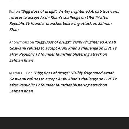
“Bigg Boss of drugs”: Visibly frightened Arnab Goswami
Pixi
on
refuses to accept Arshi Khan’s challenge on LIVE TV after
Republic TV founder launches blistering attack on Salman
Khan
“Bigg Boss of drugs”: Visibly frightened Arnab
Anonymous
on
Goswami refuses to accept Arshi Khan’s challenge on LIVE TV
after Republic TV founder launches blistering attack on
Salman Khan
“Bigg Boss of drugs”: Visibly frightened Arnab
RUPAK DEY
on
Goswami refuses to accept Arshi Khan’s challenge on LIVE TV
after Republic TV founder launches blistering attack on
Salman Khan