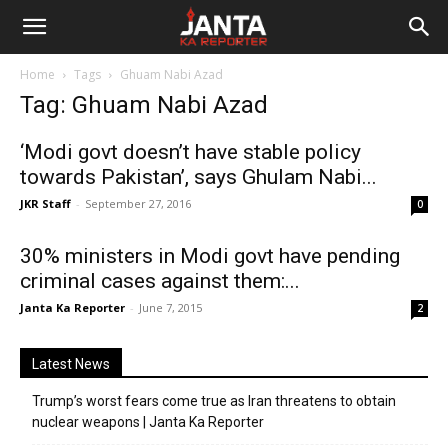
Janta
Home
Tags
Ghuam Nabi Azad
Ka
Tag: Ghuam Nabi Azad
Reporter
‘Modi govt doesn’t have stable policy
towards Pakistan’, says Ghulam Nabi...
JKR Staff
-
September 27, 2016
0
30% ministers in Modi govt have pending
criminal cases against them:...
Janta Ka Reporter
-
June 7, 2015
2
Latest News
Trump’s worst fears come true as Iran threatens to obtain
nuclear weapons | Janta Ka Reporter