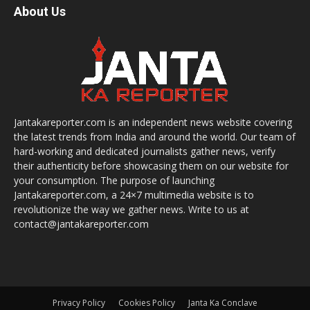
About Us
Jantakareporter.com is an independent news website covering
the latest trends from India and around the world. Our team of
hard-working and dedicated journalists gather news, verify
their authenticity before showcasing them on our website for
your consumption. The purpose of launching
Jantakareporter.com, a 24×7 multimedia website is to
revolutionize the way we gather news. Write to us at
contact@jantakareporter.com
Privacy Policy
Cookies Policy
Janta Ka Conclave