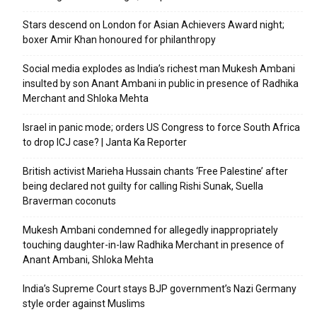
Stars descend on London for Asian Achievers Award night;
boxer Amir Khan honoured for philanthropy
Social media explodes as India’s richest man Mukesh Ambani
insulted by son Anant Ambani in public in presence of Radhika
Merchant and Shloka Mehta
Israel in panic mode; orders US Congress to force South Africa
to drop ICJ case? | Janta Ka Reporter
British activist Marieha Hussain chants ‘Free Palestine’ after
being declared not guilty for calling Rishi Sunak, Suella
Braverman coconuts
Mukesh Ambani condemned for allegedly inappropriately
touching daughter-in-law Radhika Merchant in presence of
Anant Ambani, Shloka Mehta
India’s Supreme Court stays BJP government’s Nazi Germany
style order against Muslims