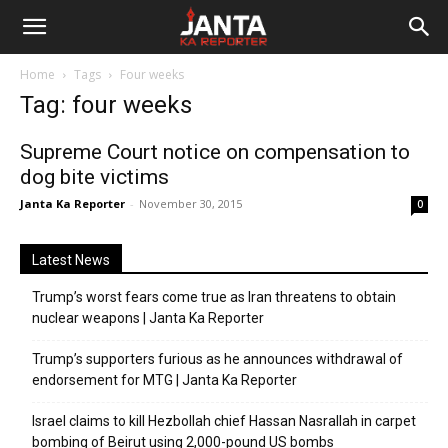
Janta
Home
Tags
Four weeks
Ka
Tag: four weeks
Reporter
Supreme Court notice on compensation to
dog bite victims
Janta Ka Reporter
-
November 30, 2015
0
Latest News
Trump’s worst fears come true as Iran threatens to obtain
nuclear weapons | Janta Ka Reporter
Trump’s supporters furious as he announces withdrawal of
endorsement for MTG | Janta Ka Reporter
Israel claims to kill Hezbollah chief Hassan Nasrallah in carpet
bombing of Beirut using 2,000-pound US bombs