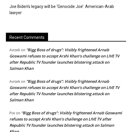
Joe Biden’s legacy will be ‘Genocide Joe’: American-Arab
lawyer
Recent Comments
“Bigg Boss of drugs”: Visibly frightened Arnab
Avisek
on
Goswami refuses to accept Arshi Khan’s challenge on LIVE TV
after Republic TV founder launches blistering attack on
Salman Khan
“Bigg Boss of drugs”: Visibly frightened Arnab
Avisek
on
Goswami refuses to accept Arshi Khan’s challenge on LIVE TV
after Republic TV founder launches blistering attack on
Salman Khan
“Bigg Boss of drugs”: Visibly frightened Arnab Goswami
Pixi
on
refuses to accept Arshi Khan’s challenge on LIVE TV after
Republic TV founder launches blistering attack on Salman
Khan