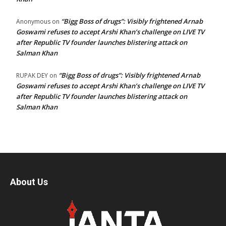
“Bigg Boss of drugs”: Visibly frightened Arnab
Anonymous
on
Goswami refuses to accept Arshi Khan’s challenge on LIVE TV
after Republic TV founder launches blistering attack on
Salman Khan
“Bigg Boss of drugs”: Visibly frightened Arnab
RUPAK DEY
on
Goswami refuses to accept Arshi Khan’s challenge on LIVE TV
after Republic TV founder launches blistering attack on
Salman Khan
About Us